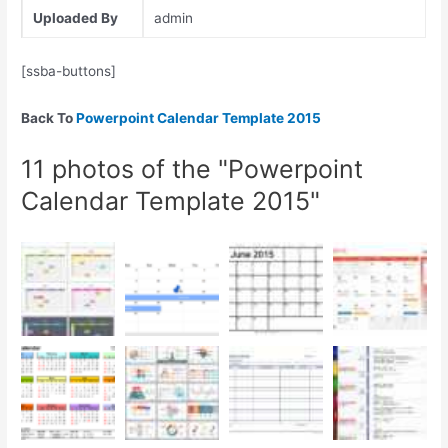
Uploaded By
admin
[ssba-buttons]
Back To
Powerpoint Calendar Template 2015
11 photos of the "Powerpoint
Calendar Template 2015"