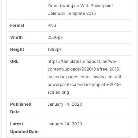
Zimer.bwong.co With Powerpoint
Calendar Template 2015
Format
PNG
Width
2560px
Height
1883px
URL
https://templates.irmapost.me/wp-
content/uploads/2020/01/free-2015-
calendar-pages-zimer-bwong-co-with-
powerpoint-calendar-template-2015-
scaled.png
Published
January 14, 2020
Date
Latest
January 14, 2020
Updated Date