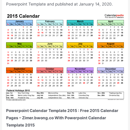
Powerpoint Template and published at January 14, 2020.
Powerpoint Calendar Template 2015 : Free 2015 Calendar
Pages – Zimer.bwong.co With Powerpoint Calendar
Template 2015