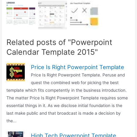
Related posts of "Powerpoint
Calendar Template 2015"
Price Is Right Powerpoint Template
Price Is Right Powerpoint Template. Peruse and
quest the combined web for picking the best
template which fits competently in the business introduction.
The matter Price Is Right Powerpoint Template requires some
essential things in it. As we disclose initial foundation is the
last make public and that broadcast is made a decision by
the...
High Tech Powerpoint Template