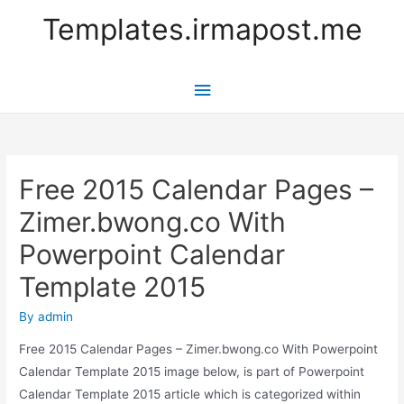
Templates.irmapost.me
Main
Menu
Free 2015 Calendar Pages –
Zimer.bwong.co With
Powerpoint Calendar
Template 2015
By
admin
Free 2015 Calendar Pages – Zimer.bwong.co With Powerpoint
Calendar Template 2015 image below, is part of Powerpoint
Calendar Template 2015 article which is categorized within