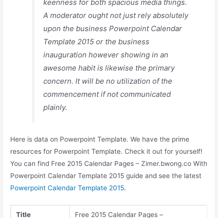
keenness for both spacious media things.
A moderator ought not just rely absolutely
upon the business Powerpoint Calendar
Template 2015 or the business
inauguration however showing in an
awesome habit is likewise the primary
concern. It will be no utilization of the
commencement if not communicated
plainly.
Here is data on Powerpoint Template. We have the prime
resources for Powerpoint Template. Check it out for yourself!
You can find Free 2015 Calendar Pages – Zimer.bwong.co With
Powerpoint Calendar Template 2015 guide and see the latest
Powerpoint Calendar Template 2015
.
Title
Free 2015 Calendar Pages –