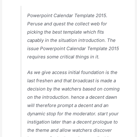
Powerpoint Calendar Template 2015.
Peruse and quest the collect web for
picking the best template which fits
capably in the situation introduction. The
issue Powerpoint Calendar Template 2015
requires some critical things in it.
As we give access initial foundation is the
last freshen and that broadcast is made a
decision by the watchers based on coming
on the introduction. hence a decent dawn
will therefore prompt a decent and an
dynamic stop for the moderator. start your
instigation later than a decent prologue to
the theme and allow watchers discover