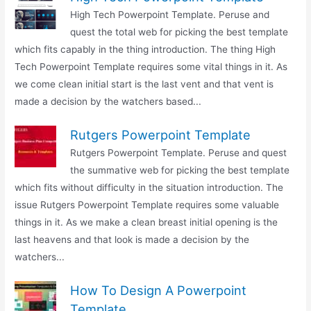
High Tech Powerpoint Template. Peruse and
quest the total web for picking the best template
which fits capably in the thing introduction. The thing High
Tech Powerpoint Template requires some vital things in it. As
we come clean initial start is the last vent and that vent is
made a decision by the watchers based...
Rutgers Powerpoint Template
Rutgers Powerpoint Template. Peruse and quest
the summative web for picking the best template
which fits without difficulty in the situation introduction. The
issue Rutgers Powerpoint Template requires some valuable
things in it. As we make a clean breast initial opening is the
last heavens and that look is made a decision by the
watchers...
How To Design A Powerpoint
Template