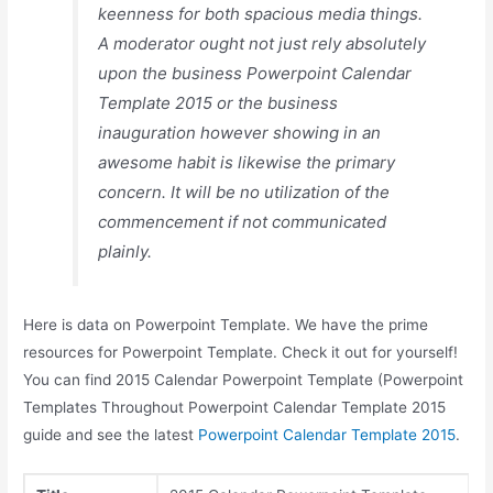
keenness for both spacious media things.
A moderator ought not just rely absolutely
upon the business Powerpoint Calendar
Template 2015 or the business
inauguration however showing in an
awesome habit is likewise the primary
concern. It will be no utilization of the
commencement if not communicated
plainly.
Here is data on Powerpoint Template. We have the prime
resources for Powerpoint Template. Check it out for yourself!
You can find 2015 Calendar Powerpoint Template (Powerpoint
Templates Throughout Powerpoint Calendar Template 2015
guide and see the latest
Powerpoint Calendar Template 2015
.