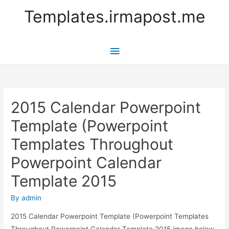
Templates.irmapost.me
Main
Menu
2015 Calendar Powerpoint
Template (Powerpoint
Templates Throughout
Powerpoint Calendar
Template 2015
By
admin
2015 Calendar Powerpoint Template (Powerpoint Templates
Throughout Powerpoint Calendar Template 2015 image below,