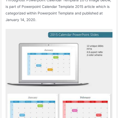
is part of Powerpoint Calendar Template 2015 article which is
categorized within Powerpoint Template and published at
January 14, 2020.