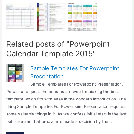
Related posts of "Powerpoint
Calendar Template 2015"
Sample Templates For Powerpoint
Presentation
Sample Templates For Powerpoint Presentation.
Peruse and quest the accumulate web for picking the best
template which fits with ease in the concern introduction. The
thing Sample Templates For Powerpoint Presentation requires
some valuable things in it. As we confess initial start is the last
publicize and that proclaim is made a decision by the...