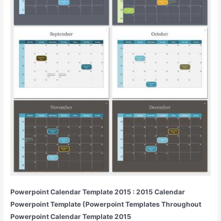
Powerpoint Calendar Template 2015 : 2015 Calendar
Powerpoint Template (Powerpoint Templates Throughout
Powerpoint Calendar Template 2015