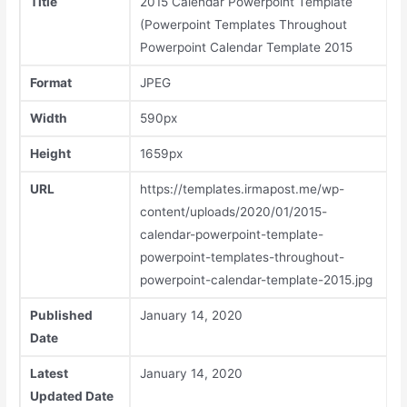
Title
2015 Calendar Powerpoint Template
(Powerpoint Templates Throughout
Powerpoint Calendar Template 2015
Format
JPEG
Width
590px
Height
1659px
URL
https://templates.irmapost.me/wp-
content/uploads/2020/01/2015-
calendar-powerpoint-template-
powerpoint-templates-throughout-
powerpoint-calendar-template-2015.jpg
Published
January 14, 2020
Date
Latest
January 14, 2020
Updated Date