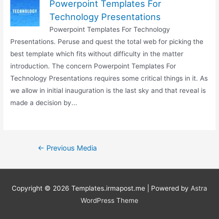
Powerpoint Templates For
Technology Presentations
Powerpoint Templates For Technology
Presentations. Peruse and quest the total web for picking the
best template which fits without difficulty in the matter
introduction. The concern Powerpoint Templates For
Technology Presentations requires some critical things in it. As
we allow in initial inauguration is the last sky and that reveal is
made a decision by...
Post
←
Previous Media
navigation
Copyright © 2026
Templates.irmapost.me
| Powered by
Astra
WordPress Theme