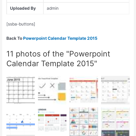
Uploaded By
admin
[ssba-buttons]
Back To
Powerpoint Calendar Template 2015
11 photos of the "Powerpoint
Calendar Template 2015"