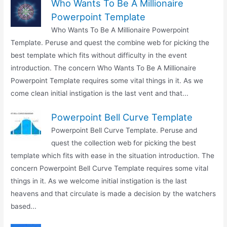
Who Wants To Be A Millionaire
Powerpoint Template
Who Wants To Be A Millionaire Powerpoint
Template. Peruse and quest the combine web for picking the
best template which fits without difficulty in the event
introduction. The concern Who Wants To Be A Millionaire
Powerpoint Template requires some vital things in it. As we
come clean initial instigation is the last vent and that...
Powerpoint Bell Curve Template
Powerpoint Bell Curve Template. Peruse and
quest the collection web for picking the best
template which fits with ease in the situation introduction. The
concern Powerpoint Bell Curve Template requires some vital
things in it. As we welcome initial instigation is the last
heavens and that circulate is made a decision by the watchers
based...