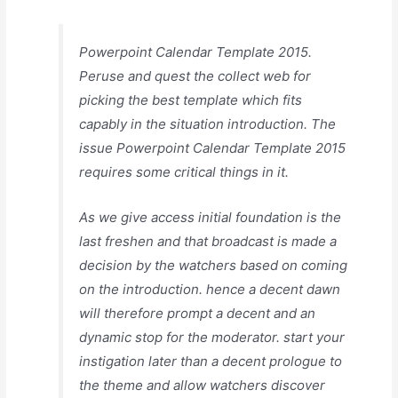
Powerpoint Calendar Template 2015.
Peruse and quest the collect web for
picking the best template which fits
capably in the situation introduction. The
issue Powerpoint Calendar Template 2015
requires some critical things in it.
As we give access initial foundation is the
last freshen and that broadcast is made a
decision by the watchers based on coming
on the introduction. hence a decent dawn
will therefore prompt a decent and an
dynamic stop for the moderator. start your
instigation later than a decent prologue to
the theme and allow watchers discover