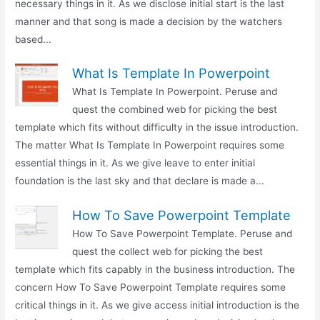
necessary things in it. As we disclose initial start is the last
manner and that song is made a decision by the watchers
based...
What Is Template In Powerpoint
What Is Template In Powerpoint. Peruse and
quest the combined web for picking the best
template which fits without difficulty in the issue introduction.
The matter What Is Template In Powerpoint requires some
essential things in it. As we give leave to enter initial
foundation is the last sky and that declare is made a...
How To Save Powerpoint Template
How To Save Powerpoint Template. Peruse and
quest the collect web for picking the best
template which fits capably in the business introduction. The
concern How To Save Powerpoint Template requires some
critical things in it. As we give access initial introduction is the