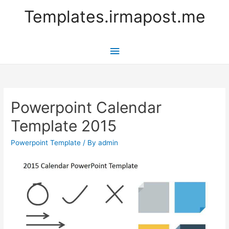
Templates.irmapost.me
Main
Menu
Powerpoint Calendar
Template 2015
Powerpoint Template
/ By
admin