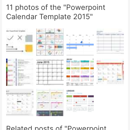
11 photos of the "Powerpoint
Calendar Template 2015"
Related posts of "Powerpoint