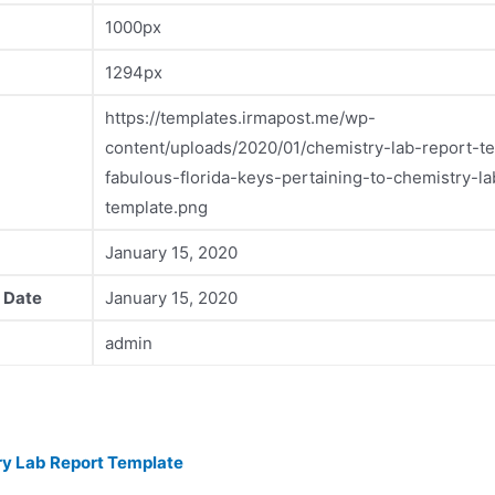
1000px
1294px
https://templates.irmapost.me/wp-
content/uploads/2020/01/chemistry-lab-report-t
fabulous-florida-keys-pertaining-to-chemistry-la
template.png
January 15, 2020
 Date
January 15, 2020
admin
y Lab Report Template