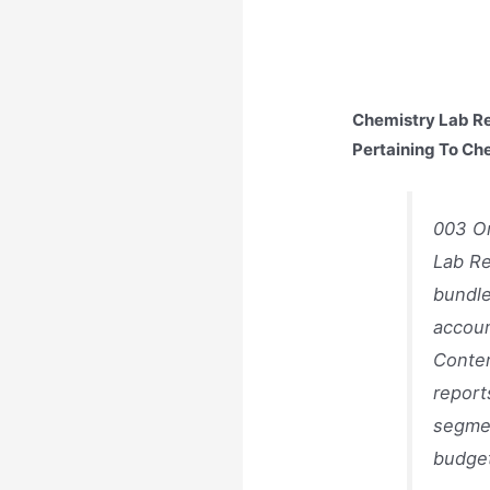
Chemistry Lab Re
Pertaining To Ch
003 Or
Lab Re
bundle
accoun
Conten
report
segmen
budget