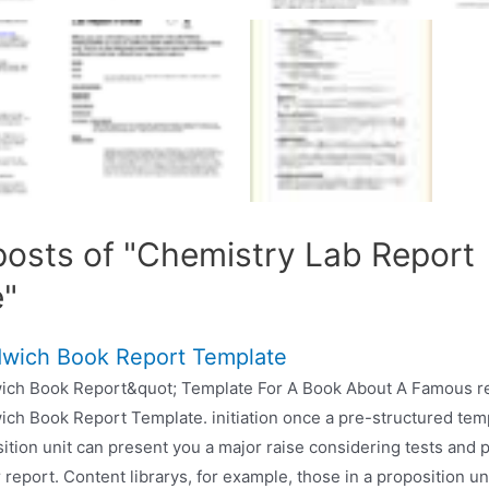
posts of "Chemistry Lab Report
e"
wich Book Report Template
ich Book Report&quot; Template For A Book About A Famous r
ch Book Report Template. initiation once a pre-structured temp
ition unit can present you a major raise considering tests and 
 report. Content librarys, for example, those in a proposition u