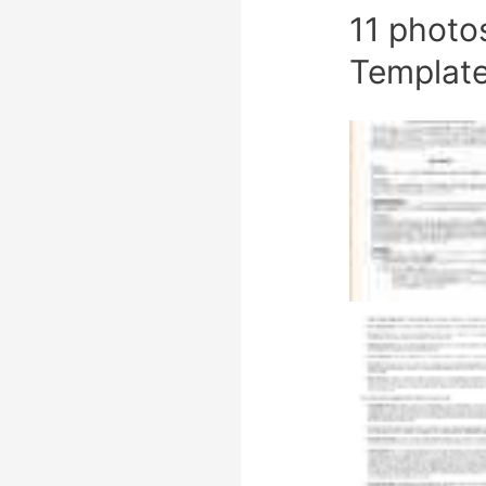
11 photo
Templat