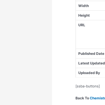
Width
Height
URL
Published Date
Latest Updated
Uploaded By
[ssba-buttons]
Back To
Chemistr