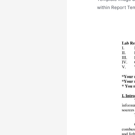
within Report Tem