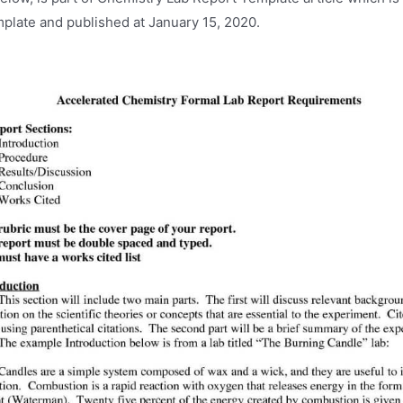
plate and published at January 15, 2020.