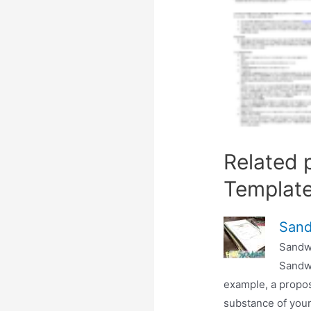
Related 
Templat
Sand
Sandw
Sandwi
example, a propos
substance of your