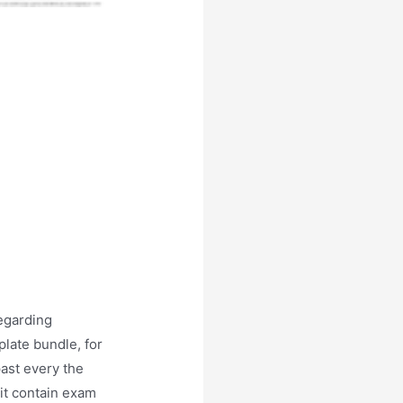
egarding
late bundle, for
past every the
nit contain exam