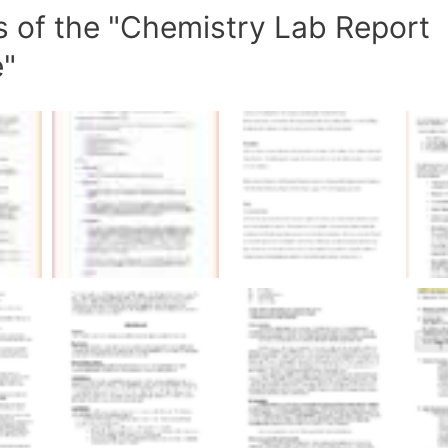
s of the "Chemistry Lab Report
e"