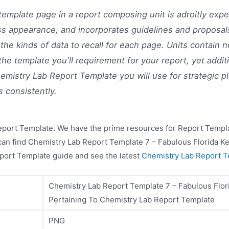
template page in a report composing unit is adroitly expe
ss appearance, and incorporates guidelines and proposal
 the kinds of data to recall for each page. Units contain n
the template you'll requirement for your report, yet additi
emistry Lab Report Template you will use for strategic p
s consistently.
eport Template. We have the prime resources for Report Templa
 can find Chemistry Lab Report Template 7 – Fabulous Florida K
port Template guide and see the latest
Chemistry Lab Report T
Chemistry Lab Report Template 7 – Fabulous Flor
Pertaining To Chemistry Lab Report Template
PNG