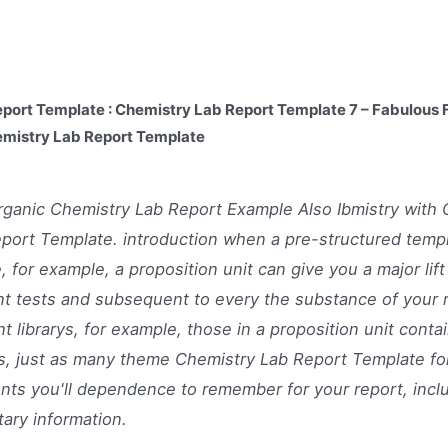
port Template : Chemistry Lab Report Template 7 – Fabulous F
emistry Lab Report Template
ganic Chemistry Lab Report Example Also Ibmistry with 
port Template. introduction when a pre-structured temp
, for example, a proposition unit can give you a major lift
t tests and subsequent to every the substance of your 
t librarys, for example, those in a proposition unit contai
s, just as many theme Chemistry Lab Report Template fo
ts you'll dependence to remember for your report, incl
ary information.