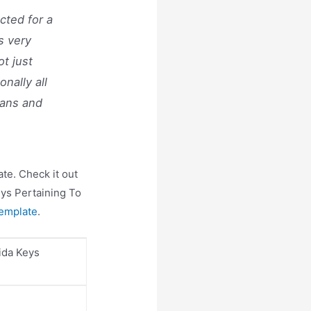
cted for a
s very
ot just
onally all
lans and
te. Check it out
eys Pertaining To
emplate
.
ida Keys