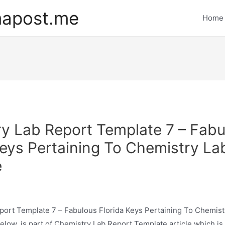
mapost.me
Home
y Lab Report Template 7 – Fabu
Keys Pertaining To Chemistry La
e
port Template 7 – Fabulous Florida Keys Pertaining To Chemist
low, is part of Chemistry Lab Report Template article which is