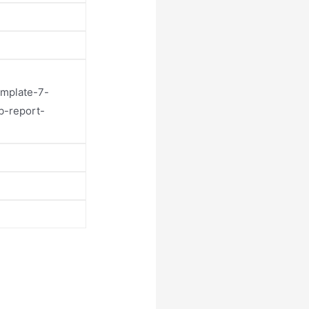
emplate-7-
b-report-