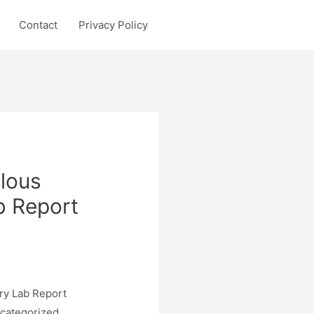
Contact
Privacy Policy
lous
b Report
ry Lab Report
 categorized