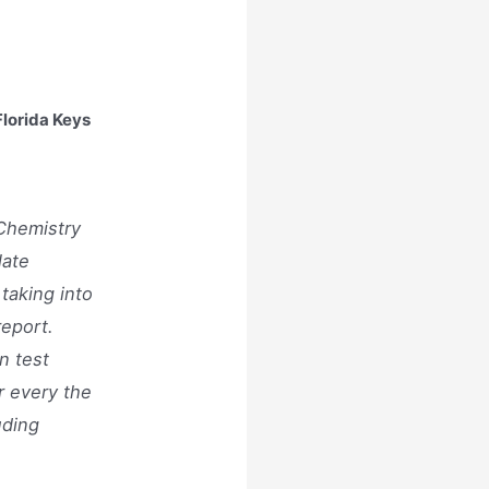
lorida Keys
Chemistry
late
 taking into
report.
n test
r every the
uding