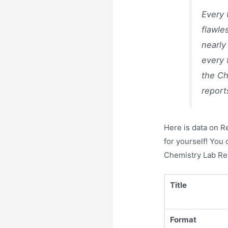
Every 
flawle
nearly
every 
the Ch
report
Here is data on R
for yourself! You
Chemistry Lab Re
Title
Format