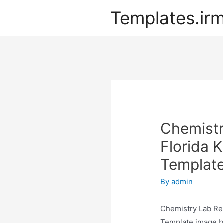
Templates.ir
Chemistr
Florida 
Templat
By
admin
Chemistry Lab Re
Template image be