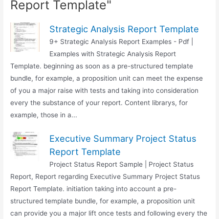
Report Template"
Strategic Analysis Report Template
9+ Strategic Analysis Report Examples - Pdf |
Examples with Strategic Analysis Report
Template. beginning as soon as a pre-structured template
bundle, for example, a proposition unit can meet the expense
of you a major raise with tests and taking into consideration
every the substance of your report. Content librarys, for
example, those in a...
Executive Summary Project Status
Report Template
Project Status Report Sample | Project Status
Report, Report regarding Executive Summary Project Status
Report Template. initiation taking into account a pre-
structured template bundle, for example, a proposition unit
can provide you a major lift once tests and following every the