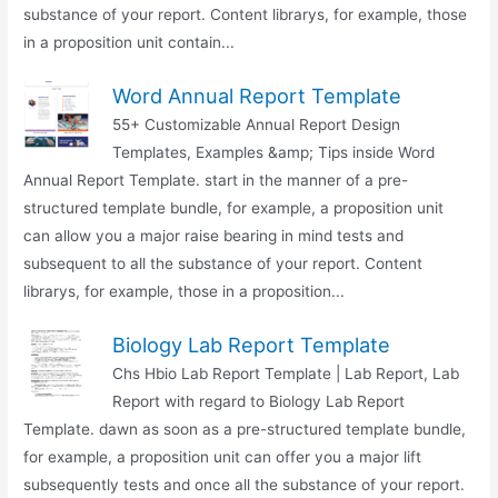
substance of your report. Content librarys, for example, those
in a proposition unit contain...
Word Annual Report Template
55+ Customizable Annual Report Design
Templates, Examples &amp; Tips inside Word
Annual Report Template. start in the manner of a pre-
structured template bundle, for example, a proposition unit
can allow you a major raise bearing in mind tests and
subsequent to all the substance of your report. Content
librarys, for example, those in a proposition...
Biology Lab Report Template
Chs Hbio Lab Report Template | Lab Report, Lab
Report with regard to Biology Lab Report
Template. dawn as soon as a pre-structured template bundle,
for example, a proposition unit can offer you a major lift
subsequently tests and once all the substance of your report.