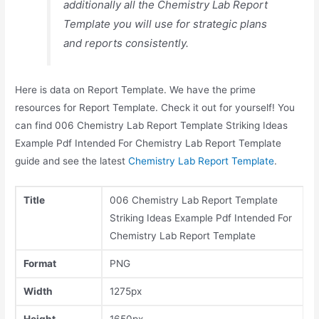
additionally all the Chemistry Lab Report
Template you will use for strategic plans
and reports consistently.
Here is data on Report Template. We have the prime
resources for Report Template. Check it out for yourself! You
can find 006 Chemistry Lab Report Template Striking Ideas
Example Pdf Intended For Chemistry Lab Report Template
guide and see the latest
Chemistry Lab Report Template
.
Title
006 Chemistry Lab Report Template
Striking Ideas Example Pdf Intended For
Chemistry Lab Report Template
Format
PNG
Width
1275px