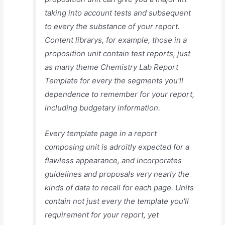
taking into account tests and subsequent
to every the substance of your report.
Content librarys, for example, those in a
proposition unit contain test reports, just
as many theme Chemistry Lab Report
Template for every the segments you'll
dependence to remember for your report,
including budgetary information.
Every template page in a report
composing unit is adroitly expected for a
flawless appearance, and incorporates
guidelines and proposals very nearly the
kinds of data to recall for each page. Units
contain not just every the template you'll
requirement for your report, yet