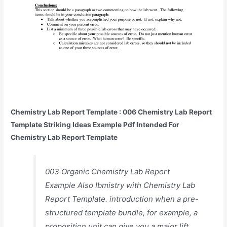
Chemistry Lab Report Template : 006 Chemistry Lab Report
Template Striking Ideas Example Pdf Intended For
Chemistry Lab Report Template
003 Organic Chemistry Lab Report
Example Also Ibmistry with Chemistry Lab
Report Template. introduction when a pre-
structured template bundle, for example, a
proposition unit can give you a major lift