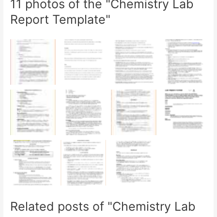
11 photos of the "Chemistry Lab
Report Template"
Related posts of "Chemistry Lab