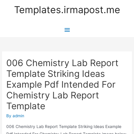
Templates.irmapost.me
Main
Menu
006 Chemistry Lab Report
Template Striking Ideas
Example Pdf Intended For
Chemistry Lab Report
Template
By
admin
006 Chemistry Lab Report Template Striking Ideas Example
Pdf Intended For Chemistry Lab Report Template image below,