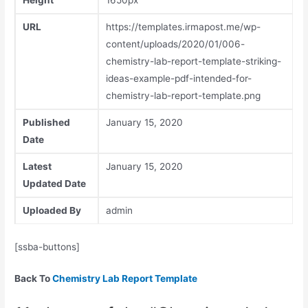
Height
1650px
URL
https://templates.irmapost.me/wp-
content/uploads/2020/01/006-
chemistry-lab-report-template-striking-
ideas-example-pdf-intended-for-
chemistry-lab-report-template.png
Published
January 15, 2020
Date
Latest
January 15, 2020
Updated Date
Uploaded By
admin
[ssba-buttons]
Back To
Chemistry Lab Report Template