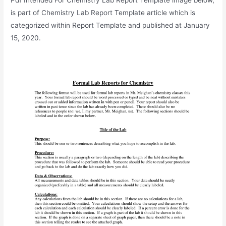
is part of Chemistry Lab Report Template article which is
categorized within Report Template and published at January
15, 2020.