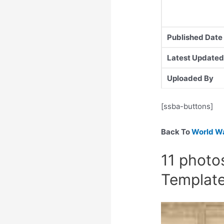
Published Date
Latest Updated
Uploaded By
[ssba-buttons]
Back To
World Wa
11 photo
Templat