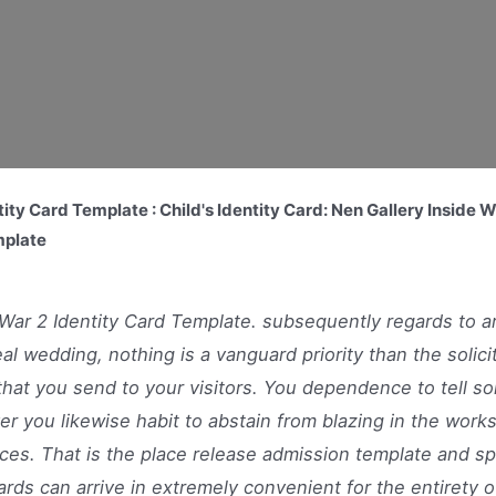
ity Card Template : Child's Identity Card: Nen Gallery Inside 
mplate
War 2 Identity Card Template. subsequently regards to a
eal wedding, nothing is a vanguard priority than the solici
that you send to your visitors. You dependence to tell s
r you likewise habit to abstain from blazing in the works
ces. That is the place release admission template and sp
ards can arrive in extremely convenient for the entirety o