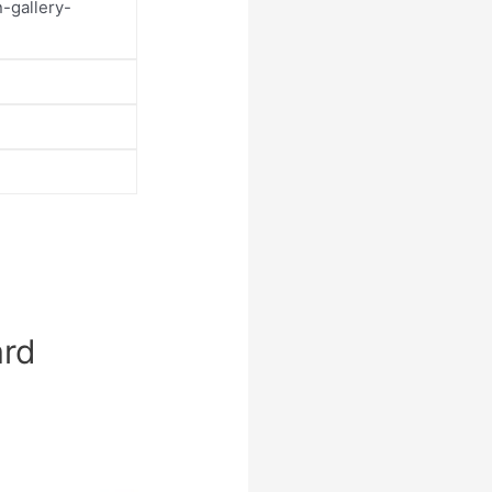
-gallery-
ard