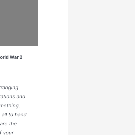
World War 2
rranging
tations and
omething,
 all to hand
are the
f your