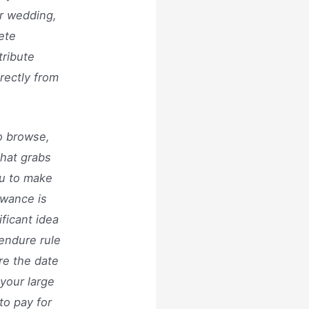
r wedding,
ete
tribute
rectly from
to browse,
that grabs
ou to make
owance is
ficant idea
 endure rule
re the date
your large
to pay for