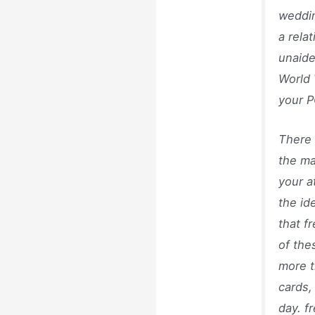
weddin
a rela
unaide
World 
your P
There 
the ma
your a
the id
that f
of the
more t
cards,
day. f