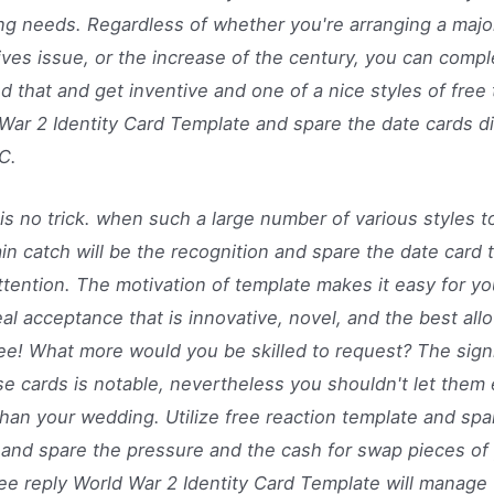
g needs. Regardless of whether you're arranging a majo
tives issue, or the increase of the century, you can compl
d that and get inventive and one of a nice styles of free 
War 2 Identity Card Template and spare the date cards di
C.
is no trick. when such a large number of various styles 
in catch will be the recognition and spare the date card 
ttention. The motivation of template makes it easy for y
eal acceptance that is innovative, novel, and the best all
ree! What more would you be skilled to request? The signi
se cards is notable, nevertheless you shouldn't let them
han your wedding. Utilize free reaction template and spa
 and spare the pressure and the cash for swap pieces of 
ree reply World War 2 Identity Card Template will manage 