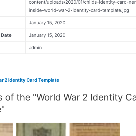
content/uploads/2020/01/childs-identity-card-nen
inside-world-war-2-identity-card-template.jpg
January 15, 2020
 Date
January 15, 2020
admin
r 2 Identity Card Template
s of the "World War 2 Identity C
e"