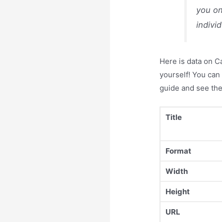
you on
indivi
Here is data on C
yourself! You can 
guide and see the
Title
Format
Width
Height
URL