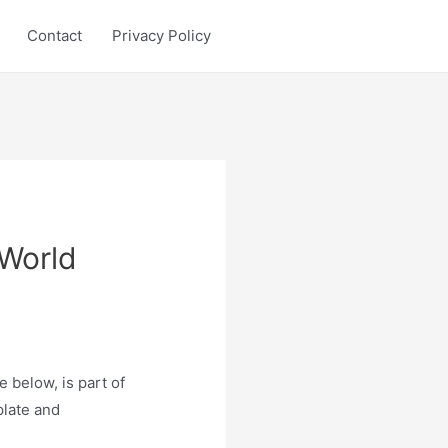
Contact
Privacy Policy
 World
 below, is part of
plate and