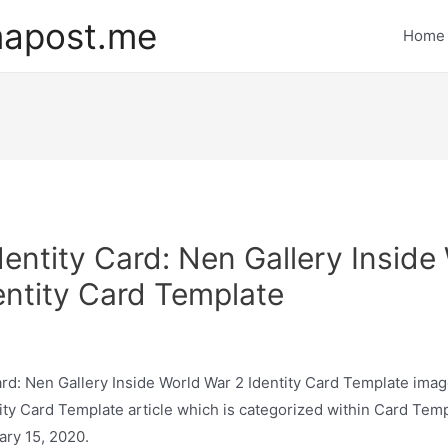
mapost.me
Home
dentity Card: Nen Gallery Inside
entity Card Template
ard: Nen Gallery Inside World War 2 Identity Card Template image
ity Card Template article which is categorized within Card Tem
ary 15, 2020.