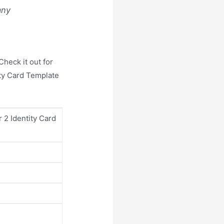
any
heck it out for
ity Card Template
r 2 Identity Card