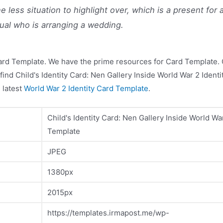
e less situation to highlight over, which is a present for 
dual who is arranging a wedding.
ard Template. We have the prime resources for Card Template. C
find Child's Identity Card: Nen Gallery Inside World War 2 Ident
 latest
World War 2 Identity Card Template
.
Child's Identity Card: Nen Gallery Inside World Wa
Template
JPEG
1380px
2015px
https://templates.irmapost.me/wp-