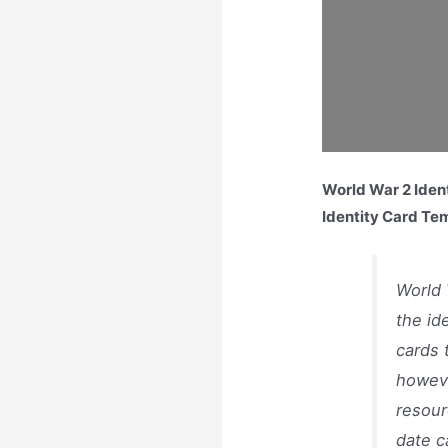
World War 2 Ident
Identity Card Te
World 
the id
cards 
howeve
resour
date c