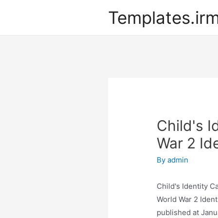
Templates.ir
Child's I
War 2 Id
By
admin
Child's Identity C
World War 2 Ident
published at Janu