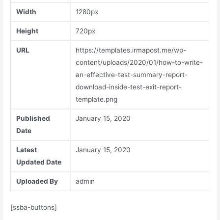
Width
1280px
Height
720px
URL
https://templates.irmapost.me/wp-
content/uploads/2020/01/how-to-write-
an-effective-test-summary-report-
download-inside-test-exit-report-
template.png
Published
January 15, 2020
Date
Latest
January 15, 2020
Updated Date
Uploaded By
admin
[ssba-buttons]