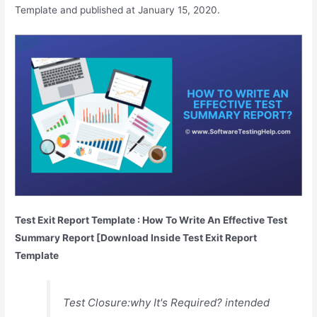
Template and published at January 15, 2020.
Test Exit Report Template : How To Write An Effective Test
Summary Report [Download Inside Test Exit Report
Template
Test Closure:why It's Required? intended