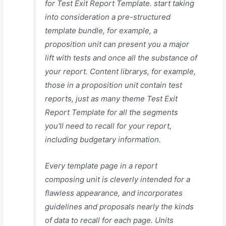
for Test Exit Report Template. start taking
into consideration a pre-structured
template bundle, for example, a
proposition unit can present you a major
lift with tests and once all the substance of
your report. Content librarys, for example,
those in a proposition unit contain test
reports, just as many theme Test Exit
Report Template for all the segments
you'll need to recall for your report,
including budgetary information.
Every template page in a report
composing unit is cleverly intended for a
flawless appearance, and incorporates
guidelines and proposals nearly the kinds
of data to recall for each page. Units