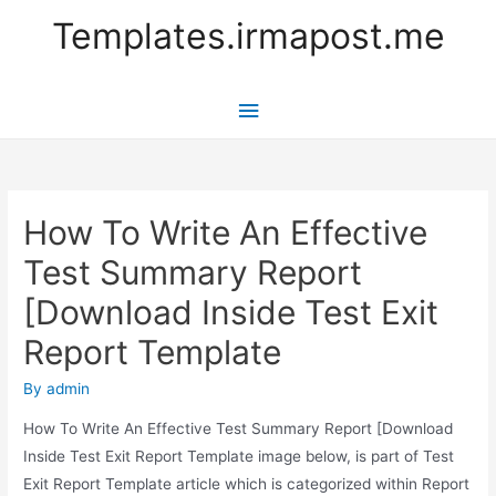
Templates.irmapost.me
Main
Menu
How To Write An Effective
Test Summary Report
[Download Inside Test Exit
Report Template
By
admin
How To Write An Effective Test Summary Report [Download
Inside Test Exit Report Template image below, is part of Test
Exit Report Template article which is categorized within Report