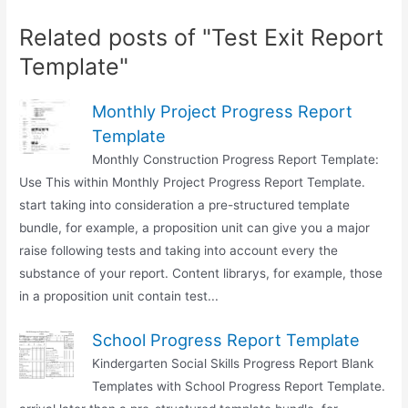
Related posts of "Test Exit Report
Template"
Monthly Project Progress Report
Template
Monthly Construction Progress Report Template:
Use This within Monthly Project Progress Report Template.
start taking into consideration a pre-structured template
bundle, for example, a proposition unit can give you a major
raise following tests and taking into account every the
substance of your report. Content librarys, for example, those
in a proposition unit contain test...
School Progress Report Template
Kindergarten Social Skills Progress Report Blank
Templates with School Progress Report Template.