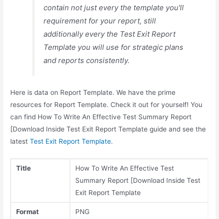
contain not just every the template you'll
requirement for your report, still
additionally every the Test Exit Report
Template you will use for strategic plans
and reports consistently.
Here is data on Report Template. We have the prime
resources for Report Template. Check it out for yourself! You
can find How To Write An Effective Test Summary Report
[Download Inside Test Exit Report Template guide and see the
latest
Test Exit Report Template
.
Title
How To Write An Effective Test
Summary Report [Download Inside Test
Exit Report Template
Format
PNG