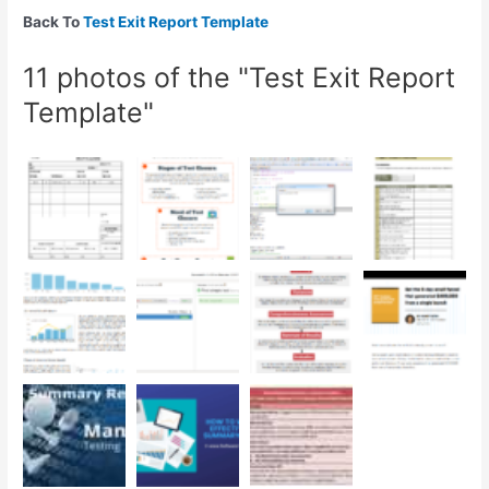
Back To
Test Exit Report Template
11 photos of the "Test Exit Report
Template"