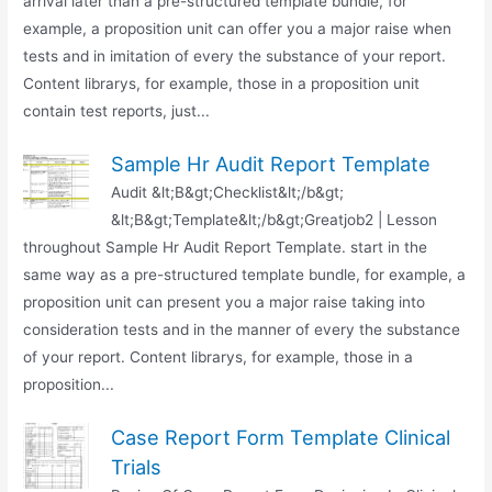
arrival later than a pre-structured template bundle, for
example, a proposition unit can offer you a major raise when
tests and in imitation of every the substance of your report.
Content librarys, for example, those in a proposition unit
contain test reports, just...
Sample Hr Audit Report Template
Audit &lt;B&gt;Checklist&lt;/b&gt;
&lt;B&gt;Template&lt;/b&gt;Greatjob2 | Lesson
throughout Sample Hr Audit Report Template. start in the
same way as a pre-structured template bundle, for example, a
proposition unit can present you a major raise taking into
consideration tests and in the manner of every the substance
of your report. Content librarys, for example, those in a
proposition...
Case Report Form Template Clinical
Trials