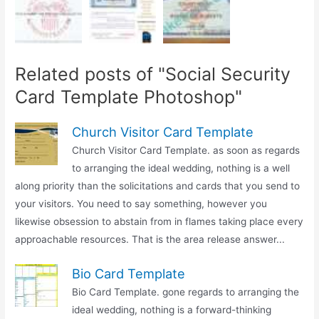
Related posts of "Social Security
Card Template Photoshop"
Church Visitor Card Template
Church Visitor Card Template. as soon as regards
to arranging the ideal wedding, nothing is a well
along priority than the solicitations and cards that you send to
your visitors. You need to say something, however you
likewise obsession to abstain from in flames taking place every
approachable resources. That is the area release answer...
Bio Card Template
Bio Card Template. gone regards to arranging the
ideal wedding, nothing is a forward-thinking