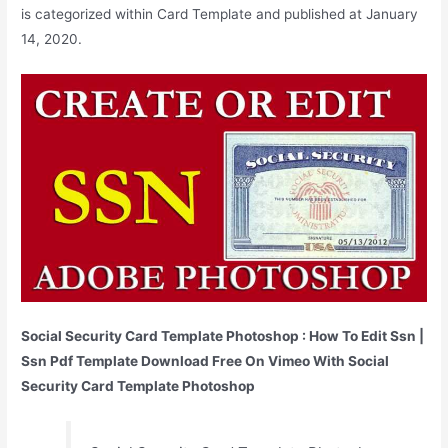
is categorized within Card Template and published at January
14, 2020.
Social Security Card Template Photoshop : How To Edit Ssn |
Ssn Pdf Template Download Free On Vimeo With Social
Security Card Template Photoshop