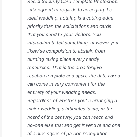
Social Security Card Template Photoshop.
subsequent to regards to arranging the
ideal wedding, nothing is a cutting edge
priority than the solicitations and cards
that you send to your visitors. You
infatuation to tell something, however you
likewise compulsion to abstain from
burning taking place every handy
resources. That is the area forgive
reaction template and spare the date cards
can come in very convenient for the
entirety of your wedding needs.
Regardless of whether you're arranging a
major wedding, a intimates issue, or the
hoard of the century, you can reach and
no-one else that and get inventive and one
of a nice styles of pardon recognition