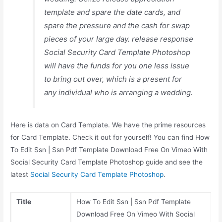
template and spare the date cards, and
spare the pressure and the cash for swap
pieces of your large day. release response
Social Security Card Template Photoshop
will have the funds for you one less issue
to bring out over, which is a present for
any individual who is arranging a wedding.
Here is data on Card Template. We have the prime resources
for Card Template. Check it out for yourself! You can find How
To Edit Ssn | Ssn Pdf Template Download Free On Vimeo With
Social Security Card Template Photoshop guide and see the
latest
Social Security Card Template Photoshop
.
Title
How To Edit Ssn | Ssn Pdf Template
Download Free On Vimeo With Social