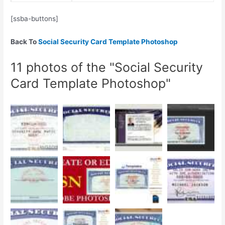
[ssba-buttons]
Back To
Social Security Card Template Photoshop
11 photos of the "Social Security
Card Template Photoshop"