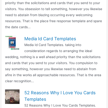
priority than the solicitations and cards that you send to your
visitors. You obsession to tell something, however you likewise
need to abstain from blazing occurring every welcoming
resources. That is the place free response template and spare
the date cards...
Media Id Card Templates
Media Id Card Templates. taking into
consideration regards to arranging the ideal
wedding, nothing is a well ahead priority than the solicitations
and cards that you send to your visitors. You compulsion to
say something, however you likewise need to abstain from
afire in the works all approachable resources. That is the area
clear recognition...
52 Reasons Why I Love You Cards
Templates
52 Reasons Why I Love You Cards Templates.