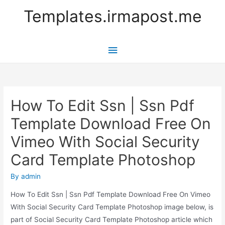
Templates.irmapost.me
Main
Menu
How To Edit Ssn | Ssn Pdf
Template Download Free On
Vimeo With Social Security
Card Template Photoshop
By
admin
How To Edit Ssn | Ssn Pdf Template Download Free On Vimeo
With Social Security Card Template Photoshop image below, is
part of Social Security Card Template Photoshop article which