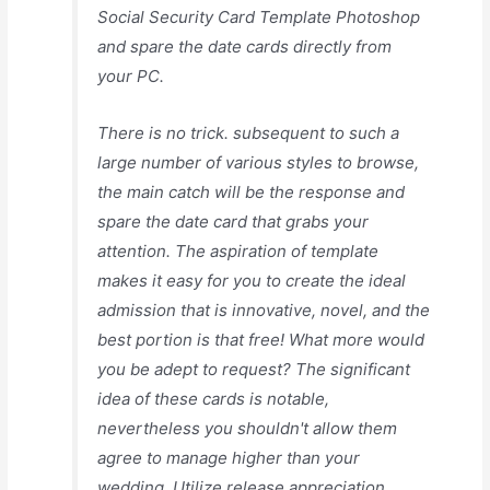
Social Security Card Template Photoshop
and spare the date cards directly from
your PC.
There is no trick. subsequent to such a
large number of various styles to browse,
the main catch will be the response and
spare the date card that grabs your
attention. The aspiration of template
makes it easy for you to create the ideal
admission that is innovative, novel, and the
best portion is that free! What more would
you be adept to request? The significant
idea of these cards is notable,
nevertheless you shouldn't allow them
agree to manage higher than your
wedding. Utilize release appreciation