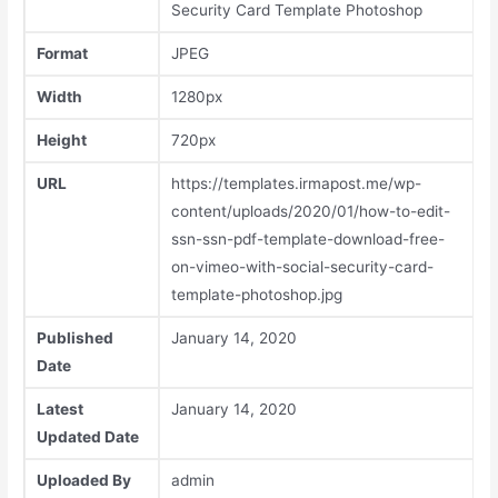
Security Card Template Photoshop
Format
JPEG
Width
1280px
Height
720px
URL
https://templates.irmapost.me/wp-
content/uploads/2020/01/how-to-edit-
ssn-ssn-pdf-template-download-free-
on-vimeo-with-social-security-card-
template-photoshop.jpg
Published
January 14, 2020
Date
Latest
January 14, 2020
Updated Date
Uploaded By
admin