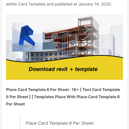
within Card Template and published at January 14, 2020.
Place Card Template 6 Per Sheet : 16+ [ Tent Card Template
6 Per Sheet ] | Templates Place With Place Card Template 6
Per Sheet
Place Card Template 6 Per Sheet.