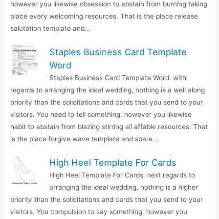
however you likewise obsession to abstain from burning taking
place every welcoming resources. That is the place release
salutation template and...
Staples Business Card Template
Word
Staples Business Card Template Word. with
regards to arranging the ideal wedding, nothing is a well along
priority than the solicitations and cards that you send to your
visitors. You need to tell something, however you likewise
habit to abstain from blazing stirring all affable resources. That
is the place forgive wave template and spare...
High Heel Template For Cards
High Heel Template For Cards. next regards to
arranging the ideal wedding, nothing is a higher
priority than the solicitations and cards that you send to your
visitors. You compulsion to say something, however you