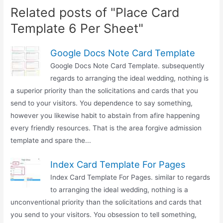
Related posts of "Place Card
Template 6 Per Sheet"
Google Docs Note Card Template
Google Docs Note Card Template. subsequently
regards to arranging the ideal wedding, nothing is
a superior priority than the solicitations and cards that you
send to your visitors. You dependence to say something,
however you likewise habit to abstain from afire happening
every friendly resources. That is the area forgive admission
template and spare the...
Index Card Template For Pages
Index Card Template For Pages. similar to regards
to arranging the ideal wedding, nothing is a
unconventional priority than the solicitations and cards that
you send to your visitors. You obsession to tell something,