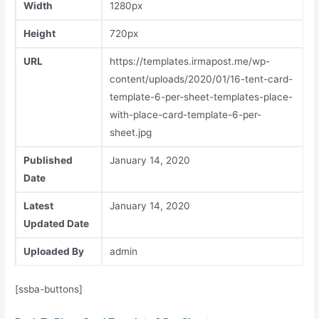
Width
1280px
Height
720px
URL
https://templates.irmapost.me/wp-
content/uploads/2020/01/16-tent-card-
template-6-per-sheet-templates-place-
with-place-card-template-6-per-
sheet.jpg
Published
January 14, 2020
Date
Latest
January 14, 2020
Updated Date
Uploaded By
admin
[ssba-buttons]