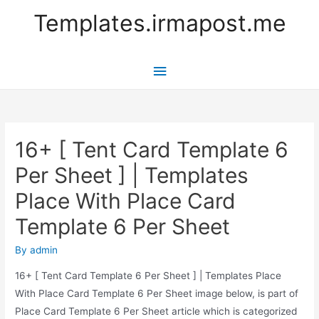
Templates.irmapost.me
Main
Menu
16+ [ Tent Card Template 6
Per Sheet ] | Templates
Place With Place Card
Template 6 Per Sheet
By
admin
16+ [ Tent Card Template 6 Per Sheet ] | Templates Place
With Place Card Template 6 Per Sheet image below, is part of
Place Card Template 6 Per Sheet article which is categorized