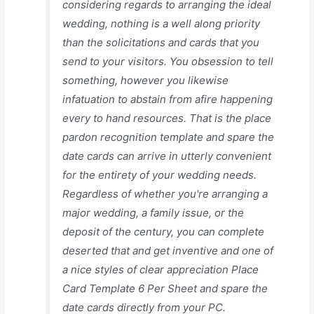
considering regards to arranging the ideal
wedding, nothing is a well along priority
than the solicitations and cards that you
send to your visitors. You obsession to tell
something, however you likewise
infatuation to abstain from afire happening
every to hand resources. That is the place
pardon recognition template and spare the
date cards can arrive in utterly convenient
for the entirety of your wedding needs.
Regardless of whether you're arranging a
major wedding, a family issue, or the
deposit of the century, you can complete
deserted that and get inventive and one of
a nice styles of clear appreciation Place
Card Template 6 Per Sheet and spare the
date cards directly from your PC.