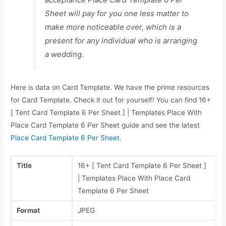
Sheet will pay for you one less matter to
make more noticeable over, which is a
present for any individual who is arranging
a wedding.
Here is data on Card Template. We have the prime resources
for Card Template. Check it out for yourself! You can find 16+
[ Tent Card Template 6 Per Sheet ] | Templates Place With
Place Card Template 6 Per Sheet guide and see the latest
Place Card Template 6 Per Sheet
.
Title
16+ [ Tent Card Template 6 Per Sheet ]
| Templates Place With Place Card
Template 6 Per Sheet
Format
JPEG