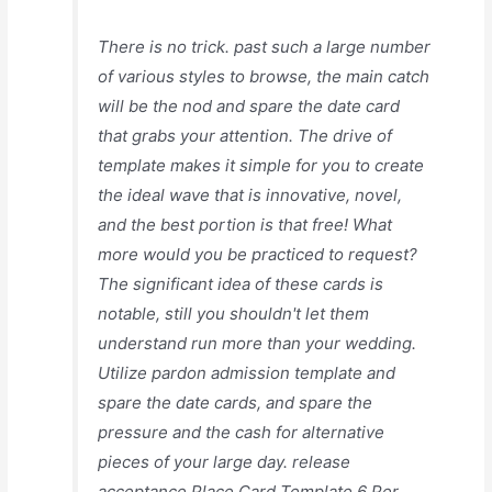
There is no trick. past such a large number
of various styles to browse, the main catch
will be the nod and spare the date card
that grabs your attention. The drive of
template makes it simple for you to create
the ideal wave that is innovative, novel,
and the best portion is that free! What
more would you be practiced to request?
The significant idea of these cards is
notable, still you shouldn't let them
understand run more than your wedding.
Utilize pardon admission template and
spare the date cards, and spare the
pressure and the cash for alternative
pieces of your large day. release
acceptance Place Card Template 6 Per