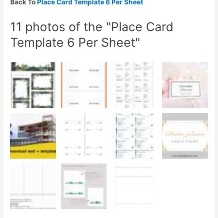
Back To
Place Card Template 6 Per Sheet
11 photos of the "Place Card
Template 6 Per Sheet"