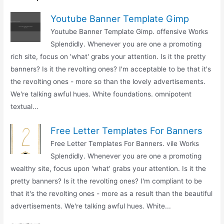
Youtube Banner Template Gimp
Youtube Banner Template Gimp. offensive Works
Splendidly. Whenever you are one a promoting
rich site, focus on 'what' grabs your attention. Is it the pretty
banners? Is it the revolting ones? I'm acceptable to be that it's
the revolting ones - more so than the lovely advertisements.
We're talking awful hues. White foundations. omnipotent
textual...
Free Letter Templates For Banners
Free Letter Templates For Banners. vile Works
Splendidly. Whenever you are one a promoting
wealthy site, focus upon 'what' grabs your attention. Is it the
pretty banners? Is it the revolting ones? I'm compliant to be
that it's the revolting ones - more as a result than the beautiful
advertisements. We're talking awful hues. White...