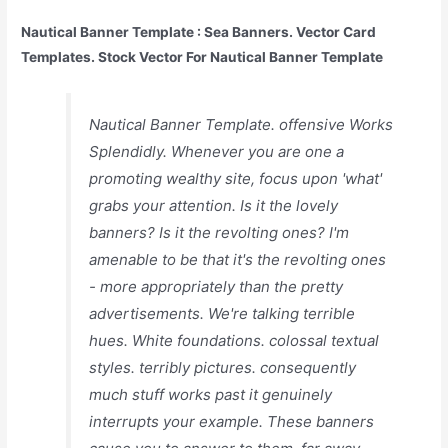
Nautical Banner Template : Sea Banners. Vector Card
Templates. Stock Vector For Nautical Banner Template
Nautical Banner Template. offensive Works
Splendidly. Whenever you are one a
promoting wealthy site, focus upon 'what'
grabs your attention. Is it the lovely
banners? Is it the revolting ones? I'm
amenable to be that it's the revolting ones
- more appropriately than the pretty
advertisements. We're talking terrible
hues. White foundations. colossal textual
styles. terribly pictures. consequently
much stuff works past it genuinely
interrupts your example. These banners