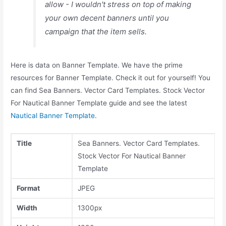
allow - I wouldn't stress on top of making
your own decent banners until you
campaign that the item sells.
Here is data on Banner Template. We have the prime
resources for Banner Template. Check it out for yourself! You
can find Sea Banners. Vector Card Templates. Stock Vector
For Nautical Banner Template guide and see the latest
Nautical Banner Template
.
Title
Sea Banners. Vector Card Templates.
Stock Vector For Nautical Banner
Template
Format
JPEG
Width
1300px