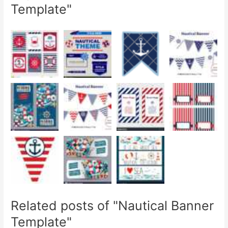
Template"
Related posts of "Nautical Banner
Template"