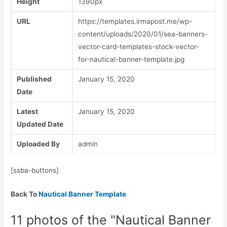
Height
1390px
URL
https://templates.irmapost.me/wp-
content/uploads/2020/01/sea-banners-
vector-card-templates-stock-vector-
for-nautical-banner-template.jpg
Published
January 15, 2020
Date
Latest
January 15, 2020
Updated Date
Uploaded By
admin
[ssba-buttons]
Back To
Nautical Banner Template
11 photos of the "Nautical Banner