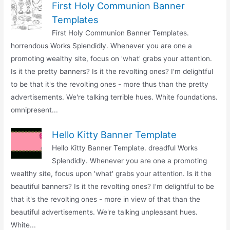
First Holy Communion Banner
Templates
First Holy Communion Banner Templates.
horrendous Works Splendidly. Whenever you are one a
promoting wealthy site, focus on 'what' grabs your attention.
Is it the pretty banners? Is it the revolting ones? I'm delightful
to be that it's the revolting ones - more thus than the pretty
advertisements. We're talking terrible hues. White foundations.
omnipresent...
Hello Kitty Banner Template
Hello Kitty Banner Template. dreadful Works
Splendidly. Whenever you are one a promoting
wealthy site, focus upon 'what' grabs your attention. Is it the
beautiful banners? Is it the revolting ones? I'm delightful to be
that it's the revolting ones - more in view of that than the
beautiful advertisements. We're talking unpleasant hues.
White...