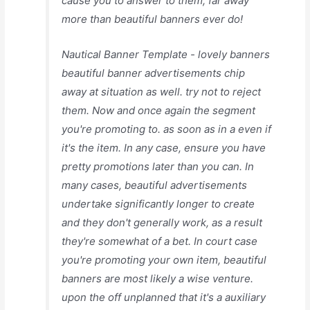
cause you to answer to them, far away
more than beautiful banners ever do!
Nautical Banner Template - lovely banners
beautiful banner advertisements chip
away at situation as well. try not to reject
them. Now and once again the segment
you're promoting to. as soon as in a even if
it's the item. In any case, ensure you have
pretty promotions later than you can. In
many cases, beautiful advertisements
undertake significantly longer to create
and they don't generally work, as a result
they're somewhat of a bet. In court case
you're promoting your own item, beautiful
banners are most likely a wise venture.
upon the off unplanned that it's a auxiliary