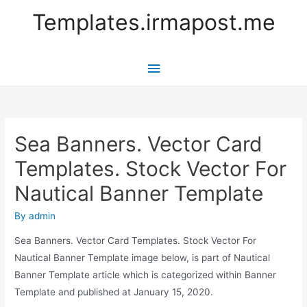
Templates.irmapost.me
Main
Menu
Sea Banners. Vector Card
Templates. Stock Vector For
Nautical Banner Template
By
admin
Sea Banners. Vector Card Templates. Stock Vector For
Nautical Banner Template image below, is part of Nautical
Banner Template article which is categorized within Banner
Template and published at January 15, 2020.