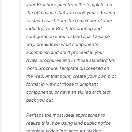
your Brochure plan from the template. on
the off chance that you habit your situation
to stand apart from the remainder of your
industry, your Brochure printing and
configuration should stand apart a same
way. breakdown what components
accomplish and don't proceed in your
rivals' Brochures and in those standard Ms
Word Brochure Template discovered on
the web. At that point, create your own plot
format in view of those triumphant
components, or have an skilled architect
back you out.
Perhaps the most ideal approaches to
realize this is by using land public notice
template taking into account making