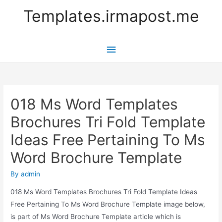
Templates.irmapost.me
Main
Menu
018 Ms Word Templates
Brochures Tri Fold Template
Ideas Free Pertaining To Ms
Word Brochure Template
By
admin
018 Ms Word Templates Brochures Tri Fold Template Ideas
Free Pertaining To Ms Word Brochure Template image below,
is part of Ms Word Brochure Template article which is