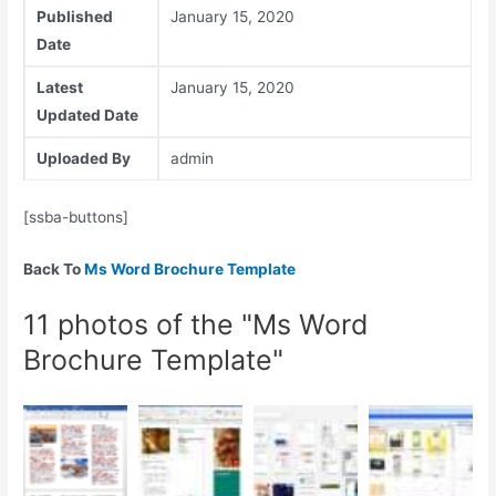
Published
January 15, 2020
Date
Latest
January 15, 2020
Updated Date
Uploaded By
admin
[ssba-buttons]
Back To
Ms Word Brochure Template
11 photos of the "Ms Word
Brochure Template"