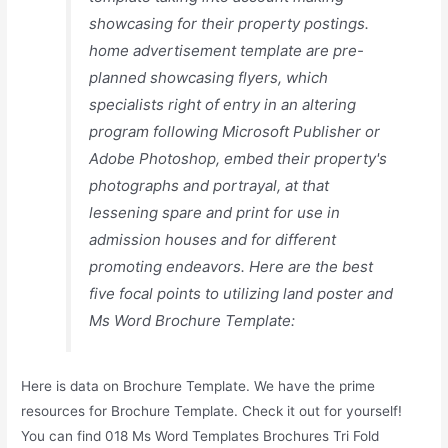
showcasing for their property postings.
home advertisement template are pre-
planned showcasing flyers, which
specialists right of entry in an altering
program following Microsoft Publisher or
Adobe Photoshop, embed their property's
photographs and portrayal, at that
lessening spare and print for use in
admission houses and for different
promoting endeavors. Here are the best
five focal points to utilizing land poster and
Ms Word Brochure Template:
Here is data on Brochure Template. We have the prime
resources for Brochure Template. Check it out for yourself!
You can find 018 Ms Word Templates Brochures Tri Fold