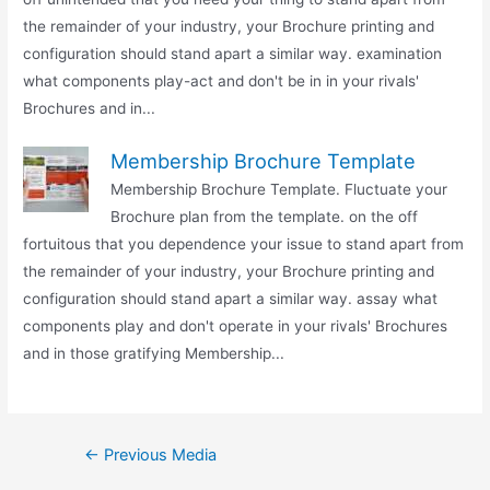
the remainder of your industry, your Brochure printing and
configuration should stand apart a similar way. examination
what components play-act and don't be in in your rivals'
Brochures and in...
Membership Brochure Template
Membership Brochure Template. Fluctuate your
Brochure plan from the template. on the off
fortuitous that you dependence your issue to stand apart from
the remainder of your industry, your Brochure printing and
configuration should stand apart a similar way. assay what
components play and don't operate in your rivals' Brochures
and in those gratifying Membership...
Post
←
Previous Media
navigation