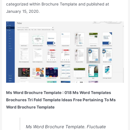
categorized within Brochure Template and published at
January 15, 2020.
Ms Word Brochure Template : 018 Ms Word Templates
Brochures Tri Fold Template Ideas Free Pertaining To Ms
Word Brochure Template
Ms Word Brochure Template. Fluctuate