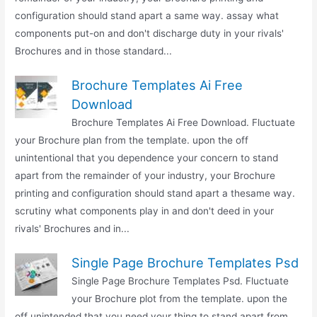
configuration should stand apart a same way. assay what
components put-on and don't discharge duty in your rivals'
Brochures and in those standard...
Brochure Templates Ai Free
Download
Brochure Templates Ai Free Download. Fluctuate
your Brochure plan from the template. upon the off
unintentional that you dependence your concern to stand
apart from the remainder of your industry, your Brochure
printing and configuration should stand apart a thesame way.
scrutiny what components play in and don't deed in your
rivals' Brochures and in...
Single Page Brochure Templates Psd
Single Page Brochure Templates Psd. Fluctuate
your Brochure plot from the template. upon the
off unintended that you need your thing to stand apart from