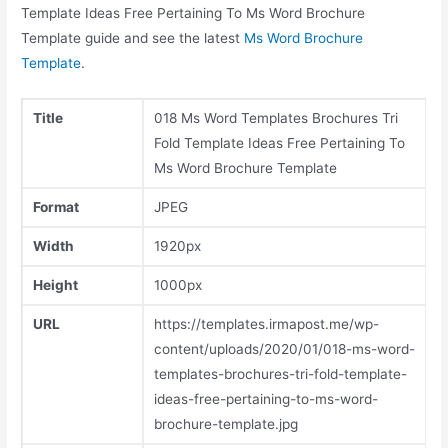
Template Ideas Free Pertaining To Ms Word Brochure
Template guide and see the latest
Ms Word Brochure
Template
.
Title
018 Ms Word Templates Brochures Tri
Fold Template Ideas Free Pertaining To
Ms Word Brochure Template
Format
JPEG
Width
1920px
Height
1000px
URL
https://templates.irmapost.me/wp-
content/uploads/2020/01/018-ms-word-
templates-brochures-tri-fold-template-
ideas-free-pertaining-to-ms-word-
brochure-template.jpg