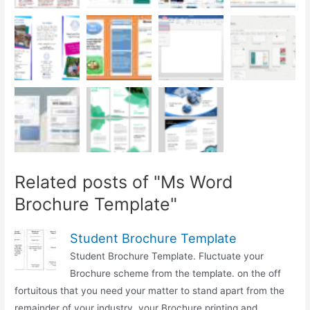
Related posts of "Ms Word
Brochure Template"
Student Brochure Template
Student Brochure Template. Fluctuate your
Brochure scheme from the template. on the off
fortuitous that you need your matter to stand apart from the
remainder of your industry, your Brochure printing and