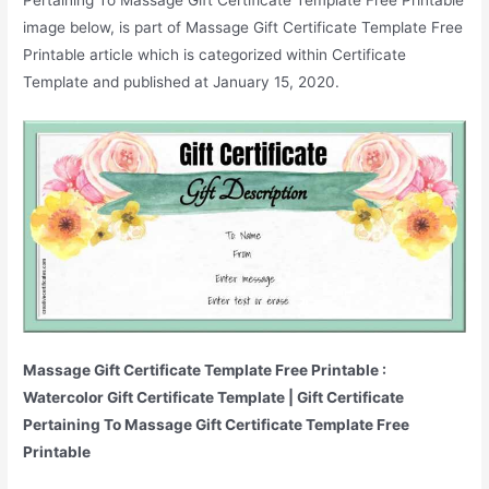
image below, is part of Massage Gift Certificate Template Free
Printable article which is categorized within Certificate
Template and published at January 15, 2020.
Massage Gift Certificate Template Free Printable :
Watercolor Gift Certificate Template | Gift Certificate
Pertaining To Massage Gift Certificate Template Free
Printable