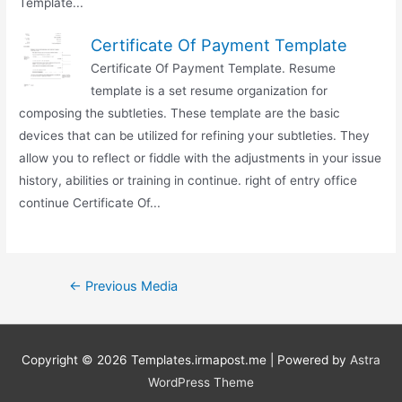
Template...
Certificate Of Payment Template
Certificate Of Payment Template. Resume
template is a set resume organization for
composing the subtleties. These template are the basic
devices that can be utilized for refining your subtleties. They
allow you to reflect or fiddle with the adjustments in your issue
history, abilities or training in continue. right of entry office
continue Certificate Of...
Post
←
Previous Media
navigation
Copyright © 2026
Templates.irmapost.me
| Powered by
Astra
WordPress Theme