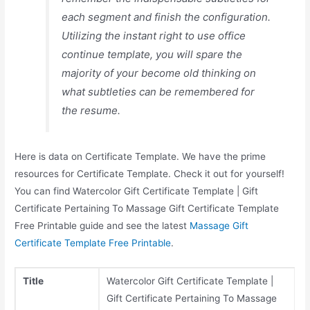
each segment and finish the configuration.
Utilizing the instant right to use office
continue template, you will spare the
majority of your become old thinking on
what subtleties can be remembered for
the resume.
Here is data on Certificate Template. We have the prime
resources for Certificate Template. Check it out for yourself!
You can find Watercolor Gift Certificate Template | Gift
Certificate Pertaining To Massage Gift Certificate Template
Free Printable guide and see the latest
Massage Gift
Certificate Template Free Printable
.
Title
Watercolor Gift Certificate Template |
Gift Certificate Pertaining To Massage