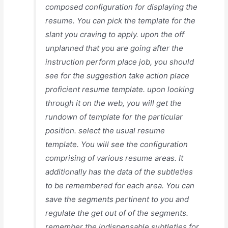
composed configuration for displaying the
resume. You can pick the template for the
slant you craving to apply. upon the off
unplanned that you are going after the
instruction perform place job, you should
see for the suggestion take action place
proficient resume template. upon looking
through it on the web, you will get the
rundown of template for the particular
position. select the usual resume
template. You will see the configuration
comprising of various resume areas. It
additionally has the data of the subtleties
to be remembered for each area. You can
save the segments pertinent to you and
regulate the get out of of the segments.
remember the indispensable subtleties for