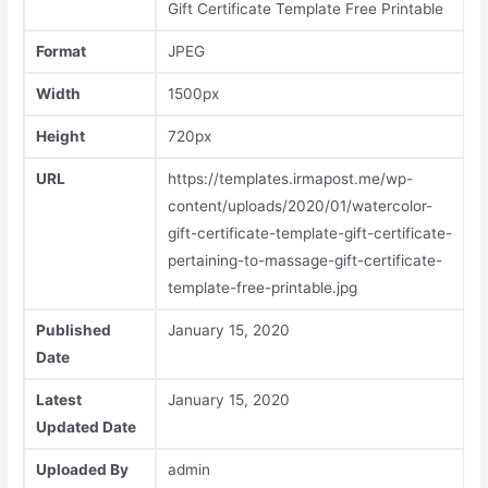
Gift Certificate Template Free Printable
Format
JPEG
Width
1500px
Height
720px
URL
https://templates.irmapost.me/wp-
content/uploads/2020/01/watercolor-
gift-certificate-template-gift-certificate-
pertaining-to-massage-gift-certificate-
template-free-printable.jpg
Published
January 15, 2020
Date
Latest
January 15, 2020
Updated Date
Uploaded By
admin