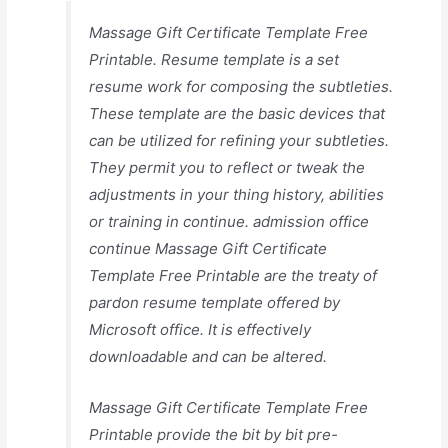
Massage Gift Certificate Template Free
Printable. Resume template is a set
resume work for composing the subtleties.
These template are the basic devices that
can be utilized for refining your subtleties.
They permit you to reflect or tweak the
adjustments in your thing history, abilities
or training in continue. admission office
continue Massage Gift Certificate
Template Free Printable are the treaty of
pardon resume template offered by
Microsoft office. It is effectively
downloadable and can be altered.
Massage Gift Certificate Template Free
Printable provide the bit by bit pre-