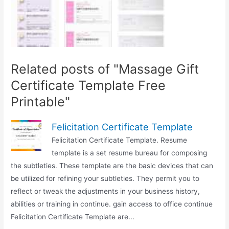
Related posts of "Massage Gift
Certificate Template Free
Printable"
Felicitation Certificate Template
Felicitation Certificate Template. Resume
template is a set resume bureau for composing
the subtleties. These template are the basic devices that can
be utilized for refining your subtleties. They permit you to
reflect or tweak the adjustments in your business history,
abilities or training in continue. gain access to office continue
Felicitation Certificate Template are...