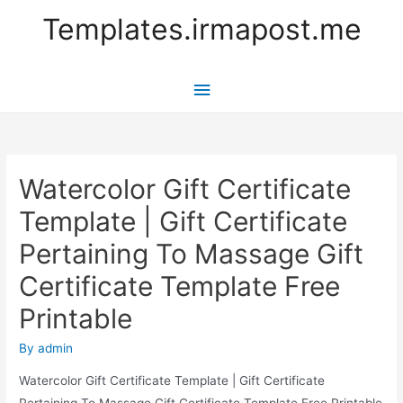
Templates.irmapost.me
Main
Menu
Watercolor Gift Certificate
Template | Gift Certificate
Pertaining To Massage Gift
Certificate Template Free
Printable
By
admin
Watercolor Gift Certificate Template | Gift Certificate
Pertaining To Massage Gift Certificate Template Free Printable