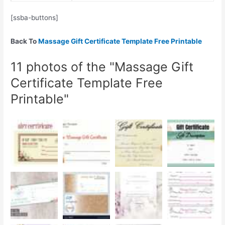
[ssba-buttons]
Back To
Massage Gift Certificate Template Free Printable
11 photos of the "Massage Gift
Certificate Template Free
Printable"