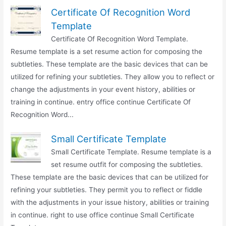
Certificate Of Recognition Word
Template
Certificate Of Recognition Word Template.
Resume template is a set resume action for composing the
subtleties. These template are the basic devices that can be
utilized for refining your subtleties. They allow you to reflect or
change the adjustments in your event history, abilities or
training in continue. entry office continue Certificate Of
Recognition Word...
Small Certificate Template
Small Certificate Template. Resume template is a
set resume outfit for composing the subtleties.
These template are the basic devices that can be utilized for
refining your subtleties. They permit you to reflect or fiddle
with the adjustments in your issue history, abilities or training
in continue. right to use office continue Small Certificate