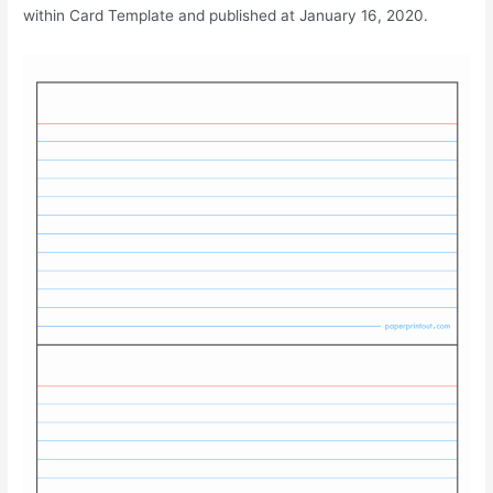
within Card Template and published at January 16, 2020.