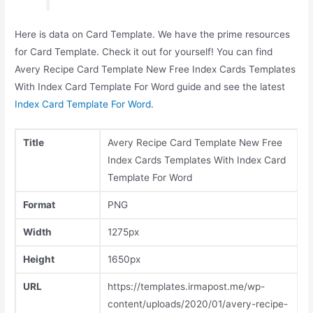
Here is data on Card Template. We have the prime resources
for Card Template. Check it out for yourself! You can find
Avery Recipe Card Template New Free Index Cards Templates
With Index Card Template For Word guide and see the latest
Index Card Template For Word
.
Title
Avery Recipe Card Template New Free
Index Cards Templates With Index Card
Template For Word
Format
PNG
Width
1275px
Height
1650px
URL
https://templates.irmapost.me/wp-
content/uploads/2020/01/avery-recipe-