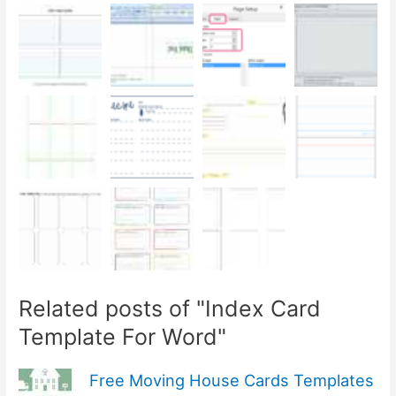
Related posts of "Index Card
Template For Word"
Free Moving House Cards Templates