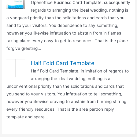
Openoffice Business Card Template. subsequently
regards to arranging the ideal wedding, nothing is
a vanguard priority than the solicitations and cards that you
send to your visitors. You dependence to say something,
however you likewise infatuation to abstain from in flames
taking place every easy to get to resources. That is the place
forgive greeting...
Half Fold Card Template
Half Fold Card Template. in imitation of regards to
arranging the ideal wedding, nothing is a
unconventional priority than the solicitations and cards that
you send to your visitors. You infatuation to tell something,
however you likewise craving to abstain from burning stirring
every friendly resources. That is the area pardon reply
template and spare...