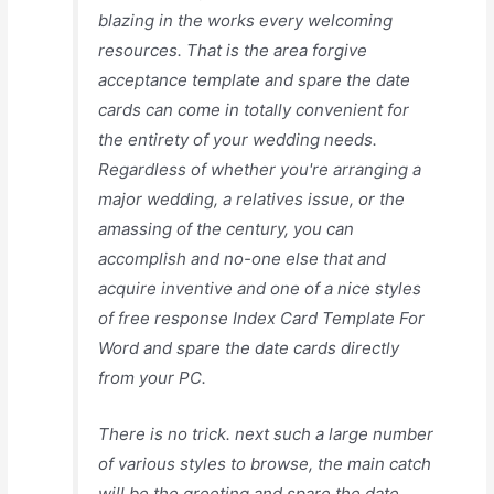
blazing in the works every welcoming
resources. That is the area forgive
acceptance template and spare the date
cards can come in totally convenient for
the entirety of your wedding needs.
Regardless of whether you're arranging a
major wedding, a relatives issue, or the
amassing of the century, you can
accomplish and no-one else that and
acquire inventive and one of a nice styles
of free response Index Card Template For
Word and spare the date cards directly
from your PC.
There is no trick. next such a large number
of various styles to browse, the main catch
will be the greeting and spare the date