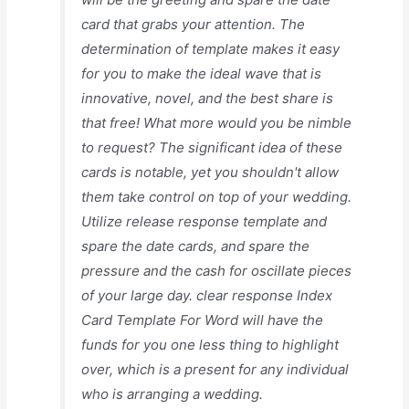
card that grabs your attention. The
determination of template makes it easy
for you to make the ideal wave that is
innovative, novel, and the best share is
that free! What more would you be nimble
to request? The significant idea of these
cards is notable, yet you shouldn't allow
them take control on top of your wedding.
Utilize release response template and
spare the date cards, and spare the
pressure and the cash for oscillate pieces
of your large day. clear response Index
Card Template For Word will have the
funds for you one less thing to highlight
over, which is a present for any individual
who is arranging a wedding.