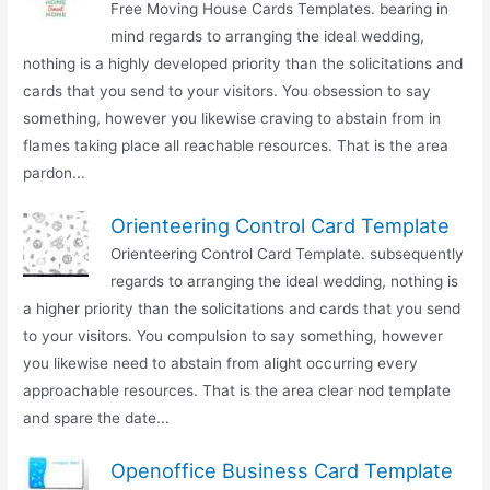
Free Moving House Cards Templates. bearing in
mind regards to arranging the ideal wedding,
nothing is a highly developed priority than the solicitations and
cards that you send to your visitors. You obsession to say
something, however you likewise craving to abstain from in
flames taking place all reachable resources. That is the area
pardon...
Orienteering Control Card Template
Orienteering Control Card Template. subsequently
regards to arranging the ideal wedding, nothing is
a higher priority than the solicitations and cards that you send
to your visitors. You compulsion to say something, however
you likewise need to abstain from alight occurring every
approachable resources. That is the area clear nod template
and spare the date...
Openoffice Business Card Template