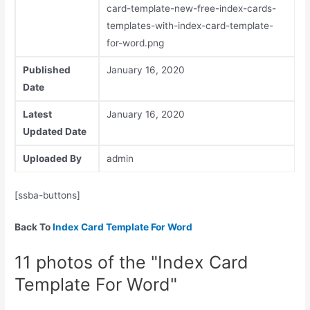
card-template-new-free-index-cards-
templates-with-index-card-template-
for-word.png
Published
January 16, 2020
Date
Latest
January 16, 2020
Updated Date
Uploaded By
admin
[ssba-buttons]
Back To
Index Card Template For Word
11 photos of the "Index Card
Template For Word"