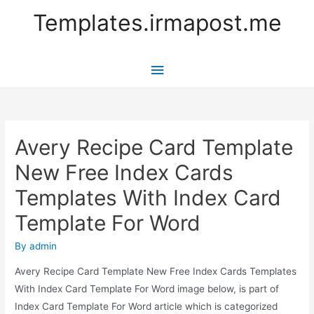
Templates.irmapost.me
Main
Menu
Avery Recipe Card Template
New Free Index Cards
Templates With Index Card
Template For Word
By
admin
Avery Recipe Card Template New Free Index Cards Templates
With Index Card Template For Word image below, is part of
Index Card Template For Word article which is categorized