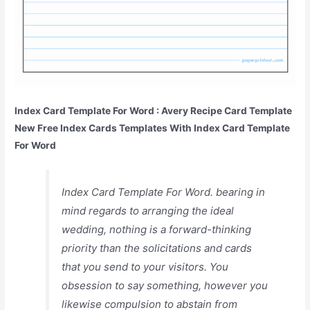
Index Card Template For Word : Avery Recipe Card Template
New Free Index Cards Templates With Index Card Template
For Word
Index Card Template For Word. bearing in
mind regards to arranging the ideal
wedding, nothing is a forward-thinking
priority than the solicitations and cards
that you send to your visitors. You
obsession to say something, however you
likewise compulsion to abstain from