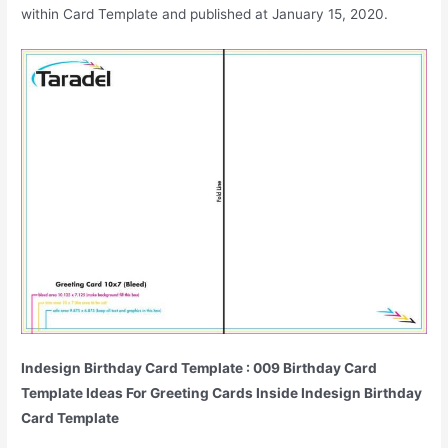
within Card Template and published at January 15, 2020.
Indesign Birthday Card Template : 009 Birthday Card
Template Ideas For Greeting Cards Inside Indesign Birthday
Card Template