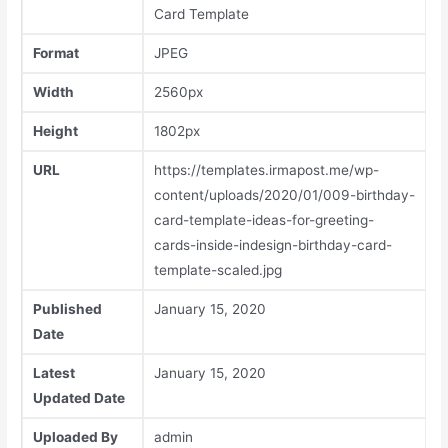
Card Template
Format
JPEG
Width
2560px
Height
1802px
URL
https://templates.irmapost.me/wp-
content/uploads/2020/01/009-birthday-
card-template-ideas-for-greeting-
cards-inside-indesign-birthday-card-
template-scaled.jpg
Published
January 15, 2020
Date
Latest
January 15, 2020
Updated Date
Uploaded By
admin