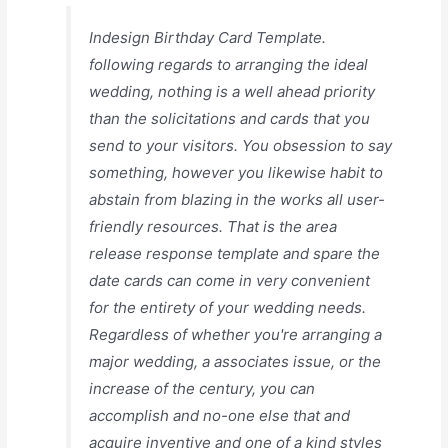
Indesign Birthday Card Template.
following regards to arranging the ideal
wedding, nothing is a well ahead priority
than the solicitations and cards that you
send to your visitors. You obsession to say
something, however you likewise habit to
abstain from blazing in the works all user-
friendly resources. That is the area
release response template and spare the
date cards can come in very convenient
for the entirety of your wedding needs.
Regardless of whether you're arranging a
major wedding, a associates issue, or the
increase of the century, you can
accomplish and no-one else that and
acquire inventive and one of a kind styles