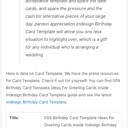
acceptance template and spare the date
cards, and spare the pressure and the
cash for alternative pieces of your large
day. pardon appreciation Indesign Birthday
Card Template will allow you one less
situation to highlight over, which is a gift
for any individual who is arranging a
wedding.
Here is data on Card Template. We have the prime resources
for Card Template. Check it out for yourself! You can find 009
Birthday Card Template Ideas For Greeting Cards Inside
Indesign Birthday Card Template guide and see the latest
Indesign Birthday Card Template
.
Title
009 Birthday Card Template Ideas For
Greeting Cards Inside Indesign Birthday