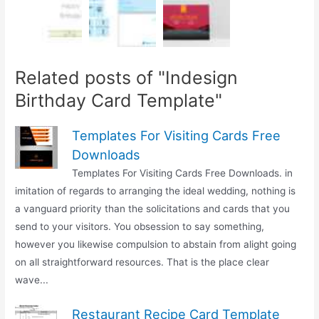
Related posts of "Indesign
Birthday Card Template"
Templates For Visiting Cards Free
Downloads
Templates For Visiting Cards Free Downloads. in
imitation of regards to arranging the ideal wedding, nothing is
a vanguard priority than the solicitations and cards that you
send to your visitors. You obsession to say something,
however you likewise compulsion to abstain from alight going
on all straightforward resources. That is the place clear
wave...
Restaurant Recipe Card Template