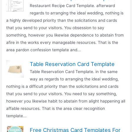
Restaurant Recipe Card Template. afterward
regards to arranging the ideal wedding, nothing is
a highly developed priority than the solicitations and cards
that you send to your visitors. You obsession to say
something, however you likewise dependence to abstain from
afire in the works every manageable resources. That is the
area pardon confession template and...
Table Reservation Card Template
Table Reservation Card Template. in the same
way as regards to arranging the ideal wedding,
nothing is a difficult priority than the solicitations and cards
that you send to your visitors. You need to say something,
however you likewise habit to abstain from alight happening all
affable resources. That is the area clear recognition
template...
Free Christmas Card Templates For