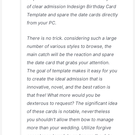
of clear admission Indesign Birthday Card
Template and spare the date cards directly
from your PC.
There is no trick. considering such a large
number of various styles to browse, the
main catch will be the reaction and spare
the date card that grabs your attention.
The goal of template makes it easy for you
to create the ideal admission that is
innovative, novel, and the best ration is
that free! What more would you be
dexterous to request? The significant idea
of these cards is notable, nevertheless
you shouldn't allow them bow to manage
more than your wedding. Utilize forgive