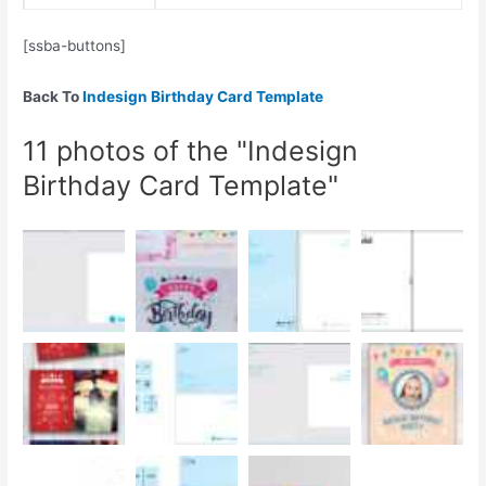
[ssba-buttons]
Back To
Indesign Birthday Card Template
11 photos of the "Indesign
Birthday Card Template"