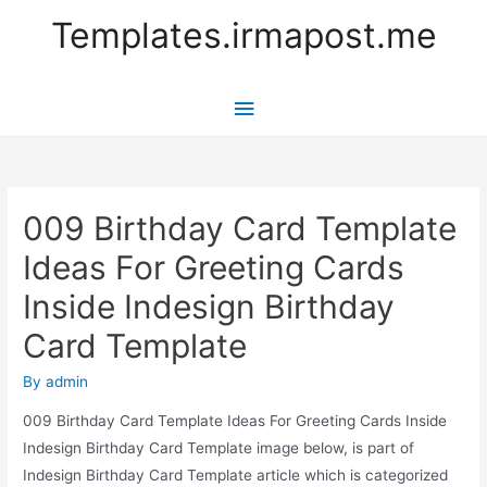
Templates.irmapost.me
Main
Menu
009 Birthday Card Template
Ideas For Greeting Cards
Inside Indesign Birthday
Card Template
By
admin
009 Birthday Card Template Ideas For Greeting Cards Inside
Indesign Birthday Card Template image below, is part of
Indesign Birthday Card Template article which is categorized