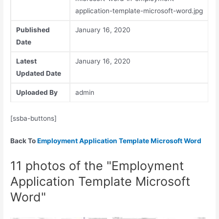
application-template-microsoft-word.jpg
Published
January 16, 2020
Date
Latest
January 16, 2020
Updated Date
Uploaded By
admin
[ssba-buttons]
Back To
Employment Application Template Microsoft Word
11 photos of the "Employment
Application Template Microsoft
Word"