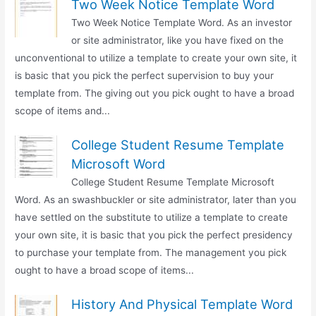
Two Week Notice Template Word
Two Week Notice Template Word. As an investor
or site administrator, like you have fixed on the
unconventional to utilize a template to create your own site, it
is basic that you pick the perfect supervision to buy your
template from. The giving out you pick ought to have a broad
scope of items and...
College Student Resume Template
Microsoft Word
College Student Resume Template Microsoft
Word. As an swashbuckler or site administrator, later than you
have settled on the substitute to utilize a template to create
your own site, it is basic that you pick the perfect presidency
to purchase your template from. The management you pick
ought to have a broad scope of items...
History And Physical Template Word