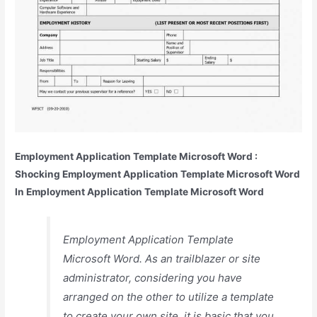
Employment Application Template Microsoft Word :
Shocking Employment Application Template Microsoft Word
In Employment Application Template Microsoft Word
Employment Application Template
Microsoft Word. As an trailblazer or site
administrator, considering you have
arranged on the other to utilize a template
to create your own site, it is basic that you