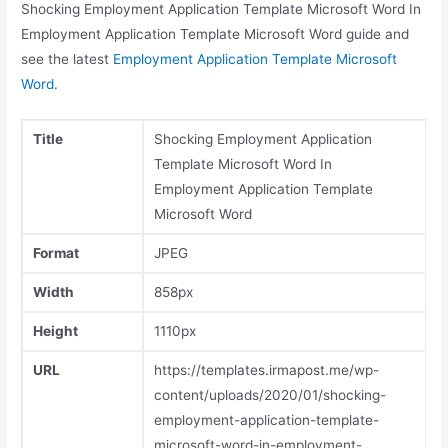
Shocking Employment Application Template Microsoft Word In
Employment Application Template Microsoft Word guide and
see the latest
Employment Application Template Microsoft
Word
.
Title
Shocking Employment Application
Template Microsoft Word In
Employment Application Template
Microsoft Word
Format
JPEG
Width
858px
Height
1110px
URL
https://templates.irmapost.me/wp-
content/uploads/2020/01/shocking-
employment-application-template-
microsoft-word-in-employment-