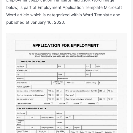
below, is part of Employment Application Template Microsoft
Word article which is categorized within Word Template and
published at January 16, 2020.