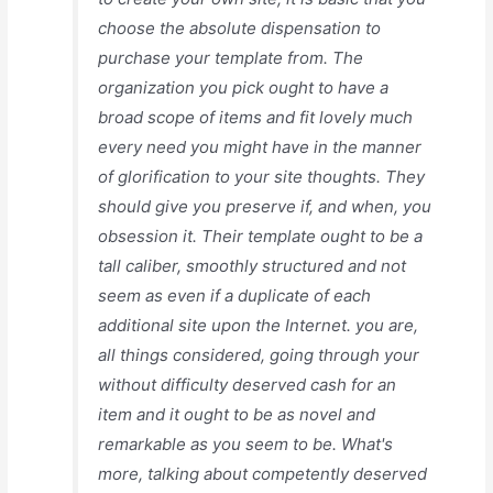
choose the absolute dispensation to
purchase your template from. The
organization you pick ought to have a
broad scope of items and fit lovely much
every need you might have in the manner
of glorification to your site thoughts. They
should give you preserve if, and when, you
obsession it. Their template ought to be a
tall caliber, smoothly structured and not
seem as even if a duplicate of each
additional site upon the Internet. you are,
all things considered, going through your
without difficulty deserved cash for an
item and it ought to be as novel and
remarkable as you seem to be. What's
more, talking about competently deserved