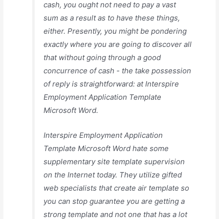
cash, you ought not need to pay a vast
sum as a result as to have these things,
either. Presently, you might be pondering
exactly where you are going to discover all
that without going through a good
concurrence of cash - the take possession
of reply is straightforward: at Interspire
Employment Application Template
Microsoft Word.
Interspire Employment Application
Template Microsoft Word hate some
supplementary site template supervision
on the Internet today. They utilize gifted
web specialists that create air template so
you can stop guarantee you are getting a
strong template and not one that has a lot