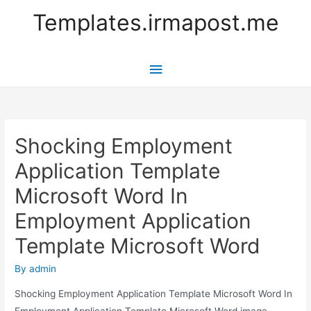
Templates.irmapost.me
Main
Menu
Shocking Employment
Application Template
Microsoft Word In
Employment Application
Template Microsoft Word
By
admin
Shocking Employment Application Template Microsoft Word In
Employment Application Template Microsoft Word image