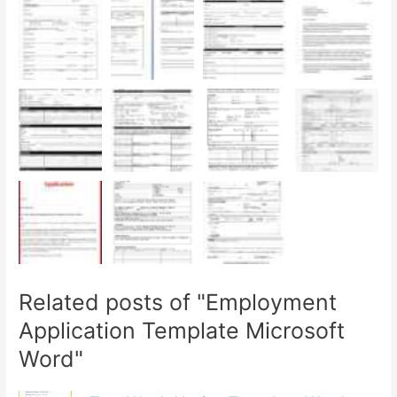
Related posts of "Employment
Application Template Microsoft
Word"