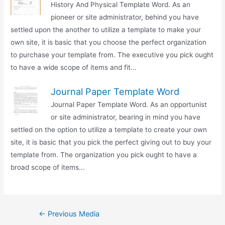
History And Physical Template Word. As an
pioneer or site administrator, behind you have
settled upon the another to utilize a template to make your
own site, it is basic that you choose the perfect organization
to purchase your template from. The executive you pick ought
to have a wide scope of items and fit...
Journal Paper Template Word
Journal Paper Template Word. As an opportunist
or site administrator, bearing in mind you have
settled on the option to utilize a template to create your own
site, it is basic that you pick the perfect giving out to buy your
template from. The organization you pick ought to have a
broad scope of items...
Post
←
Previous Media
navigation