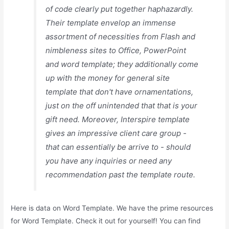
of code clearly put together haphazardly.
Their template envelop an immense
assortment of necessities from Flash and
nimbleness sites to Office, PowerPoint
and word template; they additionally come
up with the money for general site
template that don't have ornamentations,
just on the off unintended that that is your
gift need. Moreover, Interspire template
gives an impressive client care group -
that can essentially be arrive to - should
you have any inquiries or need any
recommendation past the template route.
Here is data on Word Template. We have the prime resources
for Word Template. Check it out for yourself! You can find