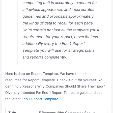
composing unit is accurately expected for
a flawless appearance, and incorporates
guidelines and proposals approximately
the kinds of data to recall for each page.
Units contain not just all the template you'll
requirement for your report, nevertheless
additionally every the Eeo 1 Report
Template you will use for strategic plans
and reports consistently.
Here is data on Report Template. We have the prime
resources for Report Template. Check it out for yourself! You
can find 5 Reasons Why Companies Should Share Their Eeo 1
Diversity Intended For Eeo 1 Report Template guide and see
the latest
Eeo 1 Report Template
.
Title
5 Reasons Why Companies Should