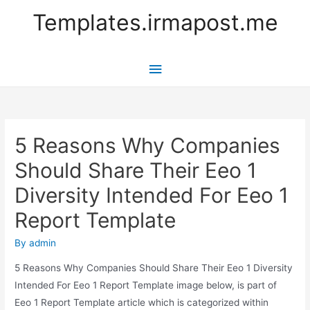
Templates.irmapost.me
Main
Menu
5 Reasons Why Companies
Should Share Their Eeo 1
Diversity Intended For Eeo 1
Report Template
By
admin
5 Reasons Why Companies Should Share Their Eeo 1 Diversity
Intended For Eeo 1 Report Template image below, is part of
Eeo 1 Report Template article which is categorized within