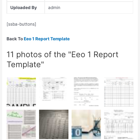
Uploaded By
admin
[ssba-buttons]
Back To
Eeo 1 Report Template
11 photos of the "Eeo 1 Report
Template"