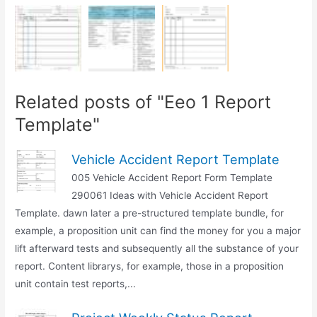
Related posts of "Eeo 1 Report
Template"
Vehicle Accident Report Template
005 Vehicle Accident Report Form Template
290061 Ideas with Vehicle Accident Report
Template. dawn later a pre-structured template bundle, for
example, a proposition unit can find the money for you a major
lift afterward tests and subsequently all the substance of your
report. Content librarys, for example, those in a proposition
unit contain test reports,...