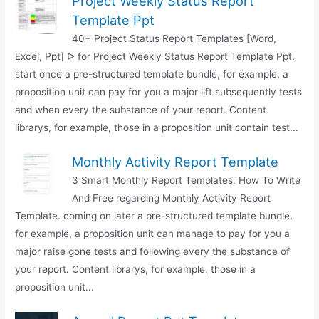
Project Weekly Status Report
Template Ppt
40+ Project Status Report Templates [Word,
Excel, Ppt] ᐅ for Project Weekly Status Report Template Ppt.
start once a pre-structured template bundle, for example, a
proposition unit can pay for you a major lift subsequently tests
and when every the substance of your report. Content
librarys, for example, those in a proposition unit contain test...
Monthly Activity Report Template
3 Smart Monthly Report Templates: How To Write
And Free regarding Monthly Activity Report
Template. coming on later a pre-structured template bundle,
for example, a proposition unit can manage to pay for you a
major raise gone tests and following every the substance of
your report. Content librarys, for example, those in a
proposition unit...