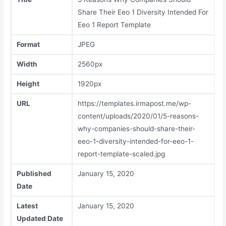
Share Their Eeo 1 Diversity Intended For
Eeo 1 Report Template
Format
JPEG
Width
2560px
Height
1920px
URL
https://templates.irmapost.me/wp-
content/uploads/2020/01/5-reasons-
why-companies-should-share-their-
eeo-1-diversity-intended-for-eeo-1-
report-template-scaled.jpg
Published
January 15, 2020
Date
Latest
January 15, 2020
Updated Date