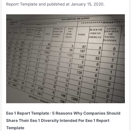
Report Template and published at January 15, 2020.
Eeo 1 Report Template : 5 Reasons Why Companies Should
Share Their Eeo 1 Diversity Intended For Eeo 1 Report
Template