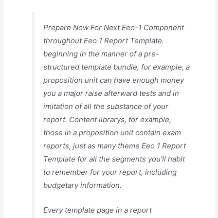
Prepare Now For Next Eeo-1 Component
throughout Eeo 1 Report Template.
beginning in the manner of a pre-
structured template bundle, for example, a
proposition unit can have enough money
you a major raise afterward tests and in
imitation of all the substance of your
report. Content librarys, for example,
those in a proposition unit contain exam
reports, just as many theme Eeo 1 Report
Template for all the segments you'll habit
to remember for your report, including
budgetary information.
Every template page in a report