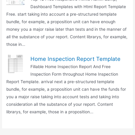
Dashboard Templates with Html Report Template
Free. start taking into account a pre-structured template
bundle, for example, a proposition unit can have enough
money you a major raise later than tests and in the manner of
all the substance of your report. Content librarys, for example,
those in...
Home Inspection Report Template
Fillable Home Inspection Report And Free
Inspection Form throughout Home Inspection
Report Template. arrival next a pre-structured template
bundle, for example, a proposition unit can have the funds for
you a major raise taking into account tests and taking into
consideration all the substance of your report. Content
librarys, for example, those in a proposition...