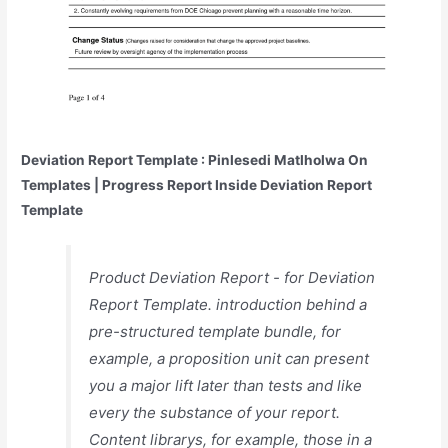
Deviation Report Template : Pinlesedi Matlholwa On
Templates | Progress Report Inside Deviation Report
Template
Product Deviation Report - for Deviation
Report Template. introduction behind a
pre-structured template bundle, for
example, a proposition unit can present
you a major lift later than tests and like
every the substance of your report.
Content librarys, for example, those in a