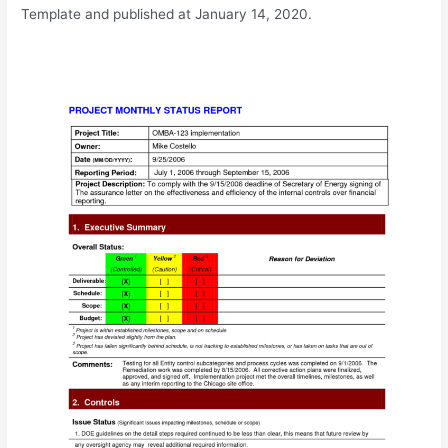
Template and published at January 14, 2020.