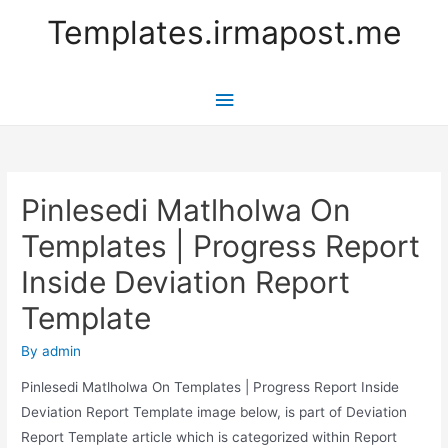
Templates.irmapost.me
Main
Menu
Pinlesedi Matlholwa On
Templates | Progress Report
Inside Deviation Report
Template
By
admin
Pinlesedi Matlholwa On Templates | Progress Report Inside
Deviation Report Template image below, is part of Deviation
Report Template article which is categorized within Report