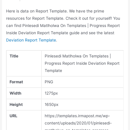
Here is data on Report Template. We have the prime
resources for Report Template. Check it out for yourself! You
can find Pinlesedi Matlholwa On Templates | Progress Report
Inside Deviation Report Template guide and see the latest
Deviation Report Template
.
Title
Pinlesedi Matlholwa On Templates |
Progress Report Inside Deviation Report
Template
Format
PNG
Width
1275px
Height
1650px
URL
https://templates.irmapost.me/wp-
content/uploads/2020/01/pinlesedi-