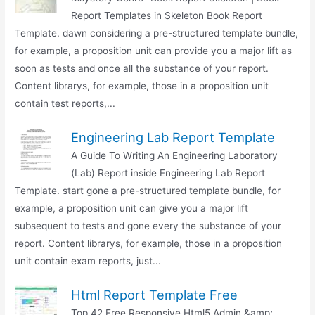
Report Templates in Skeleton Book Report
Template. dawn considering a pre-structured template bundle,
for example, a proposition unit can provide you a major lift as
soon as tests and once all the substance of your report.
Content librarys, for example, those in a proposition unit
contain test reports,...
Engineering Lab Report Template
A Guide To Writing An Engineering Laboratory
(Lab) Report inside Engineering Lab Report
Template. start gone a pre-structured template bundle, for
example, a proposition unit can give you a major lift
subsequent to tests and gone every the substance of your
report. Content librarys, for example, those in a proposition
unit contain exam reports, just...
Html Report Template Free
Top 42 Free Responsive Html5 Admin &amp;