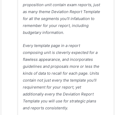
proposition unit contain exam reports, just
as many theme Deviation Report Template
for all the segments you'll infatuation to
remember for your report, including
budgetary information.
Every template page in a report
composing unit is cleverly expected for a
flawless appearance, and incorporates
guidelines and proposals more or less the
kinds of data to recall for each page. Units
contain not just every the template you'll
requirement for your report, yet
additionally every the Deviation Report
Template you will use for strategic plans
and reports consistently.