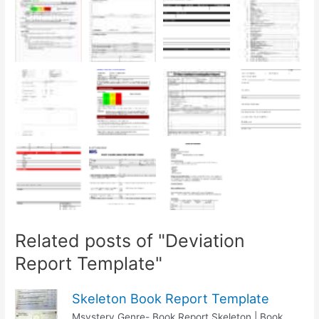
Related posts of "Deviation
Report Template"
Skeleton Book Report Template
Msystery Genre- Book Report Skeleton | Book