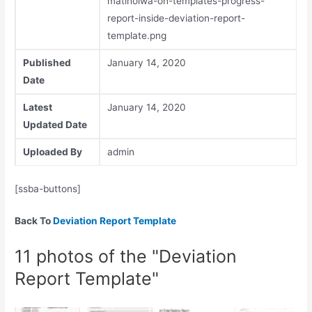
matlholwa-on-templates-progress-
report-inside-deviation-report-
template.png
Published
January 14, 2020
Date
Latest
January 14, 2020
Updated Date
Uploaded By
admin
[ssba-buttons]
Back To
Deviation Report Template
11 photos of the "Deviation
Report Template"