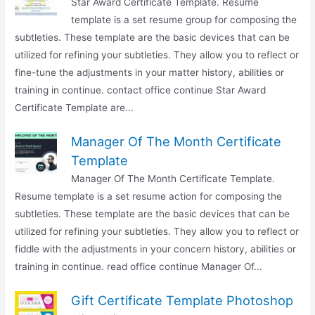
Star Award Certificate Template. Resume
template is a set resume group for composing the
subtleties. These template are the basic devices that can be
utilized for refining your subtleties. They allow you to reflect or
fine-tune the adjustments in your matter history, abilities or
training in continue. contact office continue Star Award
Certificate Template are...
Manager Of The Month Certificate
Template
Manager Of The Month Certificate Template.
Resume template is a set resume action for composing the
subtleties. These template are the basic devices that can be
utilized for refining your subtleties. They allow you to reflect or
fiddle with the adjustments in your concern history, abilities or
training in continue. read office continue Manager Of...
Gift Certificate Template Photoshop