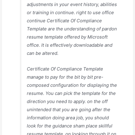
adjustments in your event history, abilities
or training in continue. right to use office
continue Certificate Of Compliance
Template are the understanding of pardon
resume template offered by Microsoft
office. It is effectively downloadable and
can be altered.
Certificate Of Compliance Template
manage to pay for the bit by bit pre-
composed configuration for displaying the
resume. You can pick the template for the
direction you need to apply. on the off
unintended that you are going after the
information doing area job, you should
look for the guidance sham place skillful
resume template. on looking through it on