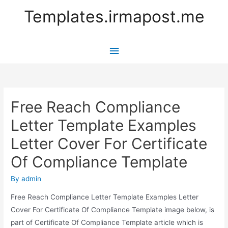
Templates.irmapost.me
Main
Menu
Free Reach Compliance
Letter Template Examples
Letter Cover For Certificate
Of Compliance Template
By
admin
Free Reach Compliance Letter Template Examples Letter
Cover For Certificate Of Compliance Template image below, is
part of Certificate Of Compliance Template article which is