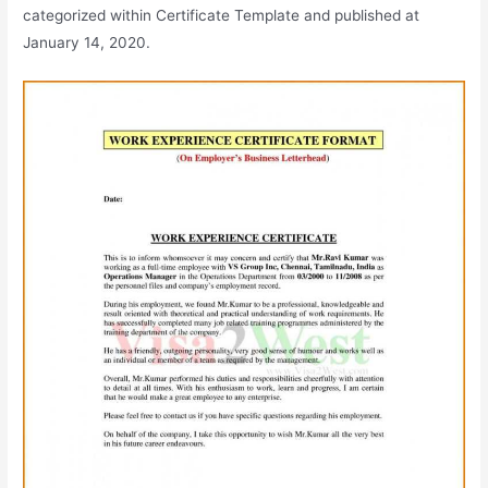
categorized within Certificate Template and published at
January 14, 2020.