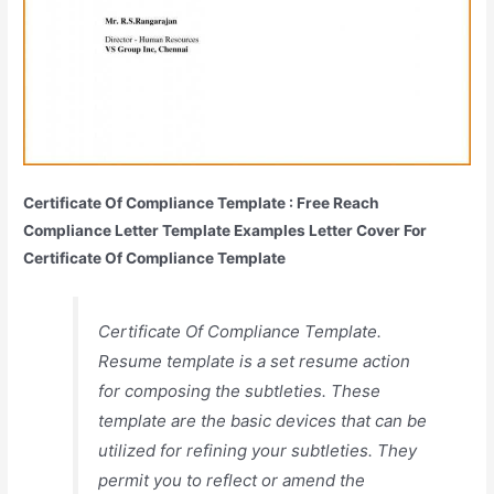
Certificate Of Compliance Template : Free Reach
Compliance Letter Template Examples Letter Cover For
Certificate Of Compliance Template
Certificate Of Compliance Template.
Resume template is a set resume action
for composing the subtleties. These
template are the basic devices that can be
utilized for refining your subtleties. They
permit you to reflect or amend the