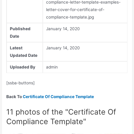
compliance-letter-template-examples-
letter-cover-for-certificate-of-
compliance-template.jpg
Published
January 14, 2020
Date
Latest
January 14, 2020
Updated Date
Uploaded By
admin
[ssba-buttons]
Back To
Certificate Of Compliance Template
11 photos of the "Certificate Of
Compliance Template"