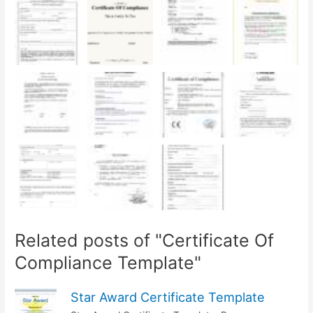
Related posts of "Certificate Of
Compliance Template"
Star Award Certificate Template