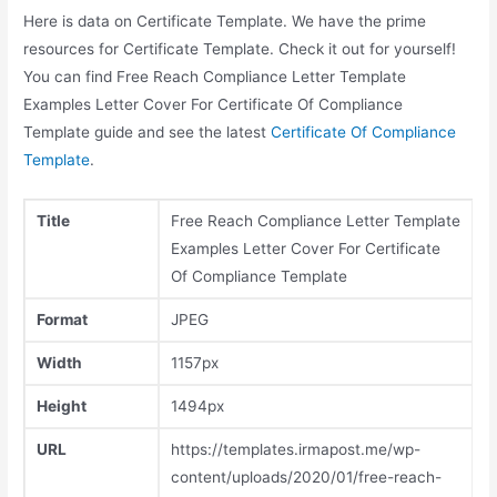
Here is data on Certificate Template. We have the prime
resources for Certificate Template. Check it out for yourself!
You can find Free Reach Compliance Letter Template
Examples Letter Cover For Certificate Of Compliance
Template guide and see the latest
Certificate Of Compliance
Template
.
Title
Free Reach Compliance Letter Template
Examples Letter Cover For Certificate
Of Compliance Template
Format
JPEG
Width
1157px
Height
1494px
URL
https://templates.irmapost.me/wp-
content/uploads/2020/01/free-reach-