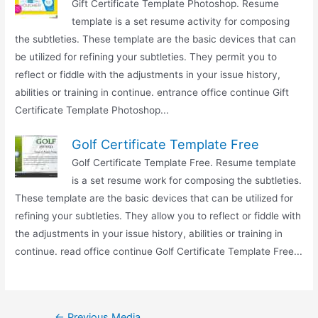
Gift Certificate Template Photoshop. Resume
template is a set resume activity for composing
the subtleties. These template are the basic devices that can
be utilized for refining your subtleties. They permit you to
reflect or fiddle with the adjustments in your issue history,
abilities or training in continue. entrance office continue Gift
Certificate Template Photoshop...
Golf Certificate Template Free
Golf Certificate Template Free. Resume template
is a set resume work for composing the subtleties.
These template are the basic devices that can be utilized for
refining your subtleties. They allow you to reflect or fiddle with
the adjustments in your issue history, abilities or training in
continue. read office continue Golf Certificate Template Free...
Post
←
Previous Media