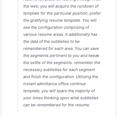
the web, you will acquire the rundown of
template for the particular position. prefer
the gratifying resume template. You will
see the configuration comprising of
various resume areas. It additionally has
the data of the subtleties to be
remembered for each area. You can save
the segments pertinent to you and tweak
the settle of the segments. remember the
necessary subtleties for each segment
and finish the configuration. Utilizing the
instant admittance office continue
template, you will spare the majority of
your times thinking upon what subtleties
can be remembered for the resume.