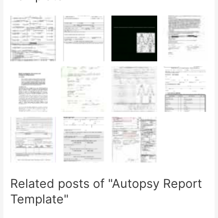
Related posts of "Autopsy Report
Template"