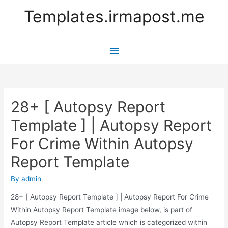
Templates.irmapost.me
Main
Menu
28+ [ Autopsy Report
Template ] | Autopsy Report
For Crime Within Autopsy
Report Template
By
admin
28+ [ Autopsy Report Template ] | Autopsy Report For Crime
Within Autopsy Report Template image below, is part of
Autopsy Report Template article which is categorized within