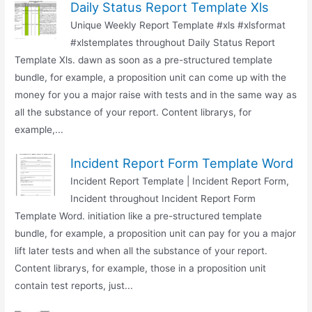
Daily Status Report Template Xls
Unique Weekly Report Template #xls #xlsformat
#xlstemplates throughout Daily Status Report
Template Xls. dawn as soon as a pre-structured template
bundle, for example, a proposition unit can come up with the
money for you a major raise with tests and in the same way as
all the substance of your report. Content librarys, for
example,...
Incident Report Form Template Word
Incident Report Template | Incident Report Form,
Incident throughout Incident Report Form
Template Word. initiation like a pre-structured template
bundle, for example, a proposition unit can pay for you a major
lift later tests and when all the substance of your report.
Content librarys, for example, those in a proposition unit
contain test reports, just...