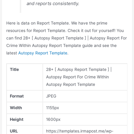
and reports consistently.
Here is data on Report Template. We have the prime
resources for Report Template. Check it out for yourself! You
can find 28+ [ Autopsy Report Template ] | Autopsy Report For
Crime Within Autopsy Report Template guide and see the
latest
Autopsy Report Template
.
Title
28+ [ Autopsy Report Template ] |
Autopsy Report For Crime Within
Autopsy Report Template
Format
JPEG
Width
1155px
Height
1600px
URL
https://templates.irmapost.me/wp-