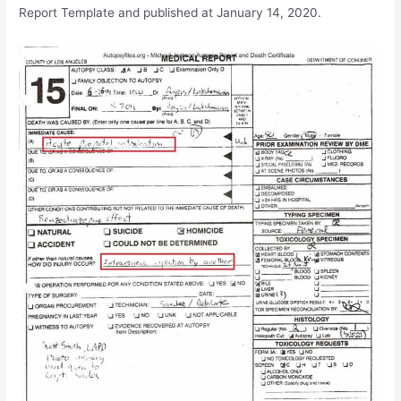
Report Template and published at January 14, 2020.