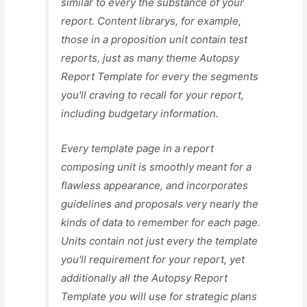
similar to every the substance of your
report. Content librarys, for example,
those in a proposition unit contain test
reports, just as many theme Autopsy
Report Template for every the segments
you'll craving to recall for your report,
including budgetary information.
Every template page in a report
composing unit is smoothly meant for a
flawless appearance, and incorporates
guidelines and proposals very nearly the
kinds of data to remember for each page.
Units contain not just every the template
you'll requirement for your report, yet
additionally all the Autopsy Report
Template you will use for strategic plans