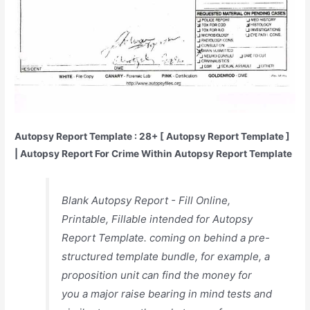
Autopsy Report Template : 28+ [ Autopsy Report Template ]
| Autopsy Report For Crime Within Autopsy Report Template
Blank Autopsy Report - Fill Online,
Printable, Fillable intended for Autopsy
Report Template. coming on behind a pre-
structured template bundle, for example, a
proposition unit can find the money for
you a major raise bearing in mind tests and