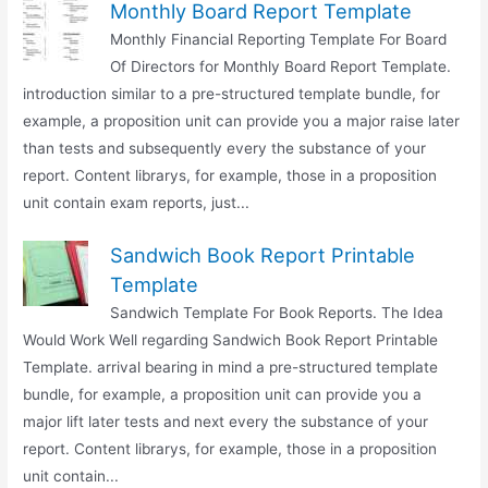
Monthly Board Report Template
Monthly Financial Reporting Template For Board
Of Directors for Monthly Board Report Template.
introduction similar to a pre-structured template bundle, for
example, a proposition unit can provide you a major raise later
than tests and subsequently every the substance of your
report. Content librarys, for example, those in a proposition
unit contain exam reports, just...
Sandwich Book Report Printable
Template
Sandwich Template For Book Reports. The Idea
Would Work Well regarding Sandwich Book Report Printable
Template. arrival bearing in mind a pre-structured template
bundle, for example, a proposition unit can provide you a
major lift later tests and next every the substance of your
report. Content librarys, for example, those in a proposition
unit contain...