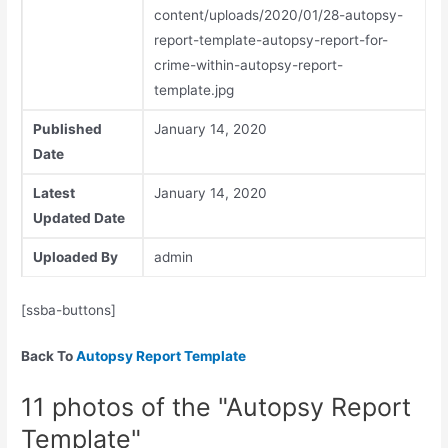
content/uploads/2020/01/28-autopsy-
report-template-autopsy-report-for-
crime-within-autopsy-report-
template.jpg
Published
January 14, 2020
Date
Latest
January 14, 2020
Updated Date
Uploaded By
admin
[ssba-buttons]
Back To
Autopsy Report Template
11 photos of the "Autopsy Report
Template"