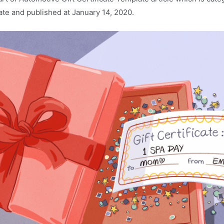
ate and published at January 14, 2020.