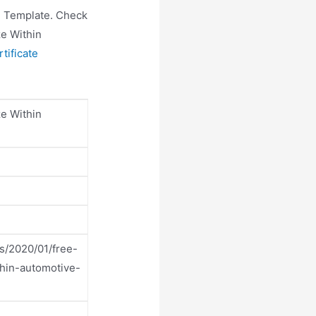
te Template. Check
ze Within
tificate
ze Within
s/2020/01/free-
thin-automotive-