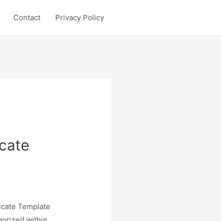
Contact
Privacy Policy
icate
ficate Template
gorized within