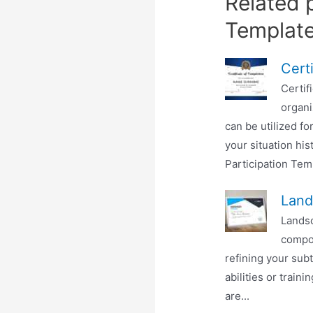
Related p
Templat
Cert
Certif
organi
can be utilized fo
your situation his
Participation Temp
Land
Landsc
compos
refining your subt
abilities or train
are...