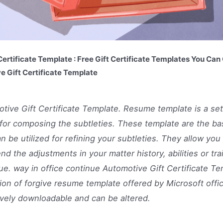
ertificate Template : Free Gift Certificate Templates You Ca
e Gift Certificate Template
tive Gift Certificate Template. Resume template is a se
for composing the subtleties. These template are the ba
an be utilized for refining your subtleties. They allow you 
nd the adjustments in your matter history, abilities or tra
ue. way in office continue Automotive Gift Certificate Te
ion of forgive resume template offered by Microsoft office
ively downloadable and can be altered.