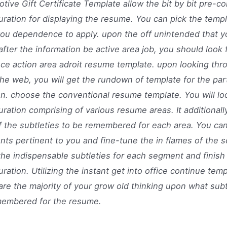
tive Gift Certificate Template allow the bit by bit pre-
uration for displaying the resume. You can pick the templ
you dependence to apply. upon the off unintended that y
after the information be active area job, you should look 
ce action area adroit resume template. upon looking thro
he web, you will get the rundown of template for the part
on. choose the conventional resume template. You will lo
uration comprising of various resume areas. It additionall
f the subtleties to be remembered for each area. You ca
ts pertinent to you and fine-tune the in flames of the 
 the indispensable subtleties for each segment and finish
uration. Utilizing the instant get into office continue tem
pare the majority of your grow old thinking upon what sub
membered for the resume.