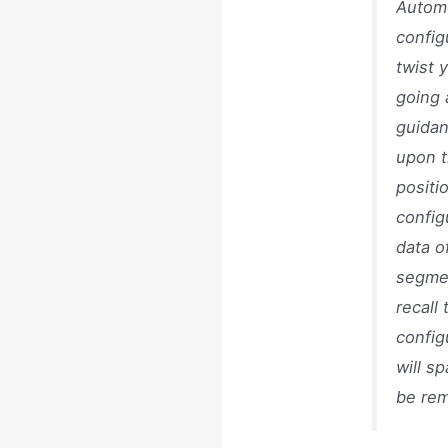
Automo
config
twist 
going 
guidan
upon t
positi
config
data o
segmen
recall
config
will s
be re