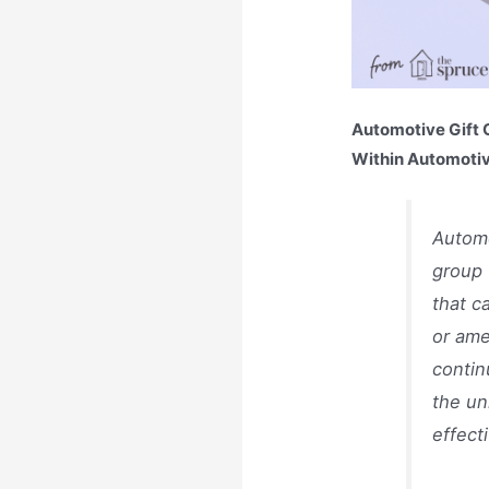
Automotive Gift C
Within Automotiv
Automo
group 
that c
or ame
contin
the un
effect