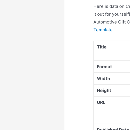
Here is data on C
it out for yourse
Automotive Gift C
Template
.
Title
Format
Width
Height
URL
Published Date