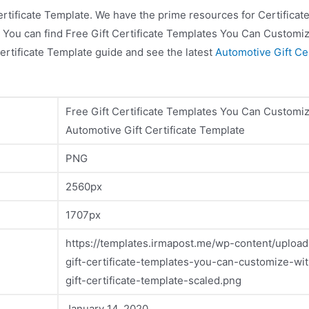
ertificate Template. We have the prime resources for Certifica
lf! You can find Free Gift Certificate Templates You Can Customi
ertificate Template guide and see the latest
Automotive Gift Cer
Free Gift Certificate Templates You Can Customi
Automotive Gift Certificate Template
PNG
2560px
1707px
https://templates.irmapost.me/wp-content/upload
gift-certificate-templates-you-can-customize-wi
gift-certificate-template-scaled.png
January 14, 2020