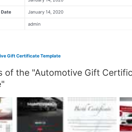
 Date
January 14, 2020
admin
ve Gift Certificate Template
 of the "Automotive Gift Certifi
e"