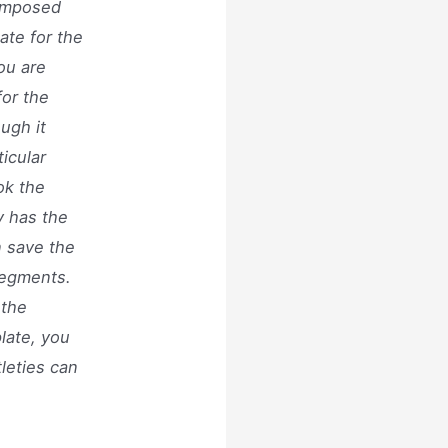
composed
ate for the
ou are
for the
ugh it
icular
ok the
y has the
n save the
segments.
 the
plate, you
tleties can