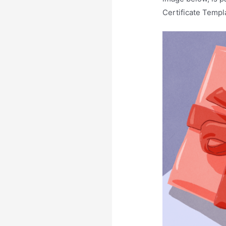
Certificate Templ