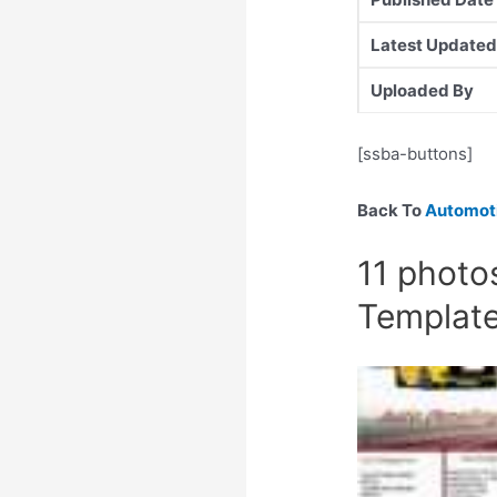
Latest Updated
Uploaded By
[ssba-buttons]
Back To
Automoti
11 photos
Templat