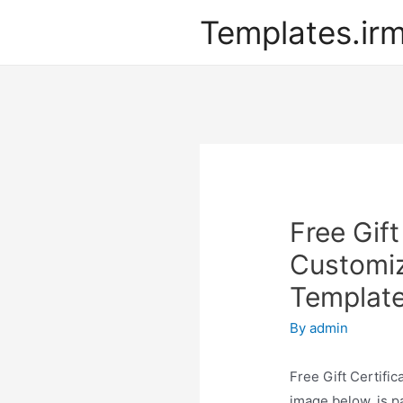
Templates.ir
Free Gif
Customiz
Templat
By
admin
Free Gift Certifi
image below, is pa