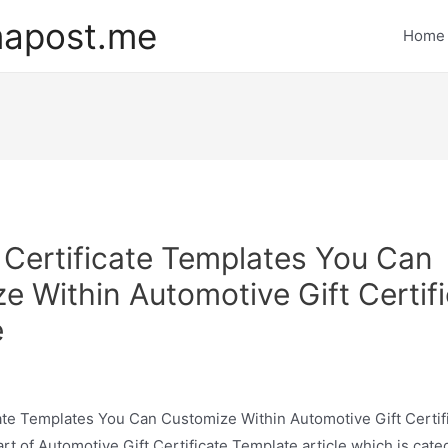
mapost.me
Home
t Certificate Templates You Can
e Within Automotive Gift Certif
e
cate Templates You Can Customize Within Automotive Gift Certi
rt of Automotive Gift Certificate Template article which is cate