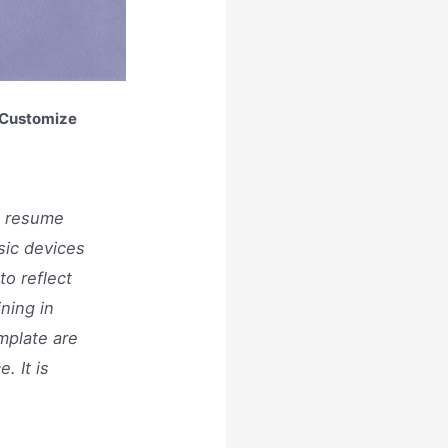
n Customize
t resume
sic devices
to reflect
ining in
mplate are
. It is