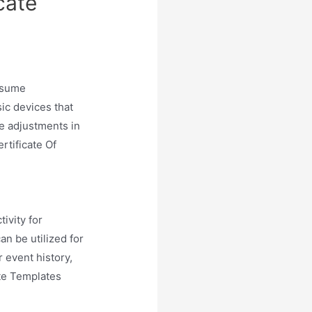
cate
resume
ic devices that
he adjustments in
ertificate Of
ivity for
an be utilized for
r event history,
ate Templates