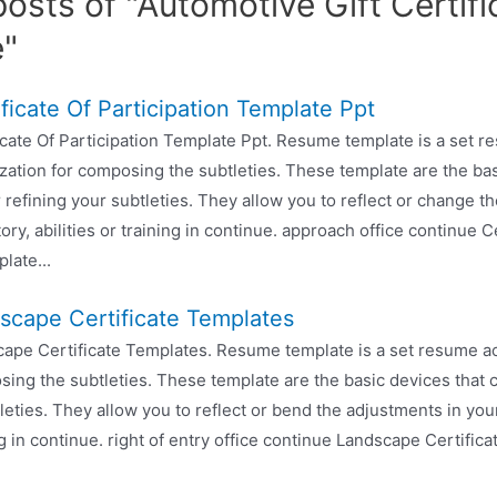
osts of "Automotive Gift Certifi
e"
ificate Of Participation Template Ppt
icate Of Participation Template Ppt. Resume template is a set 
zation for composing the subtleties. These template are the bas
r refining your subtleties. They allow you to reflect or change t
tory, abilities or training in continue. approach office continue C
late...
scape Certificate Templates
ape Certificate Templates. Resume template is a set resume act
ing the subtleties. These template are the basic devices that c
leties. They allow you to reflect or bend the adjustments in you
ing in continue. right of entry office continue Landscape Certific