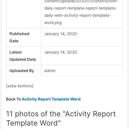
content/uploads/2020/01/construction-
daily-report-template-report-template-
daily-with-activity-report-template-
word.png
Published
January 14, 2020
Date
Latest
January 14, 2020
Updated Date
Uploaded By
admin
[ssba-buttons]
Back To
Activity Report Template Word
11 photos of the "Activity Report
Template Word"