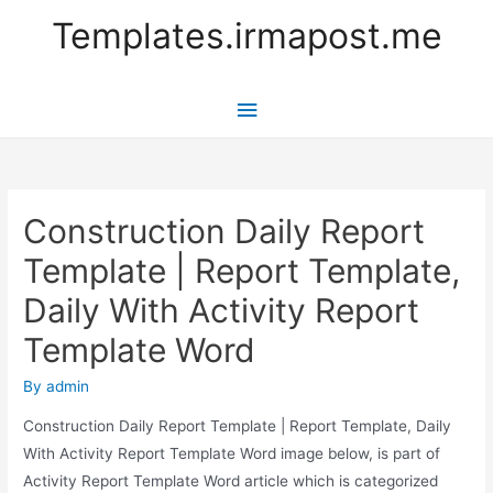
Templates.irmapost.me
Main
Menu
Construction Daily Report
Template | Report Template,
Daily With Activity Report
Template Word
By
admin
Construction Daily Report Template | Report Template, Daily
With Activity Report Template Word image below, is part of
Activity Report Template Word article which is categorized