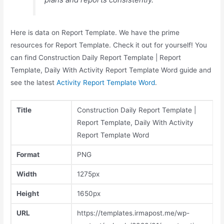
Here is data on Report Template. We have the prime
resources for Report Template. Check it out for yourself! You
can find Construction Daily Report Template | Report
Template, Daily With Activity Report Template Word guide and
see the latest
Activity Report Template Word
.
Title
Construction Daily Report Template |
Report Template, Daily With Activity
Report Template Word
Format
PNG
Width
1275px
Height
1650px
URL
https://templates.irmapost.me/wp-