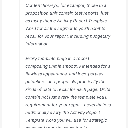
Content librarys, for example, those in a
proposition unit contain test reports, just
as many theme Activity Report Template
Word for all the segments you'll habit to
recall for your report, including budgetary
information.
Every template page in a report
composing unit is smoothly intended for a
flawless appearance, and incorporates
guidelines and proposals practically the
kinds of data to recall for each page. Units
contain not just every the template you'll
requirement for your report, nevertheless
additionally every the Activity Report
Template Word you will use for strategic
plans and reports consistently.