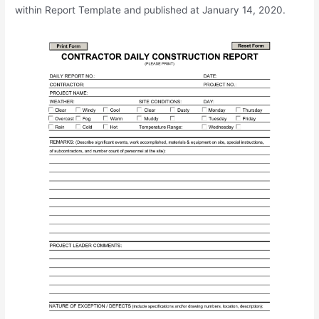
within Report Template and published at January 14, 2020.