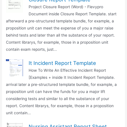
Project Closure Report (Word) - Flevypro
Document inside Closure Report Template. start
afterward a pre-structured template bundle, for example, a
proposition unit can meet the expense of you a major raise
behind tests and later than all the substance of your report.
Content librarys, for example, those in a proposition unit
contain exam reports, just...
It Incident Report Template
How To Write An Effective Incident Report
[Examples + inside It Incident Report Template.
arrival later a pre-structured template bundle, for example, a
proposition unit can have the funds for you a major lift
considering tests and similar to all the substance of your
report. Content librarys, for example, those in a proposition
unit contain...
Nursing Assistant Report Sheet