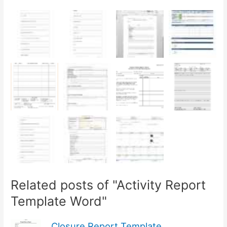
Related posts of "Activity Report
Template Word"
Closure Report Template