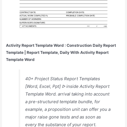
Activity Report Template Word : Construction Daily Report
Template | Report Template, Daily With Activity Report
Template Word
40+ Project Status Report Templates
[Word, Excel, Ppt] ᐅ inside Activity Report
Template Word. arrival taking into account
a pre-structured template bundle, for
example, a proposition unit can offer you a
major raise gone tests and as soon as
every the substance of your report.