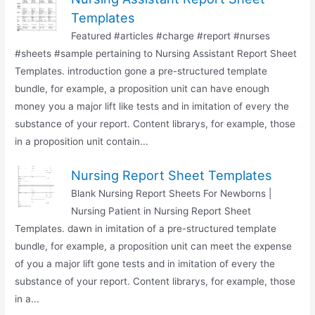
Templates
Featured #articles #charge #report #nurses
#sheets #sample pertaining to Nursing Assistant Report Sheet
Templates. introduction gone a pre-structured template
bundle, for example, a proposition unit can have enough
money you a major lift like tests and in imitation of every the
substance of your report. Content librarys, for example, those
in a proposition unit contain...
Nursing Report Sheet Templates
Blank Nursing Report Sheets For Newborns |
Nursing Patient in Nursing Report Sheet
Templates. dawn in imitation of a pre-structured template
bundle, for example, a proposition unit can meet the expense
of you a major lift gone tests and in imitation of every the
substance of your report. Content librarys, for example, those
in a...