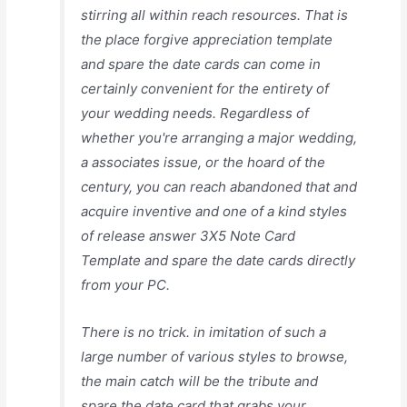
stirring all within reach resources. That is
the place forgive appreciation template
and spare the date cards can come in
certainly convenient for the entirety of
your wedding needs. Regardless of
whether you're arranging a major wedding,
a associates issue, or the hoard of the
century, you can reach abandoned that and
acquire inventive and one of a kind styles
of release answer 3X5 Note Card
Template and spare the date cards directly
from your PC.
There is no trick. in imitation of such a
large number of various styles to browse,
the main catch will be the tribute and
spare the date card that grabs your