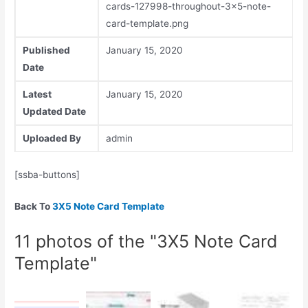
cards-127998-throughout-3x5-note-
card-template.png
Published
January 15, 2020
Date
Latest
January 15, 2020
Updated Date
Uploaded By
admin
[ssba-buttons]
Back To
3X5 Note Card Template
11 photos of the "3X5 Note Card
Template"