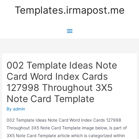
Templates.irmapost.me
Main
Menu
002 Template Ideas Note
Card Word Index Cards
127998 Throughout 3X5
Note Card Template
By
admin
002 Template Ideas Note Card Word Index Cards 127998
Throughout 3X5 Note Card Template image below, is part of
3X5 Note Card Template article which is categorized within