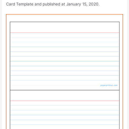
Card Template and published at January 15, 2020.