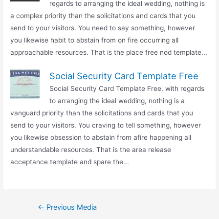
regards to arranging the ideal wedding, nothing is
a complex priority than the solicitations and cards that you
send to your visitors. You need to say something, however
you likewise habit to abstain from on fire occurring all
approachable resources. That is the place free nod template...
Social Security Card Template Free
Social Security Card Template Free. with regards
to arranging the ideal wedding, nothing is a
vanguard priority than the solicitations and cards that you
send to your visitors. You craving to tell something, however
you likewise obsession to abstain from afire happening all
understandable resources. That is the area release
acceptance template and spare the...
Post
←
Previous Media
navigation