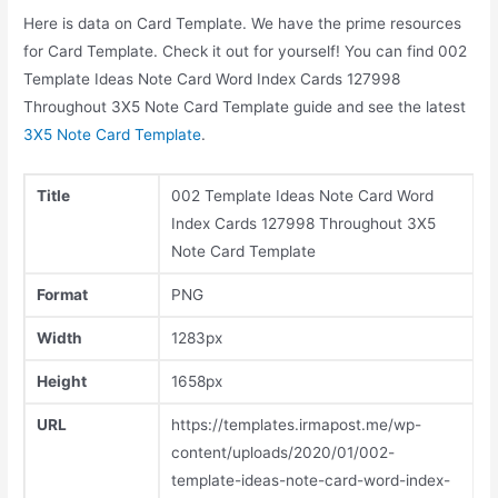
Here is data on Card Template. We have the prime resources
for Card Template. Check it out for yourself! You can find 002
Template Ideas Note Card Word Index Cards 127998
Throughout 3X5 Note Card Template guide and see the latest
3X5 Note Card Template
.
Title
002 Template Ideas Note Card Word
Index Cards 127998 Throughout 3X5
Note Card Template
Format
PNG
Width
1283px
Height
1658px
URL
https://templates.irmapost.me/wp-
content/uploads/2020/01/002-
template-ideas-note-card-word-index-