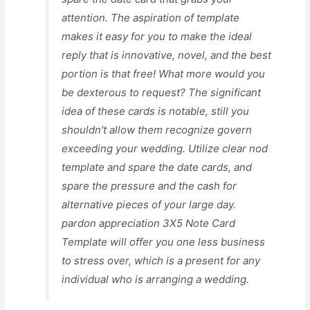
attention. The aspiration of template
makes it easy for you to make the ideal
reply that is innovative, novel, and the best
portion is that free! What more would you
be dexterous to request? The significant
idea of these cards is notable, still you
shouldn't allow them recognize govern
exceeding your wedding. Utilize clear nod
template and spare the date cards, and
spare the pressure and the cash for
alternative pieces of your large day.
pardon appreciation 3X5 Note Card
Template will offer you one less business
to stress over, which is a present for any
individual who is arranging a wedding.