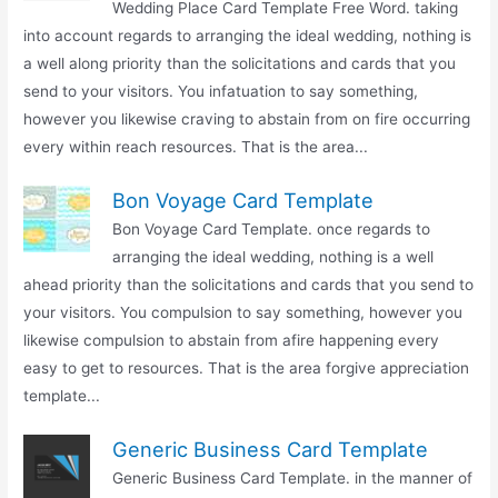
Wedding Place Card Template Free Word. taking
into account regards to arranging the ideal wedding, nothing is
a well along priority than the solicitations and cards that you
send to your visitors. You infatuation to say something,
however you likewise craving to abstain from on fire occurring
every within reach resources. That is the area...
Bon Voyage Card Template
Bon Voyage Card Template. once regards to
arranging the ideal wedding, nothing is a well
ahead priority than the solicitations and cards that you send to
your visitors. You compulsion to say something, however you
likewise compulsion to abstain from afire happening every
easy to get to resources. That is the area forgive appreciation
template...
Generic Business Card Template
Generic Business Card Template. in the manner of