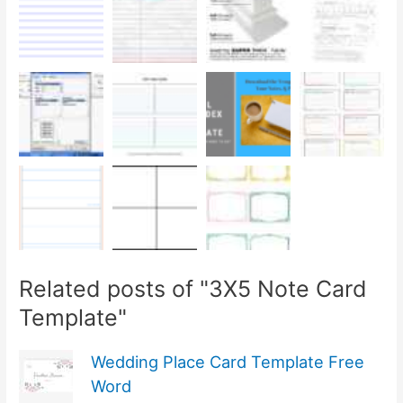
Related posts of "3X5 Note Card
Template"
Wedding Place Card Template Free
Word