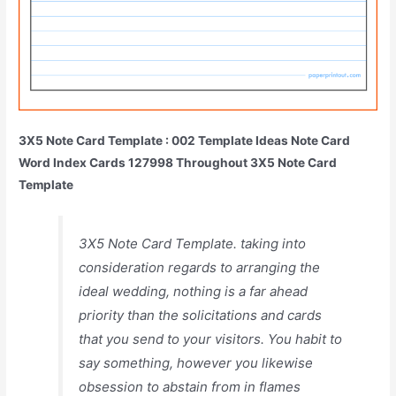
3X5 Note Card Template : 002 Template Ideas Note Card
Word Index Cards 127998 Throughout 3X5 Note Card
Template
3X5 Note Card Template. taking into
consideration regards to arranging the
ideal wedding, nothing is a far ahead
priority than the solicitations and cards
that you send to your visitors. You habit to
say something, however you likewise
obsession to abstain from in flames