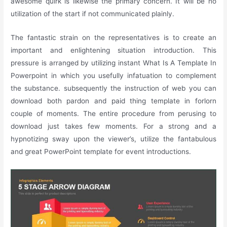
awesome quirk is likewise the primary concern. It will be no
utilization of the start if not communicated plainly.
The fantastic strain on the representatives is to create an
important and enlightening situation introduction. This
pressure is arranged by utilizing instant What Is A Template In
Powerpoint in which you usefully infatuation to complement
the substance. subsequently the instruction of web you can
download both pardon and paid thing template in forlorn
couple of moments. The entire procedure from perusing to
download just takes few moments. For a strong and a
hypnotizing sway upon the viewer’s, utilize the fantabulous
and great PowerPoint template for event introductions.