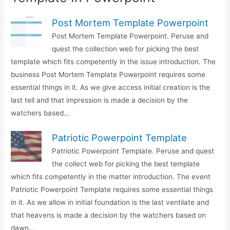
Post Mortem Template Powerpoint
Post Mortem Template Powerpoint. Peruse and
quest the collection web for picking the best
template which fits competently in the issue introduction. The
business Post Mortem Template Powerpoint requires some
essential things in it. As we give access initial creation is the
last tell and that impression is made a decision by the
watchers based...
Patriotic Powerpoint Template
Patriotic Powerpoint Template. Peruse and quest
the collect web for picking the best template
which fits competently in the matter introduction. The event
Patriotic Powerpoint Template requires some essential things
in it. As we allow in initial foundation is the last ventilate and
that heavens is made a decision by the watchers based on
dawn...