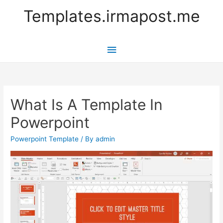
Templates.irmapost.me
Main
Menu
What Is A Template In
Powerpoint
Powerpoint Template
/ By
admin