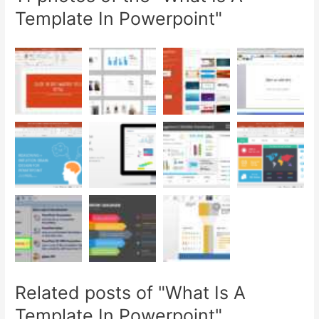
Template In Powerpoint"
Related posts of "What Is A
Template In Powerpoint"