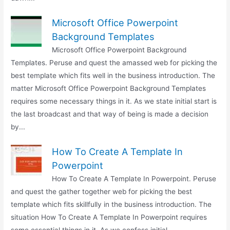
Microsoft Office Powerpoint
Background Templates
Microsoft Office Powerpoint Background
Templates. Peruse and quest the amassed web for picking the
best template which fits well in the business introduction. The
matter Microsoft Office Powerpoint Background Templates
requires some necessary things in it. As we state initial start is
the last broadcast and that way of being is made a decision
by...
How To Create A Template In
Powerpoint
How To Create A Template In Powerpoint. Peruse
and quest the gather together web for picking the best
template which fits skillfully in the business introduction. The
situation How To Create A Template In Powerpoint requires
some essential things in it. As we confess initial