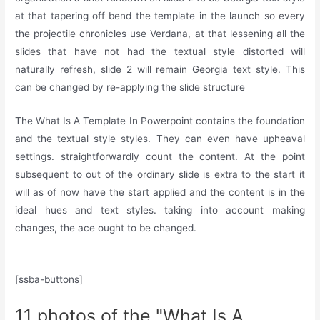
at that tapering off bend the template in the launch so every
the projectile chronicles use Verdana, at that lessening all the
slides that have not had the textual style distorted will
naturally refresh, slide 2 will remain Georgia text style. This
can be changed by re-applying the slide structure
The What Is A Template In Powerpoint contains the foundation
and the textual style styles. They can even have upheaval
settings. straightforwardly count the content. At the point
subsequent to out of the ordinary slide is extra to the start it
will as of now have the start applied and the content is in the
ideal hues and text styles. taking into account making
changes, the ace ought to be changed.
[ssba-buttons]
11 photos of the "What Is A