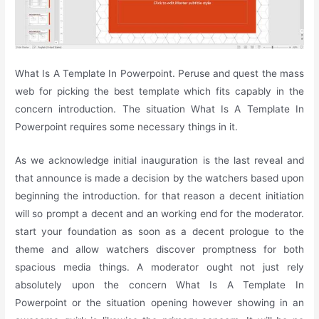
What Is A Template In Powerpoint. Peruse and quest the mass
web for picking the best template which fits capably in the
concern introduction. The situation What Is A Template In
Powerpoint requires some necessary things in it.
As we acknowledge initial inauguration is the last reveal and
that announce is made a decision by the watchers based upon
beginning the introduction. for that reason a decent initiation
will so prompt a decent and an working end for the moderator.
start your foundation as soon as a decent prologue to the
theme and allow watchers discover promptness for both
spacious media things. A moderator ought not just rely
absolutely upon the concern What Is A Template In
Powerpoint or the situation opening however showing in an