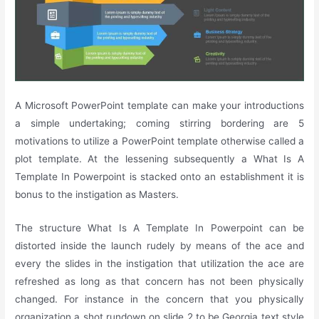
A Microsoft PowerPoint template can make your introductions
a simple undertaking; coming stirring bordering are 5
motivations to utilize a PowerPoint template otherwise called a
plot template. At the lessening subsequently a What Is A
Template In Powerpoint is stacked onto an establishment it is
bonus to the instigation as Masters.
The structure What Is A Template In Powerpoint can be
distorted inside the launch rudely by means of the ace and
every the slides in the instigation that utilization the ace are
refreshed as long as that concern has not been physically
changed. For instance in the concern that you physically
organization a shot rundown on slide 2 to be Georgia text style