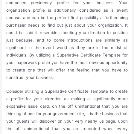
composed presidency profile for your business. Your
organization profile is additionally considered as a event
counsel and can be the perfect first possibility a forthcoming
purchaser needs to find out just about your organization. It
could be said it resembles meeting you direction to position
just because, and to come introductions are similarly as
significant in the event world as they are in the midst of
individuals. By utilizing a Superlative Certificate Template for
your paperwork profile you have the most obvious opportunity
to create one that will offer the feeling that you have to
construct your business.
Consider utilizing a Superlative Certificate Template to create
a profile for your direction as making a significantly more
expansive issue card. on the off unintentional that you are
thinking of one for your government site, it is the business that
your guests will discover on your very nearly us page. upon
the off unintentional that you are recorded when every