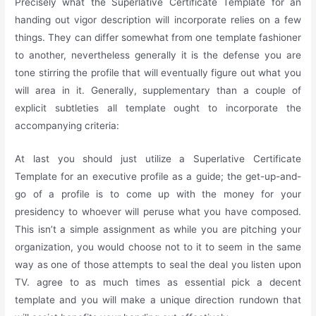
Precisely what the Superlative Certificate Template for an
handing out vigor description will incorporate relies on a few
things. They can differ somewhat from one template fashioner
to another, nevertheless generally it is the defense you are
tone stirring the profile that will eventually figure out what you
will area in it. Generally, supplementary than a couple of
explicit subtleties all template ought to incorporate the
accompanying criteria:
At last you should just utilize a Superlative Certificate
Template for an executive profile as a guide; the get-up-and-
go of a profile is to come up with the money for your
presidency to whoever will peruse what you have composed.
This isn’t a simple assignment as while you are pitching your
organization, you would choose not to it to seem in the same
way as one of those attempts to seal the deal you listen upon
TV. agree to as much times as essential pick a decent
template and you will make a unique direction rundown that