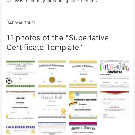
will assist benefits your handing out effectively.
[ssba-buttons]
11 photos of the "Superlative
Certificate Template"