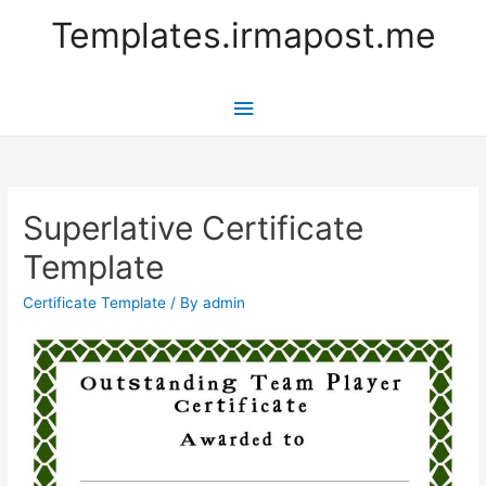
Templates.irmapost.me
Main
Menu
Superlative Certificate
Template
Certificate Template
/ By
admin