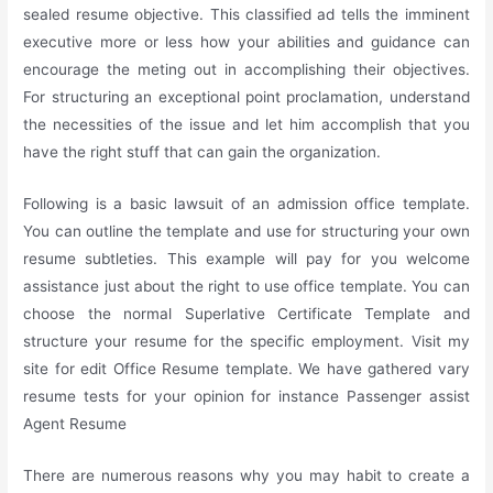
sealed resume objective. This classified ad tells the imminent
executive more or less how your abilities and guidance can
encourage the meting out in accomplishing their objectives.
For structuring an exceptional point proclamation, understand
the necessities of the issue and let him accomplish that you
have the right stuff that can gain the organization.
Following is a basic lawsuit of an admission office template.
You can outline the template and use for structuring your own
resume subtleties. This example will pay for you welcome
assistance just about the right to use office template. You can
choose the normal Superlative Certificate Template and
structure your resume for the specific employment. Visit my
site for edit Office Resume template. We have gathered vary
resume tests for your opinion for instance Passenger assist
Agent Resume
There are numerous reasons why you may habit to create a