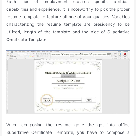
Each nice of employment requires specific abilities,
capabilities and experience. It is noteworthy to pick the proper
resume template to feature all one of your qualities. Variables
characterizing the resume template are presidency to be
utilized, length of the template and the nice of Superlative
Certificate Template.
When composing the resume gone the get into office
Superlative Certificate Template, you have to compose a