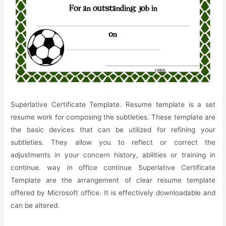
Superlative Certificate Template. Resume template is a set
resume work for composing the subtleties. These template are
the basic devices that can be utilized for refining your
subtleties. They allow you to reflect or correct the
adjustments in your concern history, abilities or training in
continue. way in office continue Superlative Certificate
Template are the arrangement of clear resume template
offered by Microsoft office. It is effectively downloadable and
can be altered.