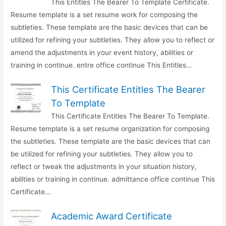
This Entitles The Bearer To Template Certificate.
Resume template is a set resume work for composing the
subtleties. These template are the basic devices that can be
utilized for refining your subtleties. They allow you to reflect or
amend the adjustments in your event history, abilities or
training in continue. entre office continue This Entitles...
This Certificate Entitles The Bearer
To Template
This Certificate Entitles The Bearer To Template.
Resume template is a set resume organization for composing
the subtleties. These template are the basic devices that can
be utilized for refining your subtleties. They allow you to
reflect or tweak the adjustments in your situation history,
abilities or training in continue. admittance office continue This
Certificate...
Academic Award Certificate