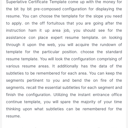
Superlative Certificate Template come up with the money for
the bit by bit pre-composed configuration for displaying the
resume. You can choose the template for the slope you need
to apply. on the off fortuitous that you are going after the
instruction ham it up area job, you should see for the
assistance con place expert resume template. on looking
through it upon the web, you will acquire the rundown of
template for the particular position. choose the standard
resume template. You will look the configuration comprising of
various resume areas. It additionally has the data of the
subtleties to be remembered for each area. You can keep the
segments pertinent to you and bend the on fire of the
segments. recall the essential subtleties for each segment and
finish the configuration. Utilizing the instant entrance office
continue template, you will spare the majority of your time
thinking upon what subtleties can be remembered for the
resume.