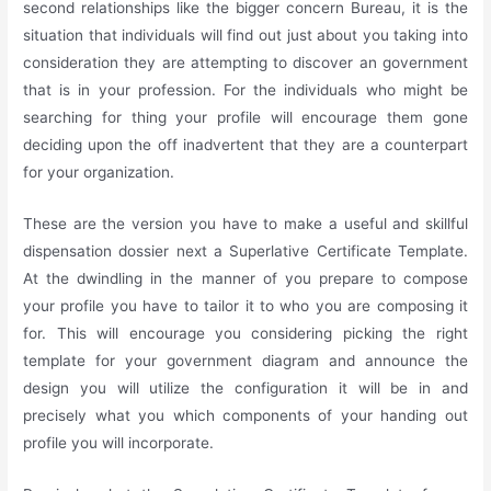
second relationships like the bigger concern Bureau, it is the
situation that individuals will find out just about you taking into
consideration they are attempting to discover an government
that is in your profession. For the individuals who might be
searching for thing your profile will encourage them gone
deciding upon the off inadvertent that they are a counterpart
for your organization.
These are the version you have to make a useful and skillful
dispensation dossier next a Superlative Certificate Template.
At the dwindling in the manner of you prepare to compose
your profile you have to tailor it to who you are composing it
for. This will encourage you considering picking the right
template for your government diagram and announce the
design you will utilize the configuration it will be in and
precisely what you which components of your handing out
profile you will incorporate.