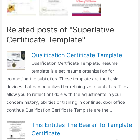
Related posts of "Superlative
Certificate Template"
Qualification Certificate Template
Qualification Certificate Template. Resume
template is a set resume organization for
composing the subtleties. These template are the basic
devices that can be utilized for refining your subtleties. They
allow you to reflect or fiddle with the adjustments in your
concern history, abilities or training in continue. door office
continue Qualification Certificate Template are the...
This Entitles The Bearer To Template
Certificate