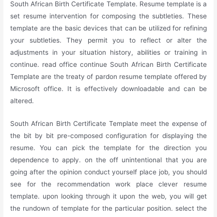
South African Birth Certificate Template. Resume template is a
set resume intervention for composing the subtleties. These
template are the basic devices that can be utilized for refining
your subtleties. They permit you to reflect or alter the
adjustments in your situation history, abilities or training in
continue. read office continue South African Birth Certificate
Template are the treaty of pardon resume template offered by
Microsoft office. It is effectively downloadable and can be
altered.
South African Birth Certificate Template meet the expense of
the bit by bit pre-composed configuration for displaying the
resume. You can pick the template for the direction you
dependence to apply. on the off unintentional that you are
going after the opinion conduct yourself place job, you should
see for the recommendation work place clever resume
template. upon looking through it upon the web, you will get
the rundown of template for the particular position. select the