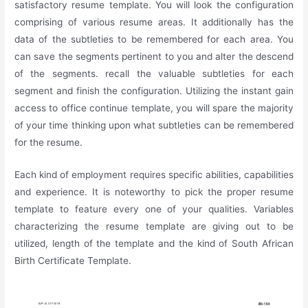
satisfactory resume template. You will look the configuration
comprising of various resume areas. It additionally has the
data of the subtleties to be remembered for each area. You
can save the segments pertinent to you and alter the descend
of the segments. recall the valuable subtleties for each
segment and finish the configuration. Utilizing the instant gain
access to office continue template, you will spare the majority
of your time thinking upon what subtleties can be remembered
for the resume.
Each kind of employment requires specific abilities, capabilities
and experience. It is noteworthy to pick the proper resume
template to feature every one of your qualities. Variables
characterizing the resume template are giving out to be
utilized, length of the template and the kind of South African
Birth Certificate Template.