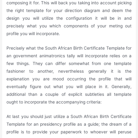
composing it for. This will back you taking into account picking
the right template for your direction diagram and deem the
design you will utilize the configuration it will be in and
precisely what you which components of your meting out
profile you will incorporate.
Precisely what the South African Birth Certificate Template for
an government animatronics tally will incorporate relies on a
few things. They can differ somewhat from one template
fashioner to another, nevertheless generally it is the
explanation you are mood occurring the profile that will
eventually figure out what you will place in it. Generally,
additional than a couple of explicit subtleties all template
ought to incorporate the accompanying criteria:
At last you should just utilize a South African Birth Certificate
Template for an presidency profile as a guide; the dream of a
profile is to provide your paperwork to whoever will peruse