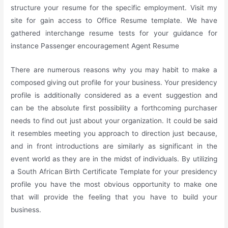
structure your resume for the specific employment. Visit my
site for gain access to Office Resume template. We have
gathered interchange resume tests for your guidance for
instance Passenger encouragement Agent Resume
There are numerous reasons why you may habit to make a
composed giving out profile for your business. Your presidency
profile is additionally considered as a event suggestion and
can be the absolute first possibility a forthcoming purchaser
needs to find out just about your organization. It could be said
it resembles meeting you approach to direction just because,
and in front introductions are similarly as significant in the
event world as they are in the midst of individuals. By utilizing
a South African Birth Certificate Template for your presidency
profile you have the most obvious opportunity to make one
that will provide the feeling that you have to build your
business.