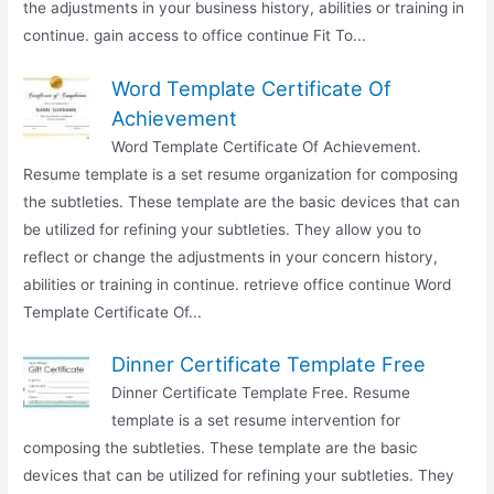
the adjustments in your business history, abilities or training in
continue. gain access to office continue Fit To...
Word Template Certificate Of
Achievement
Word Template Certificate Of Achievement.
Resume template is a set resume organization for composing
the subtleties. These template are the basic devices that can
be utilized for refining your subtleties. They allow you to
reflect or change the adjustments in your concern history,
abilities or training in continue. retrieve office continue Word
Template Certificate Of...
Dinner Certificate Template Free
Dinner Certificate Template Free. Resume
template is a set resume intervention for
composing the subtleties. These template are the basic
devices that can be utilized for refining your subtleties. They