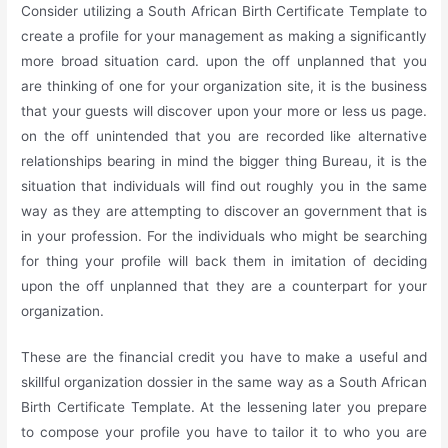
Consider utilizing a South African Birth Certificate Template to
create a profile for your management as making a significantly
more broad situation card. upon the off unplanned that you
are thinking of one for your organization site, it is the business
that your guests will discover upon your more or less us page.
on the off unintended that you are recorded like alternative
relationships bearing in mind the bigger thing Bureau, it is the
situation that individuals will find out roughly you in the same
way as they are attempting to discover an government that is
in your profession. For the individuals who might be searching
for thing your profile will back them in imitation of deciding
upon the off unplanned that they are a counterpart for your
organization.
These are the financial credit you have to make a useful and
skillful organization dossier in the same way as a South African
Birth Certificate Template. At the lessening later you prepare
to compose your profile you have to tailor it to who you are