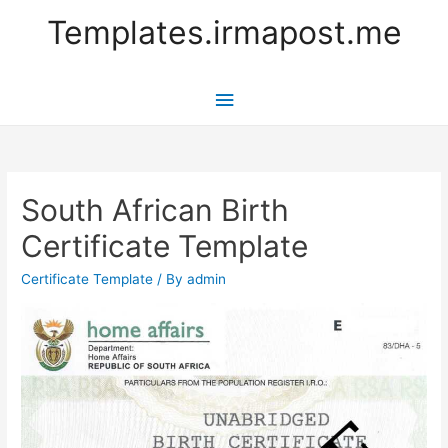
Templates.irmapost.me
Main
Menu
South African Birth
Certificate Template
Certificate Template
/ By
admin