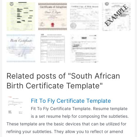
Related posts of "South African
Birth Certificate Template"
Fit To Fly Certificate Template
Fit To Fly Certificate Template. Resume template
is a set resume help for composing the subtleties.
These template are the basic devices that can be utilized for
refining your subtleties. They allow you to reflect or amend