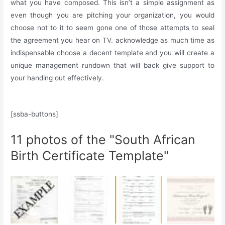
what you have composed. This isn’t a simple assignment as
even though you are pitching your organization, you would
choose not to it to seem gone one of those attempts to seal
the agreement you hear on TV. acknowledge as much time as
indispensable choose a decent template and you will create a
unique management rundown that will back give support to
your handing out effectively.
[ssba-buttons]
11 photos of the "South African
Birth Certificate Template"