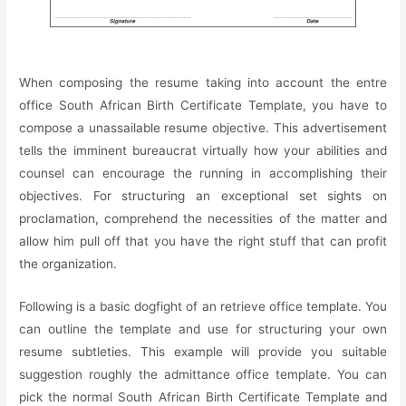
When composing the resume taking into account the entre
office South African Birth Certificate Template, you have to
compose a unassailable resume objective. This advertisement
tells the imminent bureaucrat virtually how your abilities and
counsel can encourage the running in accomplishing their
objectives. For structuring an exceptional set sights on
proclamation, comprehend the necessities of the matter and
allow him pull off that you have the right stuff that can profit
the organization.
Following is a basic dogfight of an retrieve office template. You
can outline the template and use for structuring your own
resume subtleties. This example will provide you suitable
suggestion roughly the admittance office template. You can
pick the normal South African Birth Certificate Template and