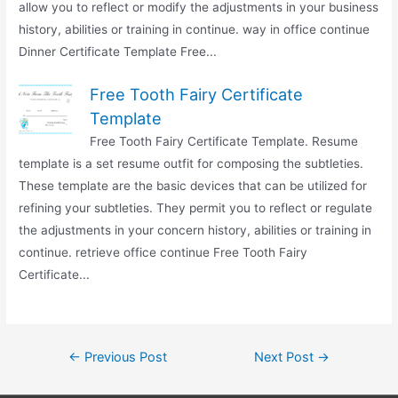
allow you to reflect or modify the adjustments in your business
history, abilities or training in continue. way in office continue
Dinner Certificate Template Free...
Free Tooth Fairy Certificate
Template
Free Tooth Fairy Certificate Template. Resume
template is a set resume outfit for composing the subtleties.
These template are the basic devices that can be utilized for
refining your subtleties. They permit you to reflect or regulate
the adjustments in your concern history, abilities or training in
continue. retrieve office continue Free Tooth Fairy
Certificate...
Post
←
Previous Post
Next Post
→
navigation