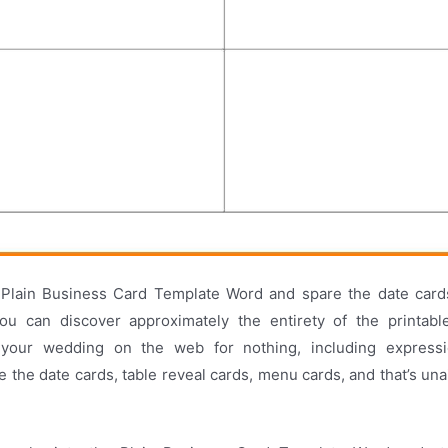
Plain Business Card Template Word and spare the date car
You can discover approximately the entirety of the printabl
 your wedding on the web for nothing, including expressio
re the date cards, table reveal cards, menu cards, and that’s una