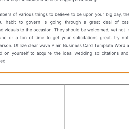
bers of various things to believe to be upon your big day, th
you habit to govern is going through a great deal of ca
dividuals to the occasion. They should be welcomed, yet not in 
une or a ton of time to get your solicitations great. try n
rson. Utilize clear wave Plain Business Card Template Word a
 on yourself to acquire the ideal wedding solicitations and 
eed.