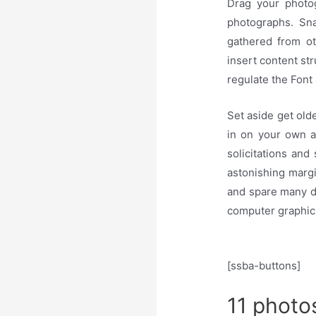
Drag your photo
photographs. Sn
gathered from ot
insert content st
regulate the Font
Set aside get old
in on your own a
solicitations and
astonishing marg
and spare many dol
computer graphic
[ssba-buttons]
11 photo