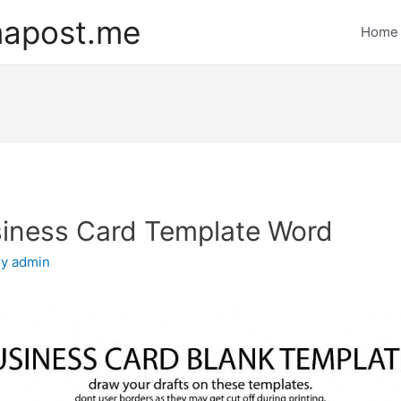
mapost.me
Home
siness Card Template Word
By
admin