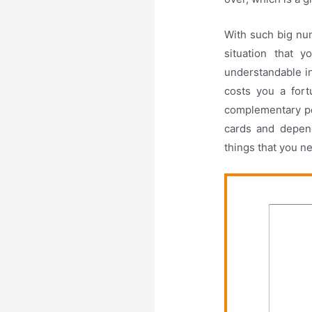
With such big num
situation that 
understandable in
costs you a fort
complementary pe
cards and depend
things that you n