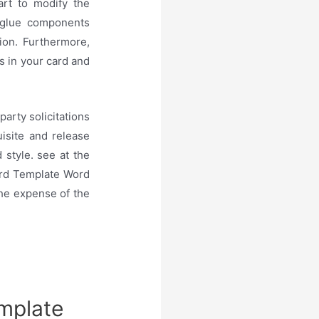
rt to modify the
 glue components
ion. Furthermore,
s in your card and
arty solicitations
isite and release
 style. see at the
ard Template Word
 the expense of the
emplate