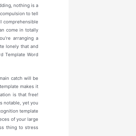
ding, nothing is a
 compulsion to tell
all comprehensible
an come in totally
ou’re arranging a
te lonely that and
ard Template Word
main catch will be
 template makes it
tion is that free!
s notable, yet you
cognition template
eces of your large
s thing to stress