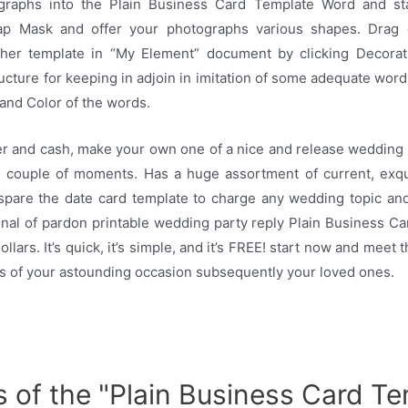
graphs into the Plain Business Card Template Word and sta
ap Mask and offer your photographs various shapes. Drag
her template in “My Element” document by clicking Decorat
ructure for keeping in adjoin in imitation of some adequate word
 and Color of the words.
er and cash, make your own one of a nice and release wedding p
 couple of moments. Has a huge assortment of current, exqu
 spare the date card template to charge any wedding topic and
inal of pardon printable wedding party reply Plain Business C
lars. It’s quick, it’s simple, and it’s FREE! start now and meet
s of your astounding occasion subsequently your loved ones.
s of the "Plain Business Card T