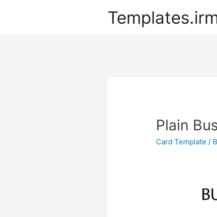
Templates.ir
Plain Bu
Card Template
/ 