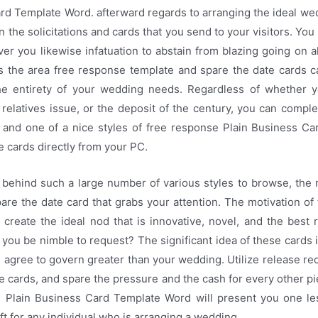
rd Template Word. afterward regards to arranging the ideal wed
an the solicitations and cards that you send to your visitors. You
r you likewise infatuation to abstain from blazing going on 
s the area free response template and spare the date cards c
he entirety of your wedding needs. Regardless of whether y
relatives issue, or the deposit of the century, you can comple
e and one of a nice styles of free response Plain Business C
e cards directly from your PC.
. behind such a large number of various styles to browse, the 
pare the date card that grabs your attention. The motivation of
 create the ideal nod that is innovative, novel, and the best ra
ou be nimble to request? The significant idea of these cards i
m agree to govern greater than your wedding. Utilize release re
e cards, and spare the pressure and the cash for every other pi
on Plain Business Card Template Word will present you one les
ift for any individual who is arranging a wedding.