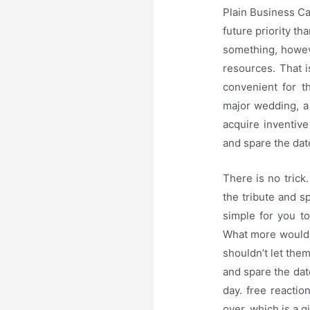
Plain Business Ca
future priority th
something, howeve
resources. That i
convenient for t
major wedding, a 
acquire inventiv
and spare the dat
There is no trick
the tribute and s
simple for you to
What more would y
shouldn’t let the
and spare the dat
day. free reacti
over, which is a g