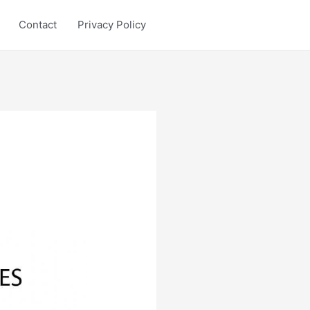
Contact
Privacy Policy