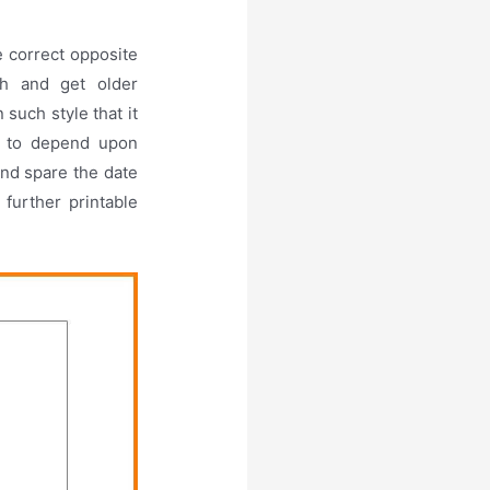
e correct opposite
sh and get older
such style that it
ot to depend upon
nd spare the date
further printable