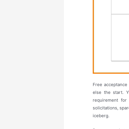
Free acceptance 
else the start. 
requirement for
solicitations, spa
iceberg.