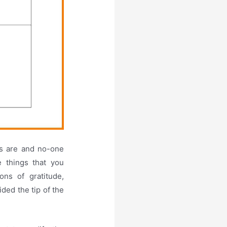
ds are and no-one
e things that you
ns of gratitude,
ided the tip of the