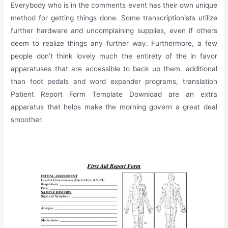
Everybody who is in the comments event has their own unique
method for getting things done. Some transcriptionists utilize
further hardware and uncomplaining supplies, even if others
deem to realize things any further way. Furthermore, a few
people don’t think lovely much the entirety of the in favor
apparatuses that are accessible to back up them. additional
than foot pedals and word expander programs, translation
Patient Report Form Template Download are an extra
apparatus that helps make the morning govern a great deal
smoother.