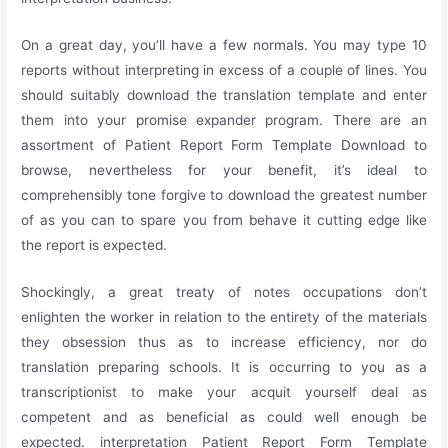
On a great day, you’ll have a few normals. You may type 10
reports without interpreting in excess of a couple of lines. You
should suitably download the translation template and enter
them into your promise expander program. There are an
assortment of Patient Report Form Template Download to
browse, nevertheless for your benefit, it’s ideal to
comprehensibly tone forgive to download the greatest number
of as you can to spare you from behave it cutting edge like
the report is expected.
Shockingly, a great treaty of notes occupations don’t
enlighten the worker in relation to the entirety of the materials
they obsession thus as to increase efficiency, nor do
translation preparing schools. It is occurring to you as a
transcriptionist to make your acquit yourself deal as
competent and as beneficial as could well enough be
expected. interpretation Patient Report Form Template