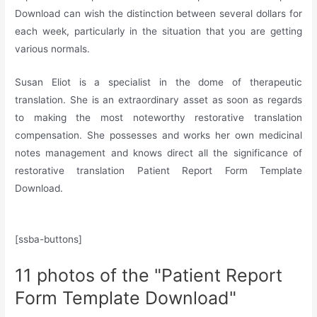
Download can wish the distinction between several dollars for
each week, particularly in the situation that you are getting
various normals.
Susan Eliot is a specialist in the dome of therapeutic
translation. She is an extraordinary asset as soon as regards
to making the most noteworthy restorative translation
compensation. She possesses and works her own medicinal
notes management and knows direct all the significance of
restorative translation Patient Report Form Template
Download.
[ssba-buttons]
11 photos of the "Patient Report
Form Template Download"