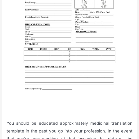
You should be educated approximately medicinal translation
template in the past you go into your profession. In the event
that you’re now working, at that lessening this data will be