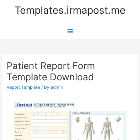
Templates.irmapost.me
Main
Menu
Patient Report Form
Template Download
Report Template
/ By
admin