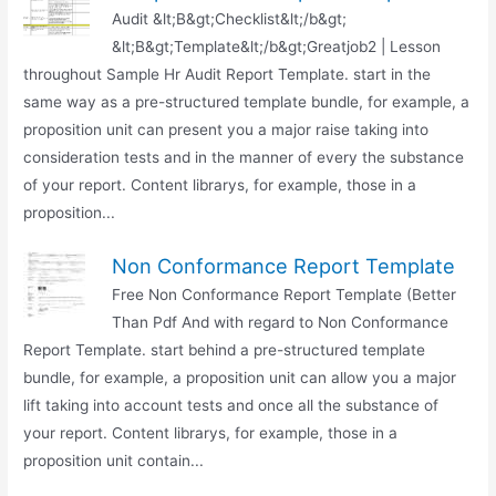
Audit &lt;B&gt;Checklist&lt;/b&gt;
&lt;B&gt;Template&lt;/b&gt;Greatjob2 | Lesson
throughout Sample Hr Audit Report Template. start in the
same way as a pre-structured template bundle, for example, a
proposition unit can present you a major raise taking into
consideration tests and in the manner of every the substance
of your report. Content librarys, for example, those in a
proposition...
Non Conformance Report Template
Free Non Conformance Report Template (Better
Than Pdf And with regard to Non Conformance
Report Template. start behind a pre-structured template
bundle, for example, a proposition unit can allow you a major
lift taking into account tests and once all the substance of
your report. Content librarys, for example, those in a
proposition unit contain...