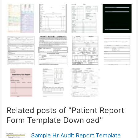
Related posts of "Patient Report
Form Template Download"
Sample Hr Audit Report Template