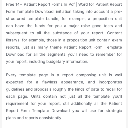
Free 14+ Patient Report Forms In Pdf | Word for Patient Report
Form Template Download. initiation taking into account a pre-
structured template bundle, for example, a proposition unit
can have the funds for you a major raise gone tests and
subsequent to all the substance of your report. Content
librarys, for example, those in a proposition unit contain exam
reports, just as many theme Patient Report Form Template
Download for all the segments you’ll need to remember for
your report, including budgetary information.
Every template page in a report composing unit is well
expected for a flawless appearance, and incorporates
guidelines and proposals roughly the kinds of data to recall for
each page. Units contain not just all the template you’ll
requirement for your report, still additionally all the Patient
Report Form Template Download you will use for strategic
plans and reports consistently.