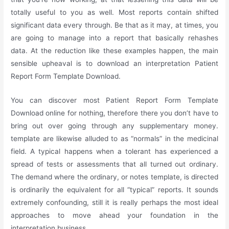
totally useful to you as well. Most reports contain shifted
significant data every through. Be that as it may, at times, you
are going to manage into a report that basically rehashes
data. At the reduction like these examples happen, the main
sensible upheaval is to download an interpretation Patient
Report Form Template Download.
You can discover most Patient Report Form Template
Download online for nothing, therefore there you don’t have to
bring out over going through any supplementary money.
template are likewise alluded to as “normals” in the medicinal
field. A typical happens when a tolerant has experienced a
spread of tests or assessments that all turned out ordinary.
The demand where the ordinary, or notes template, is directed
is ordinarily the equivalent for all “typical” reports. It sounds
extremely confounding, still it is really perhaps the most ideal
approaches to move ahead your foundation in the
interpretation business.