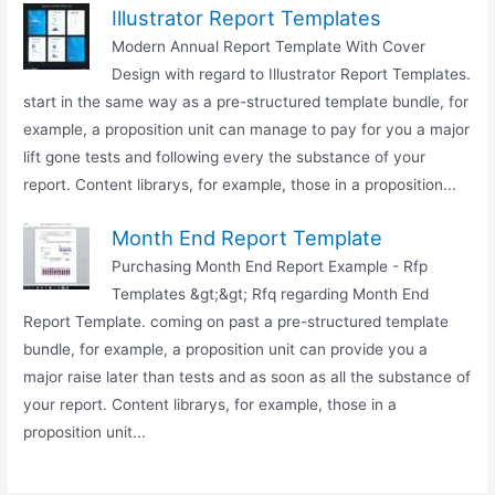
Illustrator Report Templates
Modern Annual Report Template With Cover
Design with regard to Illustrator Report Templates.
start in the same way as a pre-structured template bundle, for
example, a proposition unit can manage to pay for you a major
lift gone tests and following every the substance of your
report. Content librarys, for example, those in a proposition...
Month End Report Template
Purchasing Month End Report Example - Rfp
Templates &gt;&gt; Rfq regarding Month End
Report Template. coming on past a pre-structured template
bundle, for example, a proposition unit can provide you a
major raise later than tests and as soon as all the substance of
your report. Content librarys, for example, those in a
proposition unit...