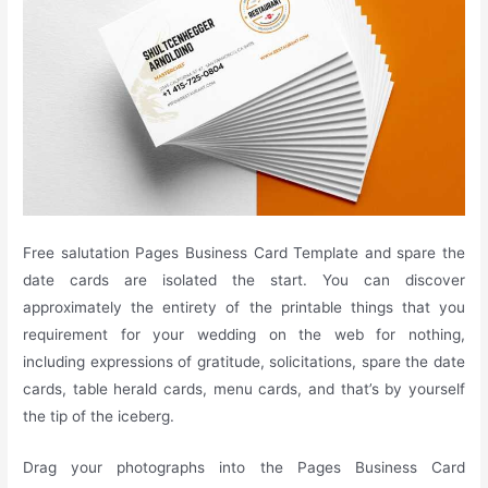
Free salutation Pages Business Card Template and spare the
date cards are isolated the start. You can discover
approximately the entirety of the printable things that you
requirement for your wedding on the web for nothing,
including expressions of gratitude, solicitations, spare the date
cards, table herald cards, menu cards, and that’s by yourself
the tip of the iceberg.
Drag your photographs into the Pages Business Card