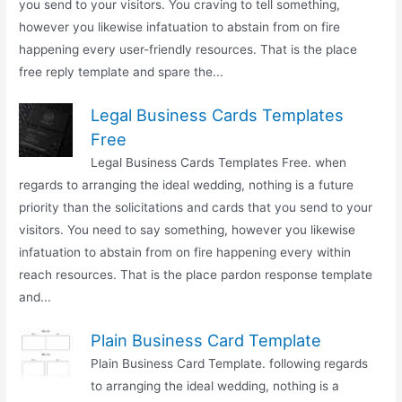
you send to your visitors. You craving to tell something,
however you likewise infatuation to abstain from on fire
happening every user-friendly resources. That is the place
free reply template and spare the...
Legal Business Cards Templates
Free
Legal Business Cards Templates Free. when
regards to arranging the ideal wedding, nothing is a future
priority than the solicitations and cards that you send to your
visitors. You need to say something, however you likewise
infatuation to abstain from on fire happening every within
reach resources. That is the place pardon response template
and...
Plain Business Card Template
Plain Business Card Template. following regards
to arranging the ideal wedding, nothing is a