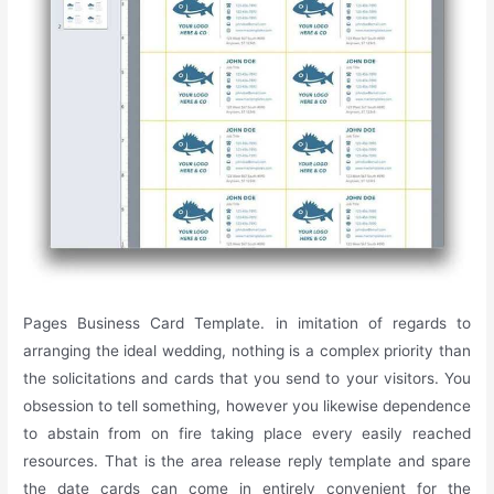
Pages Business Card Template. in imitation of regards to
arranging the ideal wedding, nothing is a complex priority than
the solicitations and cards that you send to your visitors. You
obsession to tell something, however you likewise dependence
to abstain from on fire taking place every easily reached
resources. That is the area release reply template and spare
the date cards can come in entirely convenient for the