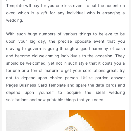
Template will pay for you one less event to put the accent on
over, which is a gift for any individual who is arranging a
wedding.
With such huge numbers of various things to believe to be
upon your big day, the precise opposite event that you
craving to govern is going through a good harmony of cash
and become old welcoming individuals to the occasion. They
should be welcomed, yet not in such style that it costs you a
fortune or a ton of mature to get your solicitations great. try
not to depend upon choice person. Utilize pardon answer
Pages Business Card Template and spare the date cards and
depend upon yourself to acquire the ideal wedding
solicitations and new printable things that you need.