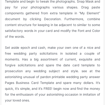
Template and begin to tweak the photographs. Snap Mask and
pay for your photographs various shapes. Drag paste
components gathered from extra template in “My Element”
document by clicking Decoration. Furthermore, combine
content structure for keeping in be adjacent to similar to some
satisfactory words in your card and modify the Font and Color
of the words.
Set aside epoch and cash, make your own one of a nice and
free wedding party solicitations in isolated a couple of
moments. Has a big assortment of current, exquisite and
forgive solicitations and spare the date card template to
prosecution any wedding subject and style. see at the
astonishing unusual of pardon printable wedding party answer
Pages Business Card Template and spare many dollars. It’s
quick, it’s simple, and it’s FREE! begin now and find the money
for the enthusiasm of your astonishing occasion in imitation of
your loved ones.