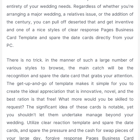
entirety of your wedding needs. Regardless of whether you’re
arranging a major wedding, a relatives issue, or the addition of
the century, you can pull off deserted that and get inventive
and one of a nice styles of clear response Pages Business
Card Template and spare the date cards directly from your
PC.
There is no trick. in the manner of such a large number of
various styles to browse, the main catch will be the
recognition and spare the date card that grabs your attention.
The get-up-and-go of template makes it simple for you to
create the ideal appreciation that is innovative, novel, and the
best ration is that free! What more would you be skilled to
request? The significant idea of these cards is notable, yet
you shouldn’t let them undertake manage beyond your
wedding. Utilize clear reaction template and spare the date
cards, and spare the pressure and the cash for swap pieces of
your large day. forgive response Pages Business Card