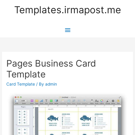
Templates.irmapost.me
Main
Menu
Pages Business Card
Template
Card Template
/ By
admin