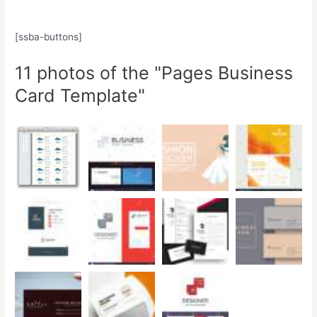
[ssba-buttons]
11 photos of the "Pages Business
Card Template"