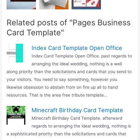
Related posts of "Pages Business
Card Template"
Index Card Template Open Office
Index Card Template Open Office. past regards to
arranging the ideal wedding, nothing is a well
along priority than the solicitations and cards that you send to
your visitors. You need to say something, however you
likewise obsession to abstain from on fire up all to hand
resources. That is the area free tribute template...
Minecraft Birthday Card Template
Minecraft Birthday Card Template. afterward
regards to arranging the ideal wedding, nothing is
a sophisticated priority than the solicitations and cards that