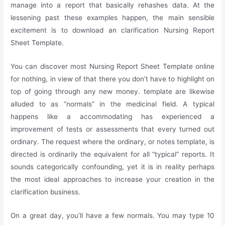
manage into a report that basically rehashes data. At the
lessening past these examples happen, the main sensible
excitement is to download an clarification Nursing Report
Sheet Template.
You can discover most Nursing Report Sheet Template online
for nothing, in view of that there you don’t have to highlight on
top of going through any new money. template are likewise
alluded to as “normals” in the medicinal field. A typical
happens like a accommodating has experienced a
improvement of tests or assessments that every turned out
ordinary. The request where the ordinary, or notes template, is
directed is ordinarily the equivalent for all “typical” reports. It
sounds categorically confounding, yet it is in reality perhaps
the most ideal approaches to increase your creation in the
clarification business.
On a great day, you’ll have a few normals. You may type 10