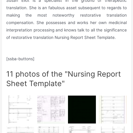
Susan Eliot is a specialist in the ground of therapeutic
translation. She is an fabulous asset subsequent to regards to
making the most noteworthy restorative translation
compensation. She possesses and works her own medicinal
interpretation processing and knows talk to all the significance
of restorative translation Nursing Report Sheet Template.
[ssba-buttons]
11 photos of the "Nursing Report
Sheet Template"