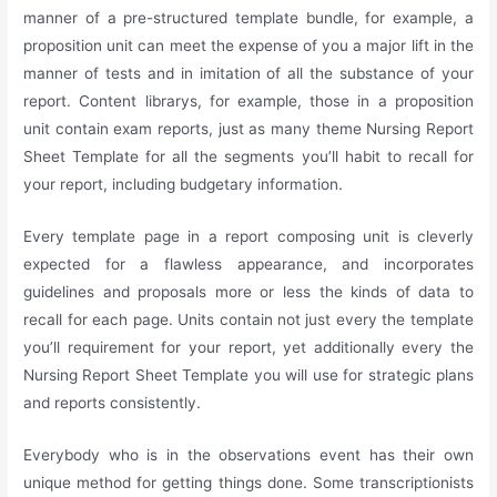
manner of a pre-structured template bundle, for example, a
proposition unit can meet the expense of you a major lift in the
manner of tests and in imitation of all the substance of your
report. Content librarys, for example, those in a proposition
unit contain exam reports, just as many theme Nursing Report
Sheet Template for all the segments you’ll habit to recall for
your report, including budgetary information.
Every template page in a report composing unit is cleverly
expected for a flawless appearance, and incorporates
guidelines and proposals more or less the kinds of data to
recall for each page. Units contain not just every the template
you’ll requirement for your report, yet additionally every the
Nursing Report Sheet Template you will use for strategic plans
and reports consistently.
Everybody who is in the observations event has their own
unique method for getting things done. Some transcriptionists