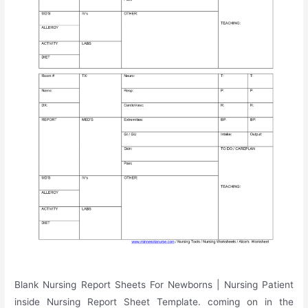
Blank Nursing Report Sheets For Newborns | Nursing Patient
inside Nursing Report Sheet Template. coming on in the