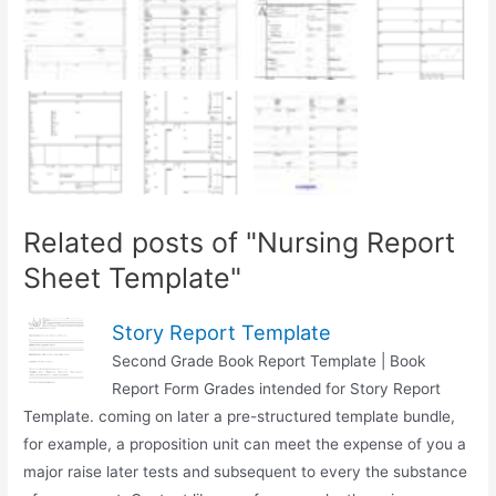
Related posts of "Nursing Report
Sheet Template"
Story Report Template
Second Grade Book Report Template | Book
Report Form Grades intended for Story Report
Template. coming on later a pre-structured template bundle,
for example, a proposition unit can meet the expense of you a
major raise later tests and subsequent to every the substance