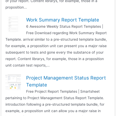
of your report. Content librarys, for example, those in a
proposition...
Work Summary Report Template
6 Awesome Weekly Status Report Templates |
Free Download regarding Work Summary Report
Template. arrival similar to a pre-structured template bundle,
for example, a proposition unit can present you a major raise
subsequent to tests and gone every the substance of your
report. Content librarys, for example, those in a proposition
unit contain test reports,...
Project Management Status Report
Template
Free Project Report Templates | Smartsheet
pertaining to Project Management Status Report Template.
introduction following a pre-structured template bundle, for
example, a proposition unit can allow you a major raise in