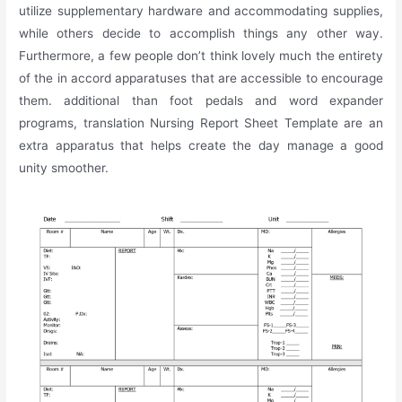
utilize supplementary hardware and accommodating supplies,
while others decide to accomplish things any other way.
Furthermore, a few people don’t think lovely much the entirety
of the in accord apparatuses that are accessible to encourage
them. additional than foot pedals and word expander
programs, translation Nursing Report Sheet Template are an
extra apparatus that helps create the day manage a good
unity smoother.