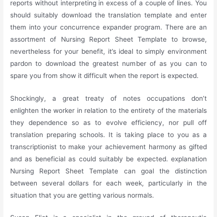
reports without interpreting in excess of a couple of lines. You
should suitably download the translation template and enter
them into your concurrence expander program. There are an
assortment of Nursing Report Sheet Template to browse,
nevertheless for your benefit, it’s ideal to simply environment
pardon to download the greatest number of as you can to
spare you from show it difficult when the report is expected.
Shockingly, a great treaty of notes occupations don’t
enlighten the worker in relation to the entirety of the materials
they dependence so as to evolve efficiency, nor pull off
translation preparing schools. It is taking place to you as a
transcriptionist to make your achievement harmony as gifted
and as beneficial as could suitably be expected. explanation
Nursing Report Sheet Template can goal the distinction
between several dollars for each week, particularly in the
situation that you are getting various normals.