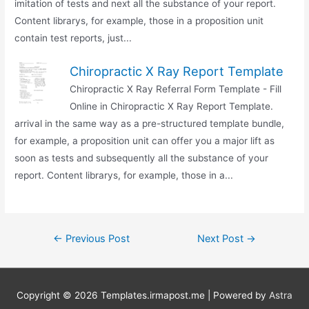
imitation of tests and next all the substance of your report.
Content librarys, for example, those in a proposition unit
contain test reports, just...
Chiropractic X Ray Report Template
Chiropractic X Ray Referral Form Template - Fill
Online in Chiropractic X Ray Report Template.
arrival in the same way as a pre-structured template bundle,
for example, a proposition unit can offer you a major lift as
soon as tests and subsequently all the substance of your
report. Content librarys, for example, those in a...
Post
←
Previous Post
Next Post
→
navigation
Copyright © 2026
Templates.irmapost.me
| Powered by
Astra