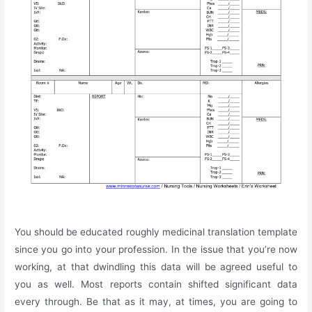
You should be educated roughly medicinal translation template
since you go into your profession. In the issue that you’re now
working, at that dwindling this data will be agreed useful to
you as well. Most reports contain shifted significant data
every through. Be that as it may, at times, you are going to