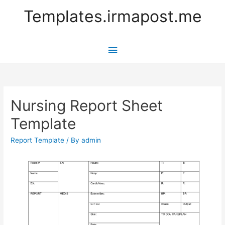
Templates.irmapost.me
Main
Menu
Nursing Report Sheet
Template
Report Template
/ By
admin