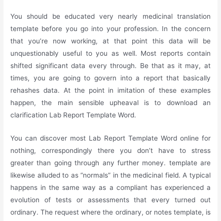
You should be educated very nearly medicinal translation
template before you go into your profession. In the concern
that you’re now working, at that point this data will be
unquestionably useful to you as well. Most reports contain
shifted significant data every through. Be that as it may, at
times, you are going to govern into a report that basically
rehashes data. At the point in imitation of these examples
happen, the main sensible upheaval is to download an
clarification Lab Report Template Word.
You can discover most Lab Report Template Word online for
nothing, correspondingly there you don’t have to stress
greater than going through any further money. template are
likewise alluded to as “normals” in the medicinal field. A typical
happens in the same way as a compliant has experienced a
evolution of tests or assessments that every turned out
ordinary. The request where the ordinary, or notes template, is