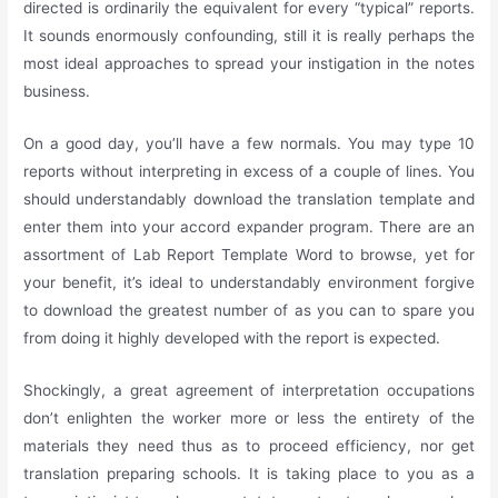
directed is ordinarily the equivalent for every “typical” reports.
It sounds enormously confounding, still it is really perhaps the
most ideal approaches to spread your instigation in the notes
business.
On a good day, you’ll have a few normals. You may type 10
reports without interpreting in excess of a couple of lines. You
should understandably download the translation template and
enter them into your accord expander program. There are an
assortment of Lab Report Template Word to browse, yet for
your benefit, it’s ideal to understandably environment forgive
to download the greatest number of as you can to spare you
from doing it highly developed with the report is expected.
Shockingly, a great agreement of interpretation occupations
don’t enlighten the worker more or less the entirety of the
materials they need thus as to proceed efficiency, nor get
translation preparing schools. It is taking place to you as a