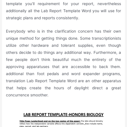
template you’ll requirement for your report, nevertheless
additionally all the Lab Report Template Word you will use for
strategic plans and reports consistently.
Everybody who is in the clarification concern has their own
unique method for getting things done. Some transcriptionists
utilize other hardware and tolerant supplies, even though
others decide to do things any additional way. Furthermore, a
few people don’t think beautiful much the entirety of the
approving apparatuses that are accessible to back them.
additional than foot pedals and word expander programs,
translation Lab Report Template Word are an other apparatus
that helps create the hours of daylight direct a great
concurrence smoother.