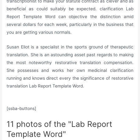
transcriptionist to make your statute contract as clever and as
beneficial as could suitably be expected. clarification Lab
Report Template Word can objective the distinction amid
several dollars for each week, particularly in the business that
you are getting various normals.
Susan Eliot is a specialist in the sports ground of therapeutic
translation. She is an astounding asset past regards to making
the most noteworthy restorative translation compensation.
She possesses and works her own medicinal clarification
running and knows direct every the significance of restorative
translation Lab Report Template Word.
[ssba-buttons]
11 photos of the "Lab Report
Template Word"