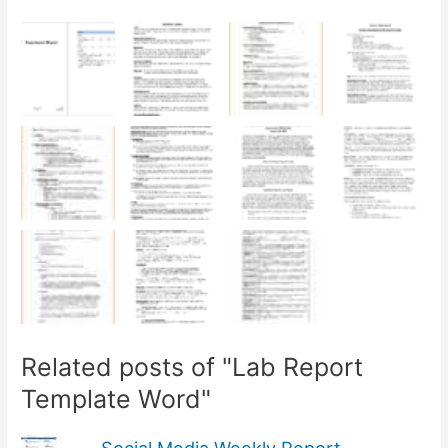
Related posts of "Lab Report
Template Word"