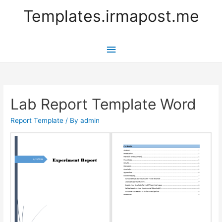
Templates.irmapost.me
Main
Menu
Lab Report Template Word
Report Template
/ By
admin