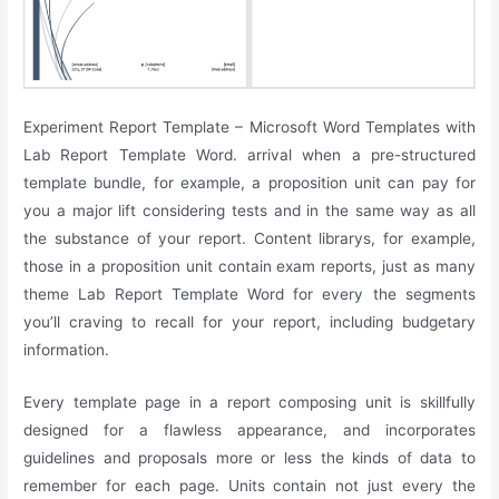
Experiment Report Template – Microsoft Word Templates with
Lab Report Template Word. arrival when a pre-structured
template bundle, for example, a proposition unit can pay for
you a major lift considering tests and in the same way as all
the substance of your report. Content librarys, for example,
those in a proposition unit contain exam reports, just as many
theme Lab Report Template Word for every the segments
you’ll craving to recall for your report, including budgetary
information.
Every template page in a report composing unit is skillfully
designed for a flawless appearance, and incorporates
guidelines and proposals more or less the kinds of data to
remember for each page. Units contain not just every the