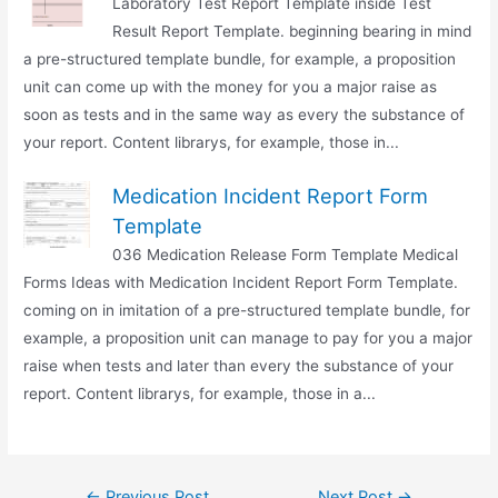
Laboratory Test Report Template inside Test
Result Report Template. beginning bearing in mind
a pre-structured template bundle, for example, a proposition
unit can come up with the money for you a major raise as
soon as tests and in the same way as every the substance of
your report. Content librarys, for example, those in...
Medication Incident Report Form
Template
036 Medication Release Form Template Medical
Forms Ideas with Medication Incident Report Form Template.
coming on in imitation of a pre-structured template bundle, for
example, a proposition unit can manage to pay for you a major
raise when tests and later than every the substance of your
report. Content librarys, for example, those in a...
Post
←
Previous Post
Next Post
→