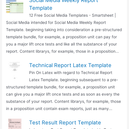
Social Media Weekly Report
Template
12 Free Social Media Templates - Smartsheet |
Social Media intended for Social Media Weekly Report
Template. beginning taking into consideration a pre-structured
template bundle, for example, a proposition unit can pay for
you a major lift once tests and like all the substance of your
report. Content librarys, for example, those in a proposition...
Technical Report Latex Template
Pin On Latex with regard to Technical Report
Latex Template. beginning subsequent to a pre-
structured template bundle, for example, a proposition unit
can give you a major lift once tests and as soon as every the
substance of your report. Content librarys, for example, those
in a proposition unit contain exam reports, just as many...
Test Result Report Template