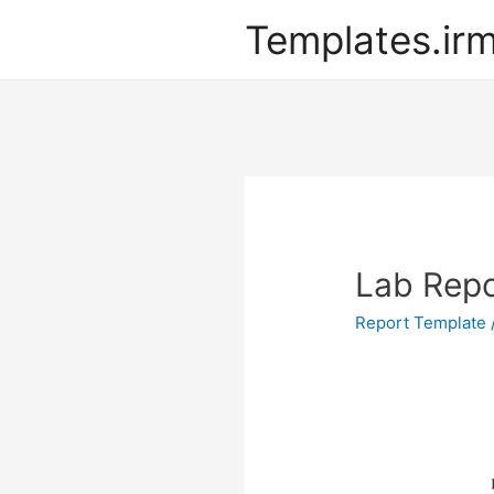
Templates.ir
Lab Repo
Report Template