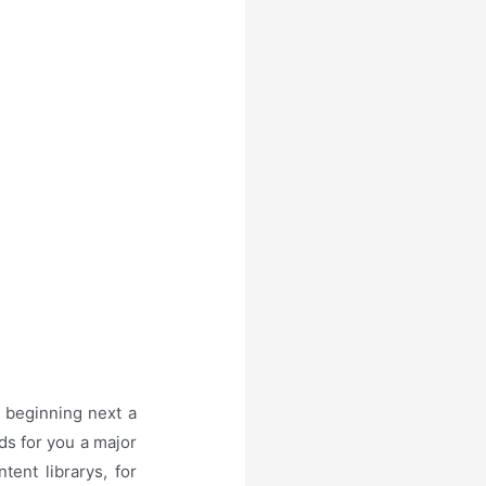
 beginning next a
ds for you a major
ent librarys, for