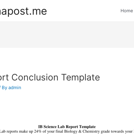
mapost.me
Home
rt Conclusion Template
/ By
admin