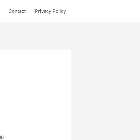
Contact
Privacy Policy