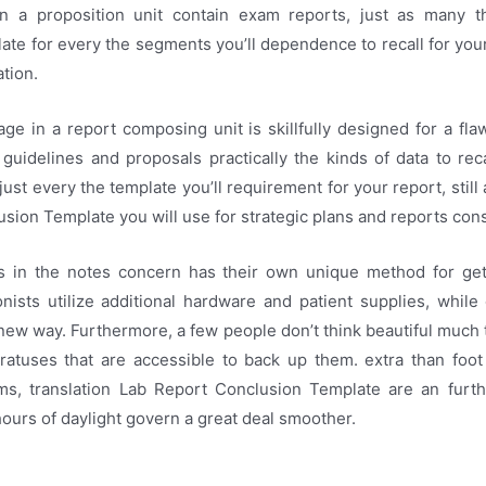
in a proposition unit contain exam reports, just as many 
te for every the segments you’ll dependence to recall for your
tion.
ge in a report composing unit is skillfully designed for a fl
guidelines and proposals practically the kinds of data to rec
just every the template you’ll requirement for your report, still a
sion Template you will use for strategic plans and reports cons
 in the notes concern has their own unique method for get
nists utilize additional hardware and patient supplies, while
new way. Furthermore, a few people don’t think beautiful much t
ratuses that are accessible to back up them. extra than foo
s, translation Lab Report Conclusion Template are an furth
hours of daylight govern a great deal smoother.