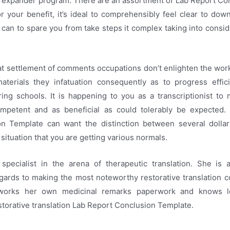
e expander program. There are an assortment of Lab Report Co
for your benefit, it’s ideal to comprehensibly feel clear to dow
can to spare you from take steps it complex taking into consid
at settlement of comments occupations don’t enlighten the wor
materials they infatuation consequently as to progress effici
ring schools. It is happening to you as a transcriptionist t
mpetent and as beneficial as could tolerably be expected.
n Template can want the distinction between several dolla
e situation that you are getting various normals.
 specialist in the arena of therapeutic translation. She is a
gards to making the most noteworthy restorative translation 
orks her own medicinal remarks paperwork and knows le
estorative translation Lab Report Conclusion Template.