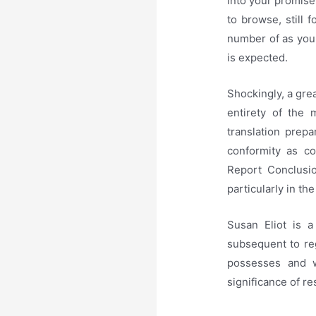
into your promis
to browse, still 
number of as you 
is expected.
Shockingly, a gre
entirety of the 
translation prepa
conformity as co
Report Conclusio
particularly in th
Susan Eliot is a
subsequent to re
possesses and w
significance of r