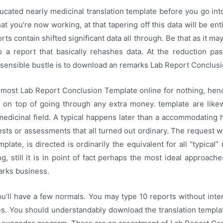
cated nearly medicinal translation template before you go int
at you’re now working, at that tapering off this data will be ent
rts contain shifted significant data all through. Be that as it may
to a report that basically rehashes data. At the reduction pa
sensible bustle is to download an remarks Lab Report Conclus
 most Lab Report Conclusion Template online for nothing, henc
t on top of going through any extra money. template are likew
medicinal field. A typical happens later than a accommodating
sts or assessments that all turned out ordinary. The request w
plate, is directed is ordinarily the equivalent for all “typical”
ng, still it is in point of fact perhaps the most ideal approach
arks business.
u’ll have a few normals. You may type 10 reports without inte
nes. You should understandably download the translation templ