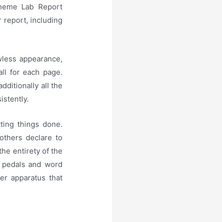
theme Lab Report
 report, including
awless appearance,
all for each page.
dditionally all the
istently.
ting things done.
 others declare to
he entirety of the
t pedals and word
er apparatus that