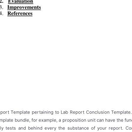
eport Template pertaining to Lab Report Conclusion Template.
mplate bundle, for example, a proposition unit can have the fun
ly tests and behind every the substance of your report. Cont