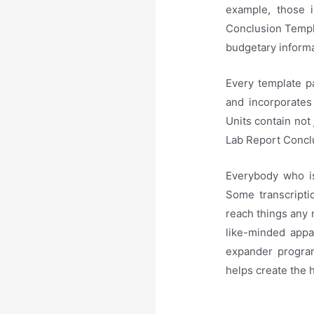
example, those 
Conclusion Templa
budgetary informa
Every template pa
and incorporates 
Units contain not 
Lab Report Conclu
Everybody who is
Some transcriptio
reach things any 
like-minded appa
expander program
helps create the 