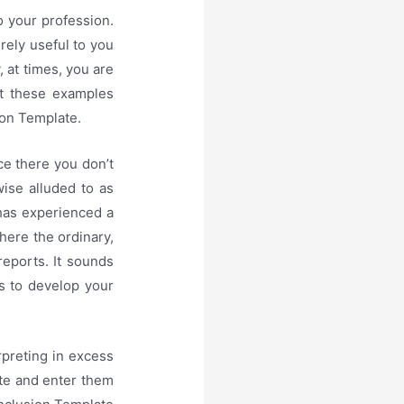
o your profession.
irely useful to you
, at times, you are
st these examples
ion Template.
e there you don’t
ise alluded to as
 has experienced a
here the ordinary,
 reports. It sounds
es to develop your
rpreting in excess
ate and enter them