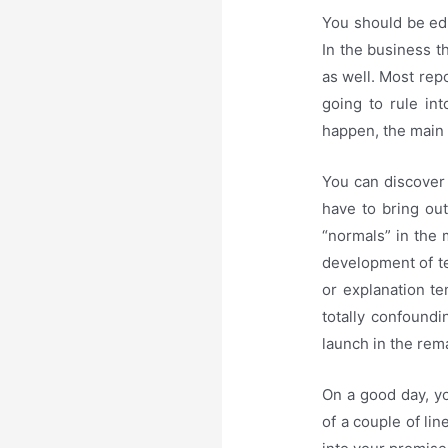
You should be edu
In the business th
as well. Most repo
going to rule in
happen, the main 
You can discover
have to bring ou
“normals” in the 
development of te
or explanation tem
totally confoundi
launch in the rem
On a good day, yo
of a couple of li