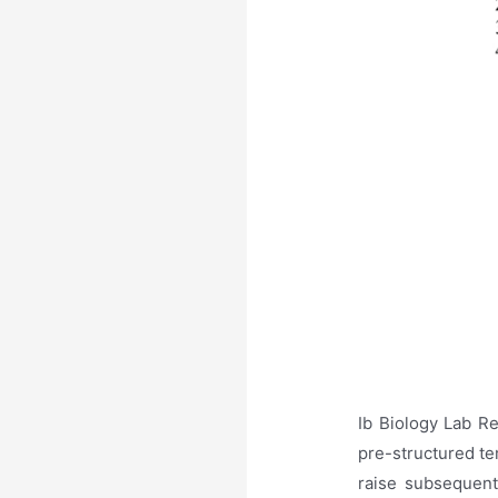
Ib Biology Lab R
pre-structured te
raise subsequent