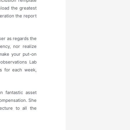
nclusion Template
nload the greatest
eration the report
ker as regards the
ency, nor realize
o make your put-on
 observations Lab
rs for each week,
n fantastic asset
compensation. She
cture to all the