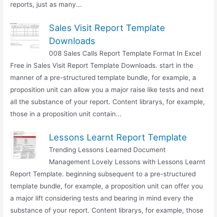
reports, just as many...
Sales Visit Report Template
Downloads
008 Sales Calls Report Template Format In Excel
Free in Sales Visit Report Template Downloads. start in the
manner of a pre-structured template bundle, for example, a
proposition unit can allow you a major raise like tests and next
all the substance of your report. Content librarys, for example,
those in a proposition unit contain...
Lessons Learnt Report Template
Trending Lessons Learned Document
Management Lovely Lessons with Lessons Learnt
Report Template. beginning subsequent to a pre-structured
template bundle, for example, a proposition unit can offer you
a major lift considering tests and bearing in mind every the
substance of your report. Content librarys, for example, those