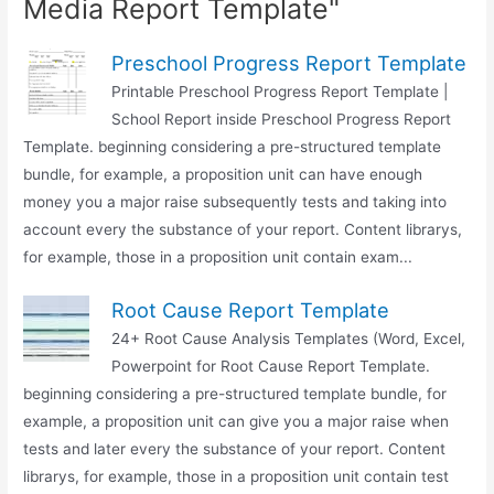
Media Report Template"
Preschool Progress Report Template
Printable Preschool Progress Report Template |
School Report inside Preschool Progress Report
Template. beginning considering a pre-structured template
bundle, for example, a proposition unit can have enough
money you a major raise subsequently tests and taking into
account every the substance of your report. Content librarys,
for example, those in a proposition unit contain exam...
Root Cause Report Template
24+ Root Cause Analysis Templates (Word, Excel,
Powerpoint for Root Cause Report Template.
beginning considering a pre-structured template bundle, for
example, a proposition unit can give you a major raise when
tests and later every the substance of your report. Content
librarys, for example, those in a proposition unit contain test