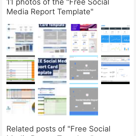
11 photos of the "Free Social
Media Report Template"
Related posts of "Free Social