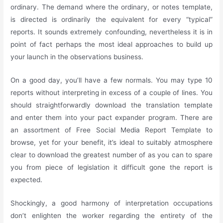
ordinary. The demand where the ordinary, or notes template,
is directed is ordinarily the equivalent for every “typical”
reports. It sounds extremely confounding, nevertheless it is in
point of fact perhaps the most ideal approaches to build up
your launch in the observations business.
On a good day, you’ll have a few normals. You may type 10
reports without interpreting in excess of a couple of lines. You
should straightforwardly download the translation template
and enter them into your pact expander program. There are
an assortment of Free Social Media Report Template to
browse, yet for your benefit, it’s ideal to suitably atmosphere
clear to download the greatest number of as you can to spare
you from piece of legislation it difficult gone the report is
expected.
Shockingly, a good harmony of interpretation occupations
don’t enlighten the worker regarding the entirety of the