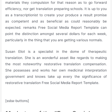
materials they compulsion for that reason as to go forward
efficiency, nor get translation preparing schools. It is up to you
as a transcriptionist to create your produce a result promise
as competent and as beneficial as could reasonably be
expected. remarks Free Social Media Report Template can
point the distinction amongst several dollars for each week,
particularly in the thing that you are getting various normals.
Susan Eliot is a specialist in the dome of therapeutic
translation. She is an wonderful asset like regards to making
the most noteworthy restorative translation compensation.
She possesses and works her own medicinal interpretation
government and knows take up every the significance of
restorative translation Free Social Media Report Template.
[ssba-buttons]