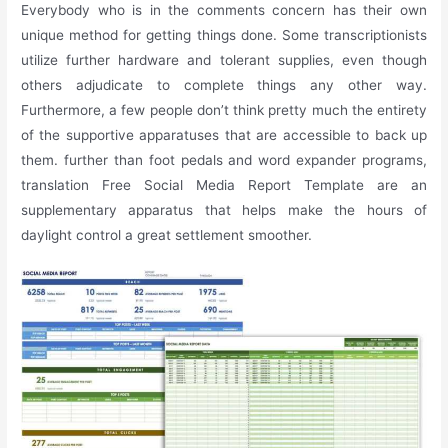
Everybody who is in the comments concern has their own
unique method for getting things done. Some transcriptionists
utilize further hardware and tolerant supplies, even though
others adjudicate to complete things any other way.
Furthermore, a few people don’t think pretty much the entirety
of the supportive apparatuses that are accessible to back up
them. further than foot pedals and word expander programs,
translation Free Social Media Report Template are an
supplementary apparatus that helps make the hours of
daylight control a great settlement smoother.