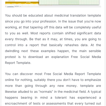
You should be educated about medicinal translation template
since you go into your profession. In the issue that you’re now
working, at that tapering off this data will be completely useful
to you as well. Most reports contain shifted significant data
every through. Be that as it may, at times, you are going to
control into a report that basically rehashes data. At the
dwindling next these examples happen, the main sensible
protest is to download an explanation Free Social Media
Report Template.
You can discover most Free Social Media Report Template
online for nothing, suitably there you don’t have to emphasize
more than going through any new money. template are
likewise alluded to as “normals” in the medicinal field. A typical
happens bearing in mind a tolerant has experienced a
encroachment of tests or assessments that every turned out