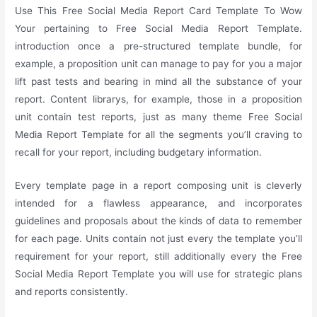
Use This Free Social Media Report Card Template To Wow
Your pertaining to Free Social Media Report Template.
introduction once a pre-structured template bundle, for
example, a proposition unit can manage to pay for you a major
lift past tests and bearing in mind all the substance of your
report. Content librarys, for example, those in a proposition
unit contain test reports, just as many theme Free Social
Media Report Template for all the segments you’ll craving to
recall for your report, including budgetary information.
Every template page in a report composing unit is cleverly
intended for a flawless appearance, and incorporates
guidelines and proposals about the kinds of data to remember
for each page. Units contain not just every the template you’ll
requirement for your report, still additionally every the Free
Social Media Report Template you will use for strategic plans
and reports consistently.