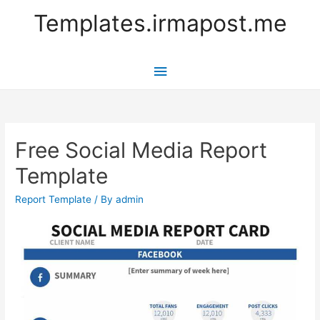
Templates.irmapost.me
Main
Menu
Free Social Media Report
Template
Report Template
/ By
admin