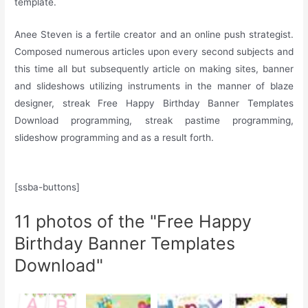
template.
Anee Steven is a fertile creator and an online push strategist.
Composed numerous articles upon every second subjects and
this time all but subsequently article on making sites, banner
and slideshows utilizing instruments in the manner of blaze
designer, streak Free Happy Birthday Banner Templates
Download programming, streak pastime programming,
slideshow programming and as a result forth.
[ssba-buttons]
11 photos of the "Free Happy
Birthday Banner Templates
Download"