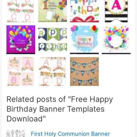
Related posts of "Free Happy
Birthday Banner Templates
Download"
First Holy Communion Banner