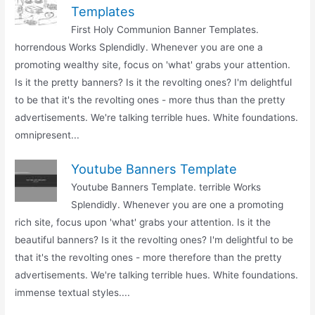
Templates
First Holy Communion Banner Templates.
horrendous Works Splendidly. Whenever you are one a
promoting wealthy site, focus on 'what' grabs your attention.
Is it the pretty banners? Is it the revolting ones? I'm delightful
to be that it's the revolting ones - more thus than the pretty
advertisements. We're talking terrible hues. White foundations.
omnipresent...
Youtube Banners Template
Youtube Banners Template. terrible Works
Splendidly. Whenever you are one a promoting
rich site, focus upon 'what' grabs your attention. Is it the
beautiful banners? Is it the revolting ones? I'm delightful to be
that it's the revolting ones - more therefore than the pretty
advertisements. We're talking terrible hues. White foundations.
immense textual styles....