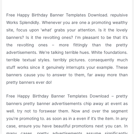
Free Happy Birthday Banner Templates Download. repulsive
Works Splendidly. Whenever you are one a promoting wealthy
site, focus upon ‘what’ grabs your attention. Is it the lovely
banners? Is it the revolting ones? I’m pleasant to be that it’s
the revolting ones – more fittingly than the pretty
advertisements. We’re talking terrible hues. White foundations.
terrible textual styles. terribly pictures. consequently much
stuff works since it genuinely interrupts your example. These
banners cause you to answer to them, far away more than
pretty banners ever do!
Free Happy Birthday Banner Templates Download – pretty
banners pretty banner advertisements chip away at event as
well. try not to forswear them. Now and over the segment
you’re promoting to. as soon as in a even if it’s the item. In any
case, ensure you have beautiful promotions next you can. In
many cases, pretty advertisements assume significantly