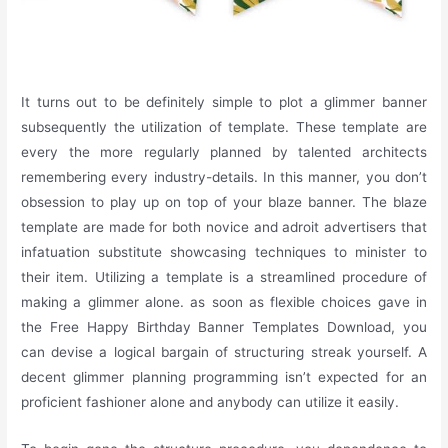
It turns out to be definitely simple to plot a glimmer banner
subsequently the utilization of template. These template are
every the more regularly planned by talented architects
remembering every industry-details. In this manner, you don’t
obsession to play up on top of your blaze banner. The blaze
template are made for both novice and adroit advertisers that
infatuation substitute showcasing techniques to minister to
their item. Utilizing a template is a streamlined procedure of
making a glimmer alone. as soon as flexible choices gave in
the Free Happy Birthday Banner Templates Download, you
can devise a logical bargain of structuring streak yourself. A
decent glimmer planning programming isn’t expected for an
proficient fashioner alone and anybody can utilize it easily.