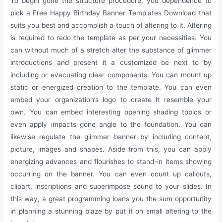
To begin gone the structure procedure, you dependence to
pick a Free Happy Birthday Banner Templates Download that
suits you best and accomplish a touch of altering to it. Altering
is required to redo the template as per your necessities. You
can without much of a stretch alter the substance of glimmer
introductions and present it a customized be next to by
including or evacuating clear components. You can mount up
static or energized creation to the template. You can even
embed your organization’s logo to create it resemble your
own. You can embed interesting opening shading topics or
even apply impacts gone angle to the foundation. You can
likewise regulate the glimmer banner by including content,
picture, images and shapes. Aside from this, you can apply
energizing advances and flourishes to stand-in items showing
occurring on the banner. You can even count up callouts,
clipart, inscriptions and superimpose sound to your slides. In
this way, a great programming loans you the sum opportunity
in planning a stunning blaze by put it on small altering to the