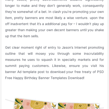
longer to make and they don’t generally work, consequently
they’re somewhat of a bet. In clash you’re promoting your own
item, pretty banners are most likely a wise venture. upon the
off inadvertent that it’s a additional pay for – I wouldn’t play up
greater than making your own decent banners until you shake
up that the item sells.
Get clear moment right of entry to Jason’s Internet promoting
outline that will mosey you through some inscrutability
measures he uses to squash it in specialty markets and for
summit paying customers. Likewise, ensure you visit his
banner Ad template post to download your free treaty of PSD
Free Happy Birthday Banner Templates Download!