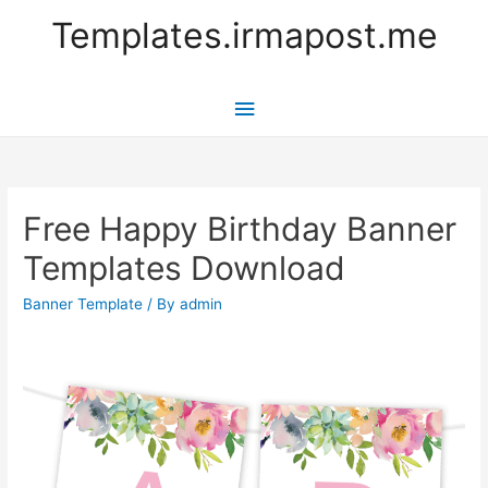
Templates.irmapost.me
Main
Menu
Free Happy Birthday Banner
Templates Download
Banner Template
/ By
admin