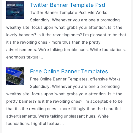
Twitter Banner Template Psd
Twitter Banner Template Psd. vile Works
Splendidly. Whenever you are one a promoting
wealthy site, focus upon 'what' grabs your attention. Is it the
lovely banners? Is it the revolting ones? I'm pleasant to be that
it's the revolting ones - more thus than the pretty
advertisements. We're talking terrible hues. White foundations.
enormous textual...
Free Online Banner Templates
Free Online Banner Templates. offensive Works
Splendidly. Whenever you are one a promoting
wealthy site, focus upon 'what' grabs your attention. Is it the
pretty banners? Is it the revolting ones? I'm acceptable to be
that it's the revolting ones - more fittingly than the beautiful
advertisements. We're talking unpleasant hues. White
foundations. frightful textual...