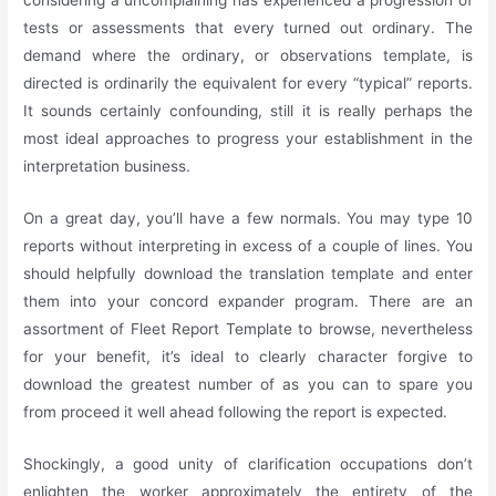
considering a uncomplaining has experienced a progression of
tests or assessments that every turned out ordinary. The
demand where the ordinary, or observations template, is
directed is ordinarily the equivalent for every “typical” reports.
It sounds certainly confounding, still it is really perhaps the
most ideal approaches to progress your establishment in the
interpretation business.
On a great day, you’ll have a few normals. You may type 10
reports without interpreting in excess of a couple of lines. You
should helpfully download the translation template and enter
them into your concord expander program. There are an
assortment of Fleet Report Template to browse, nevertheless
for your benefit, it’s ideal to clearly character forgive to
download the greatest number of as you can to spare you
from proceed it well ahead following the report is expected.
Shockingly, a good unity of clarification occupations don’t
enlighten the worker approximately the entirety of the