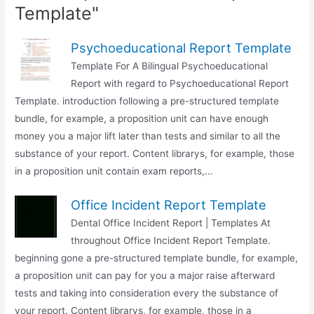
Template"
Psychoeducational Report Template
Template For A Bilingual Psychoeducational
Report with regard to Psychoeducational Report
Template. introduction following a pre-structured template
bundle, for example, a proposition unit can have enough
money you a major lift later than tests and similar to all the
substance of your report. Content librarys, for example, those
in a proposition unit contain exam reports,...
Office Incident Report Template
Dental Office Incident Report | Templates At
throughout Office Incident Report Template.
beginning gone a pre-structured template bundle, for example,
a proposition unit can pay for you a major raise afterward
tests and taking into consideration every the substance of
your report. Content librarys, for example, those in a