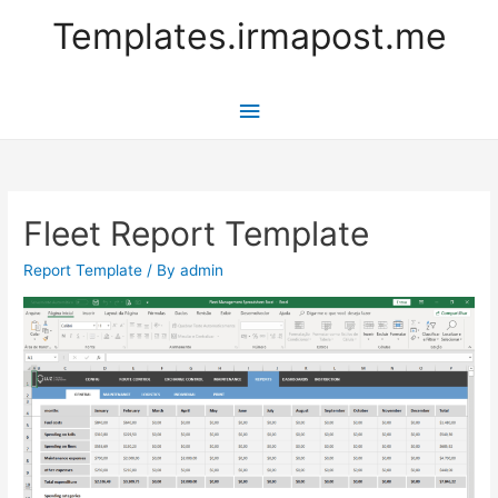
Templates.irmapost.me
Main
Menu
Fleet Report Template
Report Template
/ By
admin