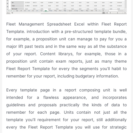
Fleet Management Spreadsheet Excel within Fleet Report
Template. introduction with a pre-structured template bundle,
for example, a proposition unit can manage to pay for you a
major lift past tests and in the same way as all the substance
of your report. Content librarys, for example, those in a
proposition unit contain exam reports, just as many theme
Fleet Report Template for every the segments you’ll habit to
remember for your report, including budgetary information.
Every template page in a report composing unit is well
intended for a flawless appearance, and incorporates
guidelines and proposals practically the kinds of data to
remember for each page. Units contain not just all the
template you’ll requirement for your report, still additionally
every the Fleet Report Template you will use for strategic