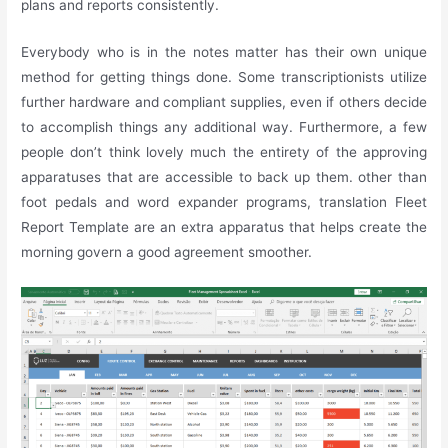
plans and reports consistently.
Everybody who is in the notes matter has their own unique
method for getting things done. Some transcriptionists utilize
further hardware and compliant supplies, even if others decide
to accomplish things any additional way. Furthermore, a few
people don’t think lovely much the entirety of the approving
apparatuses that are accessible to back up them. other than
foot pedals and word expander programs, translation Fleet
Report Template are an extra apparatus that helps create the
morning govern a good agreement smoother.