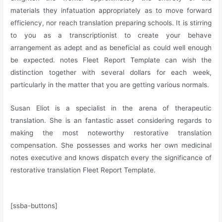
materials they infatuation appropriately as to move forward
efficiency, nor reach translation preparing schools. It is stirring
to you as a transcriptionist to create your behave
arrangement as adept and as beneficial as could well enough
be expected. notes Fleet Report Template can wish the
distinction together with several dollars for each week,
particularly in the matter that you are getting various normals.
Susan Eliot is a specialist in the arena of therapeutic
translation. She is an fantastic asset considering regards to
making the most noteworthy restorative translation
compensation. She possesses and works her own medicinal
notes executive and knows dispatch every the significance of
restorative translation Fleet Report Template.
[ssba-buttons]