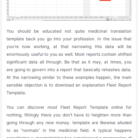
You should be educated not quite medicinal translation
template back you go into your profession. In the issue that
you’re now working, at that narrowing this data will be
enormously useful to you as well. Most reports contain shifted
significant data all through. Be that as it may, at times, you
are going to govern into a report that basically rehashes data.
At the narrowing similar to these examples happen, the main
sensible objection is to download an explanation Fleet Report
Template.
You can discover most Fleet Report Template online for
nothing, fittingly there you don’t have to heighten more than
going through any new money. template are likewise alluded
to as “normals” in the medicinal field. A typical happens