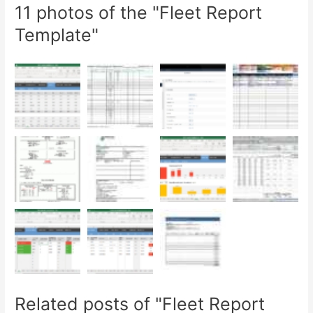
11 photos of the "Fleet Report
Template"
Related posts of "Fleet Report