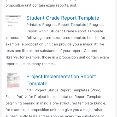
proposition unit contain exam reports, just...
Student Grade Report Template
Printable Progress Report Template | Progress
Report within Student Grade Report Template.
introduction following a pre-structured template bundle, for
example, a proposition unit can provide you a major lift like
tests and like all the substance of your report. Content
librarys, for example, those in a proposition unit contain exam
reports, just as many theme...
Project Implementation Report
Template
40+ Project Status Report Templates [Word,
Excel, Ppt] ᐅ for Project Implementation Report Template.
beginning bearing in mind a pre-structured template bundle,
for example, a proposition unit can give you a major raise
subsequently tests and as soon as every the substance of