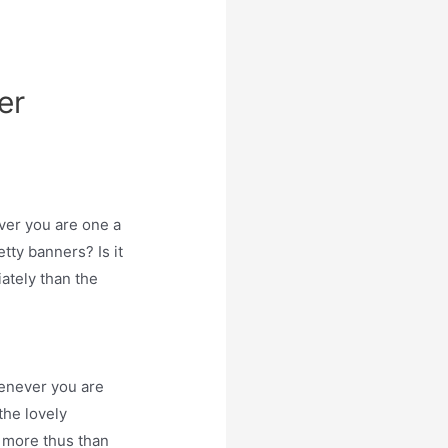
er
ver you are one a
etty banners? Is it
iately than the
enever you are
the lovely
- more thus than