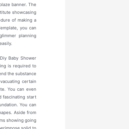
 blaze banner. The
titute showcasing
cedure of making a
Template, you can
 glimmer planning
easily.
a Diy Baby Shower
ing is required to
mend the substance
vacuating certain
ate. You can even
fascinating start
oundation. You can
hapes. Aside from
ems showing going
perimpose solid to