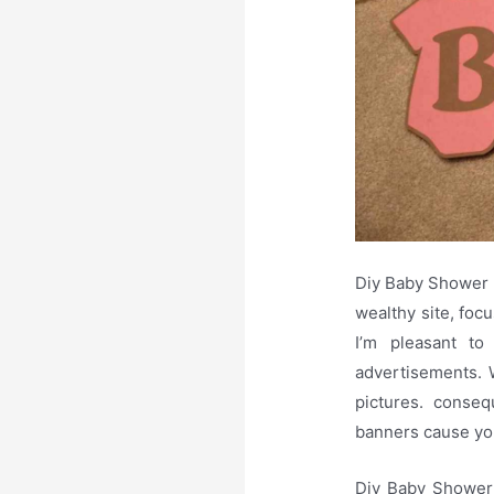
Diy Baby Shower 
wealthy site, focu
I’m pleasant to
advertisements. W
pictures. conseq
banners cause you
Diy Baby Shower 