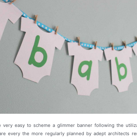
be very easy to scheme a glimmer banner following the utiliza
re every the more regularly planned by adept architects 