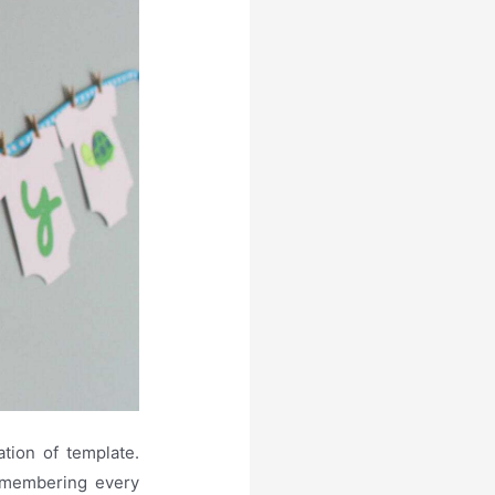
tion of template.
remembering every