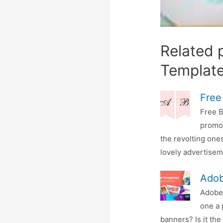
Related 
Templat
Free
Free B
promot
the revolting ones
lovely advertiseme
Adob
Adobe
one a 
banners? Is it the