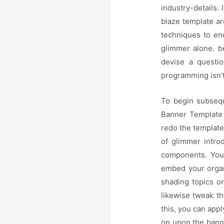
industry-details.
blaze template a
techniques to enc
glimmer alone. b
devise a questio
programming isn’t 
To begin subsequ
Banner Template t
redo the template
of glimmer intro
components. You 
embed your organ
shading topics or
likewise tweak t
this, you can ap
on upon the banne