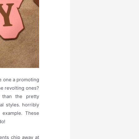
e one a promoting
the revolting ones?
 than the pretty
l styles. horribly
ur example. These
do!
ents chip away at