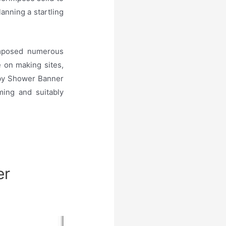
anning a startling
omposed numerous
e on making sites,
Baby Shower Banner
ing and suitably
er