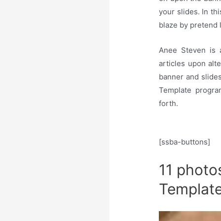
your slides. In t
blaze by pretend l
Anee Steven is 
articles upon alt
banner and slides
Template progra
forth.
[ssba-buttons]
11 photo
Templat