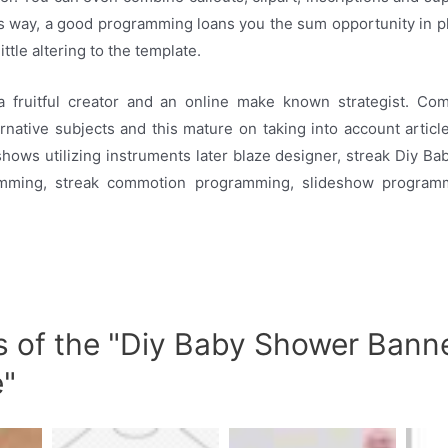
his way, a good programming loans you the sum opportunity in pl
ittle altering to the template.
a fruitful creator and an online make known strategist. C
ernative subjects and this mature on taking into account articl
hows utilizing instruments later blaze designer, streak Diy 
mming, streak commotion programming, slideshow programm
s of the "Diy Baby Shower Bann
e"