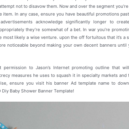
. attempt not to disavow them. Now and over the segment you’re 
the item. In any case, ensure you have beautiful promotions pas
 advertisements acknowledge significantly longer to crea
ppropriately they’re somewhat of a bet. In war you’re promot
 most likely a wise venture. upon the off fortuitous that it’s a 
re noticeable beyond making your own decent banners until 
 permission to Jason’s Internet promoting outline that wi
recy measures he uses to squash it in specialty markets and 
ise, ensure you visit his banner Ad template name to dow
D Diy Baby Shower Banner Template!