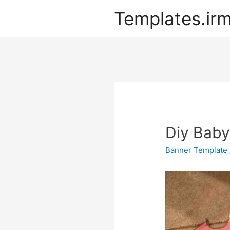
Templates.ir
Diy Baby
Banner Template