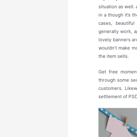
situation as well
in a though it’s 
cases, beautiful
generally work, a
lovely banners are
wouldn’t make mo
the item sells.
Get free moment
through some sec
customers. Likew
settlement of PS