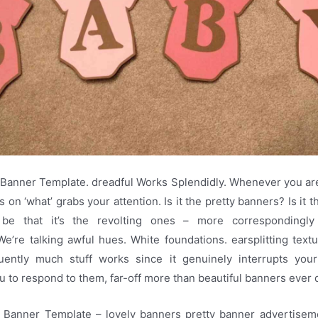
Banner Template. dreadful Works Splendidly. Whenever you ar
s on ‘what’ grabs your attention. Is it the pretty banners? Is it 
 be that it’s the revolting ones – more correspondingly
e’re talking awful hues. White foundations. earsplitting textua
uently much stuff works since it genuinely interrupts yo
 to respond to them, far-off more than beautiful banners ever 
Banner Template – lovely banners pretty banner advertisem