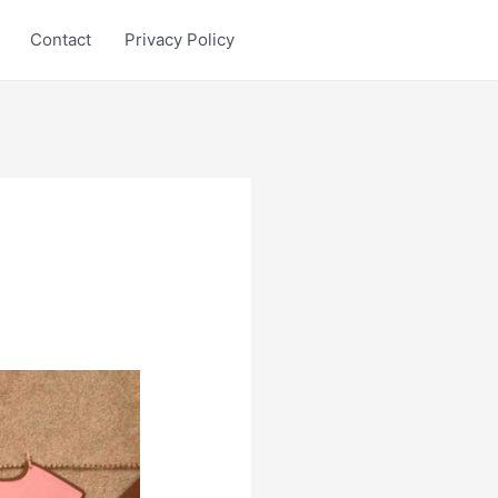
Contact
Privacy Policy