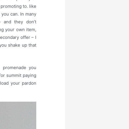
promoting to. like
t you can. In many
te and they don’t
ing your own item,
secondary offer – I
you shake up that
ll promenade you
for summit paying
nload your pardon