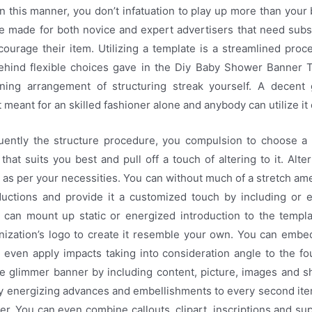
 In this manner, you don’t infatuation to play up more than your
re made for both novice and expert advertisers that need subs
ourage their item. Utilizing a template is a streamlined pro
ehind flexible choices gave in the Diy Baby Shower Banner 
ning arrangement of structuring streak yourself. A decent
meant for an skilled fashioner alone and anybody can utilize it 
ently the structure procedure, you compulsion to choose 
hat suits you best and pull off a touch of altering to it. Alter
 as per your necessities. You can without much of a stretch a
ductions and provide it a customized touch by including or e
can mount up static or energized introduction to the templ
ization’s logo to create it resemble your own. You can embed 
 even apply impacts taking into consideration angle to the f
he glimmer banner by including content, picture, images and s
ply energizing advances and embellishments to every second it
r. You can even combine callouts, clipart, inscriptions and su