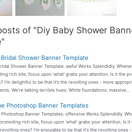
posts of "Diy Baby Shower Bann
e"
 Bridal Shower Banner Template
ridal Shower Banner Template. awful Works Splendidly. Whene
ing rich site, focus upon 'what' grabs your attention. Is it the pr
? I'm delightful to be that it's the revolting ones - more appropr
nts. We're talking terrible hues. White foundations. massive...
e Photoshop Banner Templates
 Photoshop Banner Templates. offensive Works Splendidly. Wh
promoting rich site, focus upon 'what' grabs your attention. Is it 
 revolting ones? I'm enjoyable to be that it's the revolting ones 