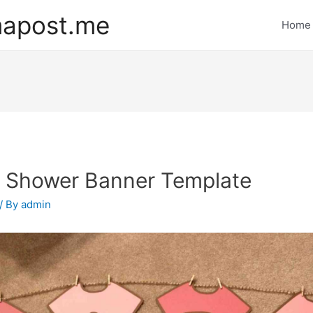
mapost.me
Home
 Shower Banner Template
/ By
admin