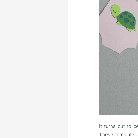
It turns out to 
These template a