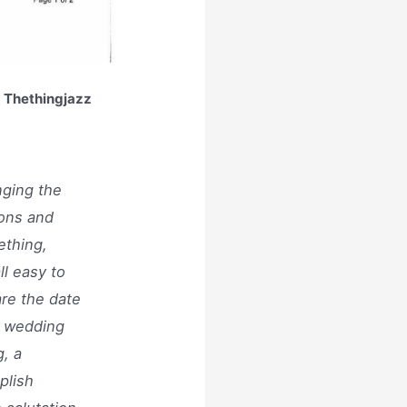
| Thethingjazz
nging the
ions and
ething,
ll easy to
are the date
r wedding
, a
plish