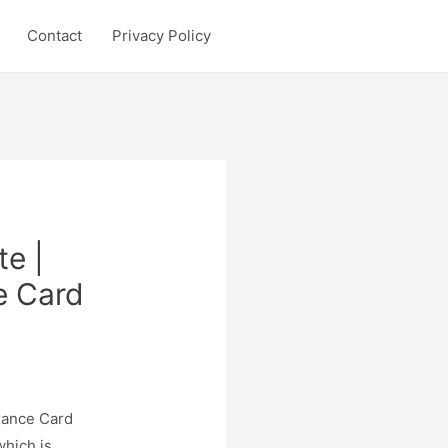
Contact
Privacy Policy
e |
e Card
rance Card
which is