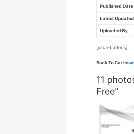
Published Date
Latest Updated
Uploaded By
[ssba-buttons]
Back To
Car Insu
11 photo
Free"