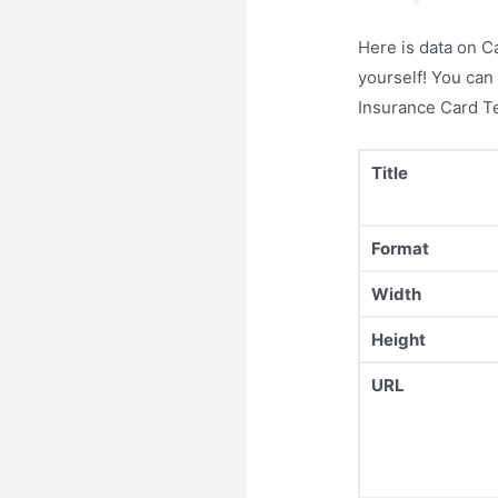
Here is data on C
yourself! You can
Insurance Card T
Title
Format
Width
Height
URL