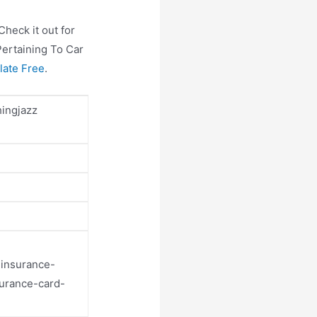
heck it out for
Pertaining To Car
late Free
.
hingjazz
-insurance-
surance-card-