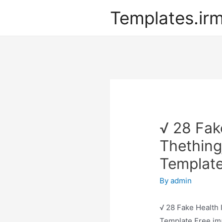
Templates.ir
√ 28 Fak
Thething
Template
By
admin
√ 28 Fake Health 
Template Free ima