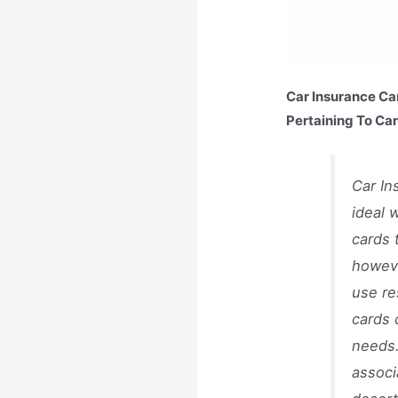
Car Insurance Ca
Pertaining To Ca
Car In
ideal 
cards 
howeve
use re
cards 
needs.
associ