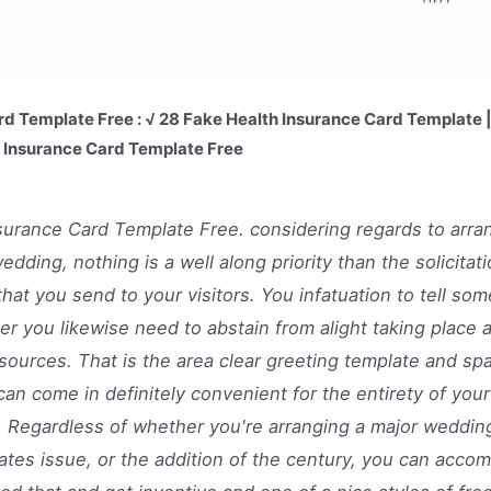
rd Template Free : √ 28 Fake Health Insurance Card Template 
r Insurance Card Template Free
surance Card Template Free. considering regards to arra
wedding, nothing is a well along priority than the solicitat
that you send to your visitors. You infatuation to tell som
r you likewise need to abstain from alight taking place a
sources. That is the area clear greeting template and sp
can come in definitely convenient for the entirety of you
 Regardless of whether you're arranging a major wedding
ates issue, or the addition of the century, you can accom