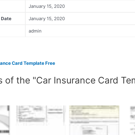
January 15, 2020
 Date
January 15, 2020
admin
rance Card Template Free
s of the "Car Insurance Card Te