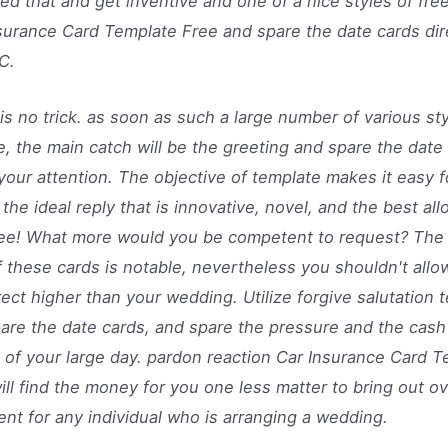
ed that and get inventive and one of a nice styles of free
surance Card Template Free and spare the date cards dir
C.
is no trick. as soon as such a large number of various sty
, the main catch will be the greeting and spare the date 
your attention. The objective of template makes it easy f
 the ideal reply that is innovative, novel, and the best all
ree! What more would you be competent to request? The 
f these cards is notable, nevertheless you shouldn't all
rect higher than your wedding. Utilize forgive salutation 
are the date cards, and spare the pressure and the cash
 of your large day. pardon reaction Car Insurance Card 
ill find the money for you one less matter to bring out ov
ent for any individual who is arranging a wedding.