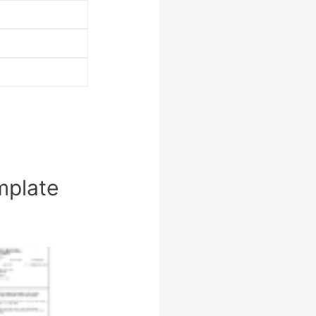
mplate