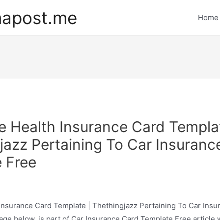
mapost.me
Home
e Health Insurance Card Templat
jazz Pertaining To Car Insuranc
 Free
Insurance Card Template | Thethingjazz Pertaining To Car Insu
ge below, is part of Car Insurance Card Template Free article 