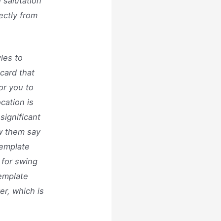
 salutation
ectly from
les to
card that
or you to
ocation is
significant
ow them say
template
 for swing
Template
er, which is