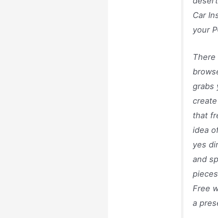
desert
Car In
your P
There 
browse
grabs 
create
that f
idea o
yes di
and sp
pieces
Free w
a pres