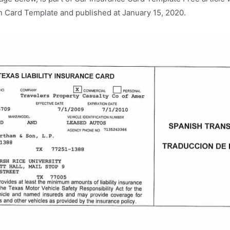
n Card Template and published at January 15, 2020.