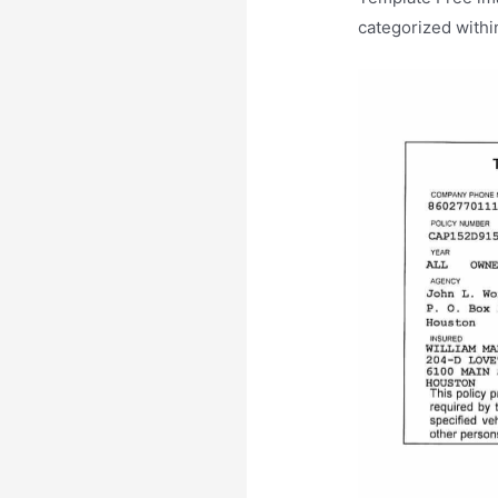
categorized withi