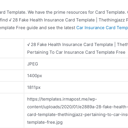
ard Template. We have the prime resources for Card Template. C
 find √ 28 Fake Health Insurance Card Template | Thethingjazz 
emplate Free guide and see the latest
Car Insurance Card Temp
√ 28 Fake Health Insurance Card Template | Thet
Pertaining To Car Insurance Card Template Free
JPEG
1400px
1811px
https://templates.irmapost.me/wp-
content/uploads/2020/01/e2889a-28-fake-health
card-template-thethingjazz-pertaining-to-car-in
template-free.jpg