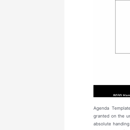
Agenda Template 
granted on the un
absolute handing