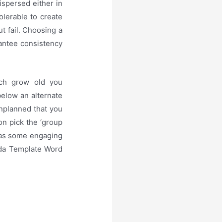
ispersed either in
tolerable to create
ut fail. Choosing a
rantee consistency
ach grow old you
below an alternate
unplanned that you
ion pick the ‘group
 was some engaging
nda Template Word