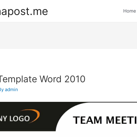
mapost.me
Home
Template Word 2010
By
admin