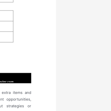
 extra items and
t opportunities,
t strategies or