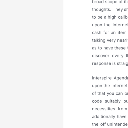
broad scope of it
thoughts. They sh
to be a high cali
upon the Interne
cash for an item
talking very near
as to have these 
discover every t
response is strai
Interspire Agen
upon the Internet
of that you can o
code suitably p
necessities from
additionally hav
the off unintende