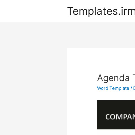
Templates.ir
Agenda 
Word Template
/ 