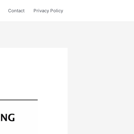
Contact
Privacy Policy