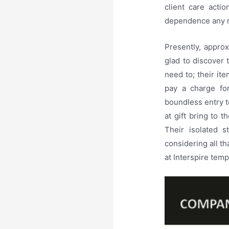
client care acti
dependence any r
Presently, approx
glad to discover t
need to; their ite
pay a charge fo
boundless entry t
at gift bring to 
Their isolated s
considering all th
at Interspire tem