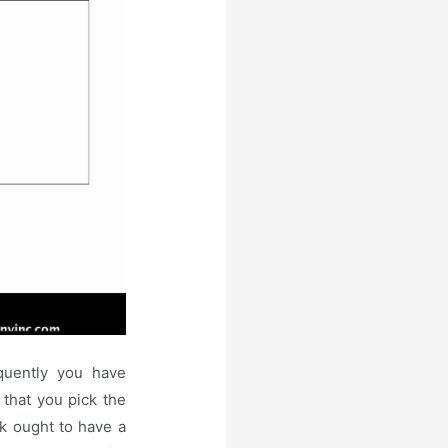
equently you have
 that you pick the
k ought to have a