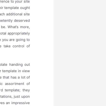
rence to your site
eir template ought
ch additional site
petently deserved
 be. What’s more,
otal appropriately
e you are going to
e take control of
late handing out
r template in view
 that has a lot of
ic assortment of
rd template; they
ations, just upon
ives an impressive