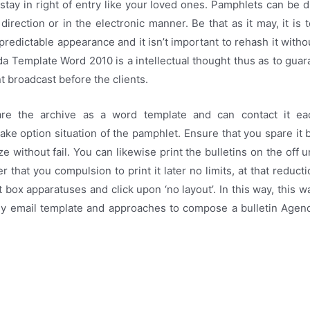
 stay in right of entry like your loved ones. Pamphlets can be d
t direction or in the electronic manner. Be that as it may, it is 
 predictable appearance and it isn’t important to rehash it witho
a Template Word 2010 is a intellectual thought thus as to gua
 broadcast before the clients.
re the archive as a word template and can contact it e
e option situation of the pamphlet. Ensure that you spare it 
e without fail. You can likewise print the bulletins on the off 
r that you compulsion to print it later no limits, at that reduct
nt box apparatuses and click upon ‘no layout’. In this way, this
ly email template and approaches to compose a bulletin Age