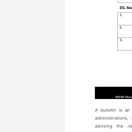
A bulletin is a
administrations
advising the r