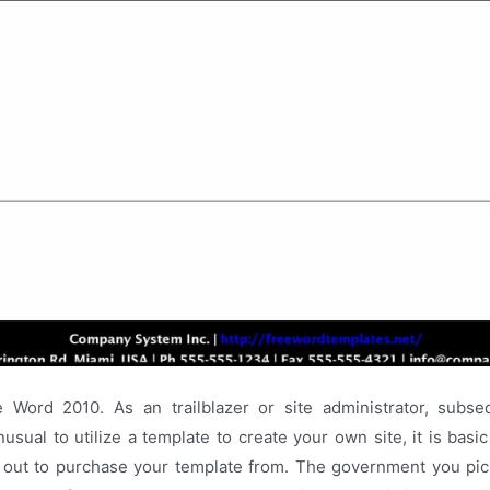
Word 2010. As an trailblazer or site administrator, subs
usual to utilize a template to create your own site, it is basic
 out to purchase your template from. The government you pic