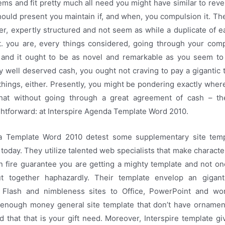
ems and fit pretty much all need you might have similar to reve
ould present you maintain if, and when, you compulsion it. Th
ber, expertly structured and not seem as while a duplicate of ea
t. you are, every things considered, going through your com
 and it ought to be as novel and remarkable as you seem to
ly well deserved cash, you ought not craving to pay a gigantic t
things, either. Presently, you might be pondering exactly wher
hat without going through a great agreement of cash – th
ghtforward: at Interspire Agenda Template Word 2010.
da Template Word 2010 detest some supplementary site temp
 today. They utilize talented web specialists that make characte
n fire guarantee you are getting a mighty template and not one
ut together haphazardly. Their template envelop an gigant
 Flash and nimbleness sites to Office, PowerPoint and wo
e enough money general site template that don’t have ornament
d that that is your gift need. Moreover, Interspire template g