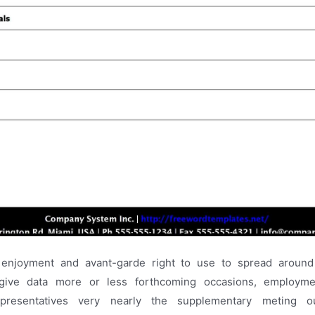
n enjoyment and avant-garde right to use to spread around
, give data more or less forthcoming occasions, employmen
epresentatives very nearly the supplementary meting ou