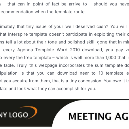
on – that can in point of fact be arrive to – should you have
ecommendation when the template route.
imately that tiny issue of your well deserved cash? You will 
hat Interspire template doesn’t participate in exploiting their 
ms tell a lot about their tone and polished skill. gone that in 
r every Agenda Template Word 2010 download, you pay z
o every the free template – which is well more than 1,000 that I
the table. Truly, this webpage incorporates the sum template d
tipulation is that you can download near to 10 template 
at you acquire from them, that is a tiny concession. You owe it t
plate and look what they can accomplish for you.