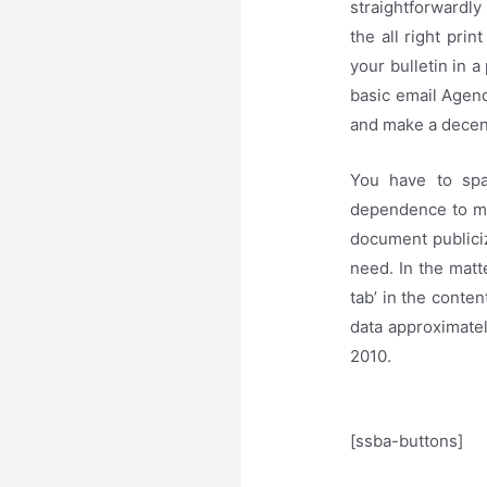
straightforwardly
the all right prin
your bulletin in a
basic email Agend
and make a decent
You have to spa
dependence to mak
document publiciz
need. In the matte
tab’ in the conte
data approximate
2010.
[ssba-buttons]