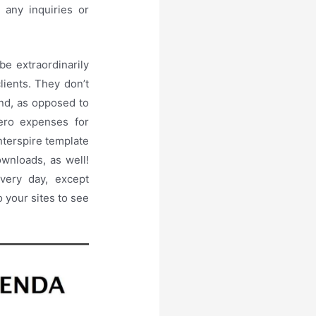
 any inquiries or
be extraordinarily
clients. They don’t
mind, as opposed to
ero expenses for
nterspire template
ownloads, as well!
every day, except
o your sites to see